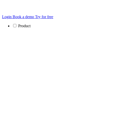
Login
Book a demo
Try for free
Product