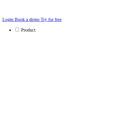
Login
Book a demo
Try for free
Product