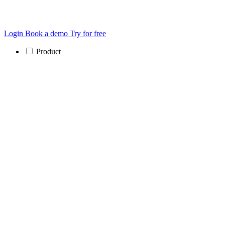
Login
Book a demo
Try for free
Product