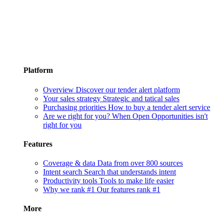
Platform
Overview
Discover our tender alert platform
Your sales strategy
Strategic and tatical sales
Purchasing priorities
How to buy a tender alert service
Are we right for you?
When Open Opportunities isn't
right for you
Features
Coverage & data
Data from over 800 sources
Intent search
Search that understands intent
Productivity tools
Tools to make life easier
Why we rank #1
Our features rank #1
More