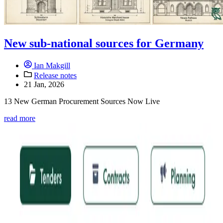
New sub-national sources for Germany
Ian Makgill
Release notes
21 Jan, 2026
13 New German Procurement Sources Now Live
read more