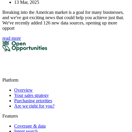
13 Mar, 2025
Breaking into the American market is a goal for many businesses,
and we've got exciting news that could help you achieve just that.
We've recently added 126 new data sources, opening up more
opport
read more
Platform
Overview
Your sales strategy
Purchasing priorities
Are we right for you?
Features
Coverage & data
Intent search