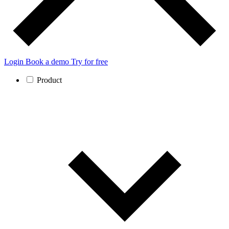
Login
Book a demo
Try for free
Product