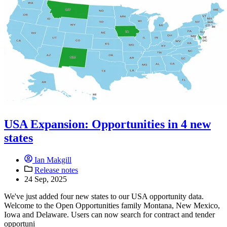
USA Expansion: Opportunities in 4 new
states
Ian Makgill
Release notes
24 Sep, 2025
We've just added four new states to our USA opportunity data.
Welcome to the Open Opportunities family Montana, New Mexico,
Iowa and Delaware. Users can now search for contract and tender
opportuni