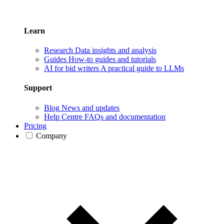
Learn
Research
Data insights and analysis
Guides
How-to guides and tutorials
AI for bid writers
A practical guide to LLMs
Support
Blog
News and updates
Help Centre
FAQs and documentation
Pricing
Company