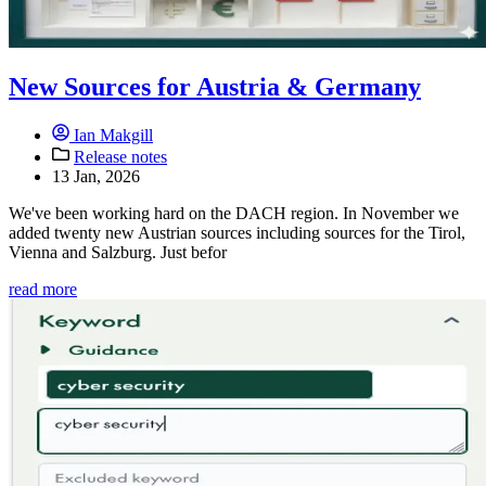
New Sources for Austria & Germany
Ian Makgill
Release notes
13 Jan, 2026
We've been working hard on the DACH region. In November we
added twenty new Austrian sources including sources for the Tirol,
Vienna and Salzburg. Just befor
read more