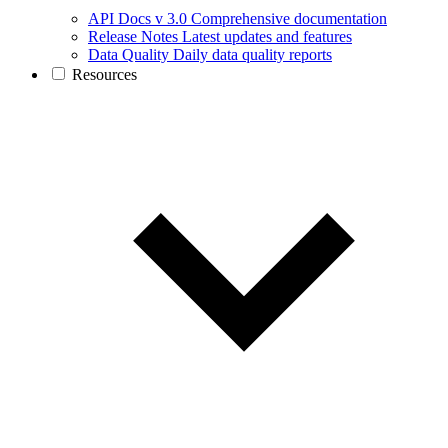
API Docs v 3.0
Comprehensive documentation
Release Notes
Latest updates and features
Data Quality
Daily data quality reports
Resources