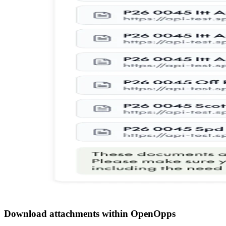
Download attachments within OpenOpps