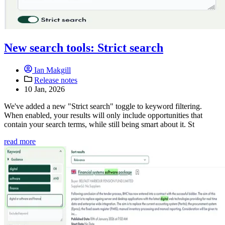
New search tools: Strict search
Ian Makgill
Release notes
10 Jan, 2026
We've added a new "Strict search" toggle to keyword filtering.
When enabled, your results will only include opportunities that
contain your search terms, while still being smart about it. St
read more