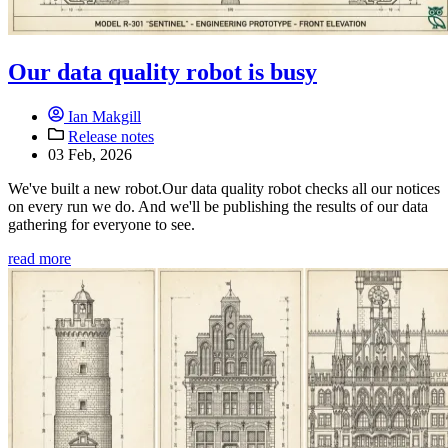
Our data quality robot is busy
Ian Makgill
Release notes
03 Feb, 2026
We've built a new robot.Our data quality robot checks all our notices
on every run we do. And we'll be publishing the results of our data
gathering for everyone to see.
read more