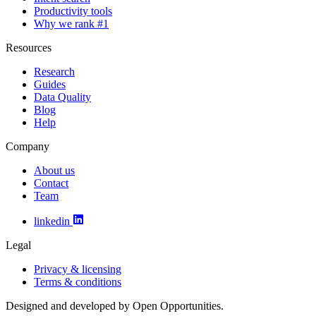
Productivity tools
Why we rank #1
Resources
Research
Guides
Data Quality
Blog
Help
Company
About us
Contact
Team
linkedin
Legal
Privacy & licensing
Terms & conditions
Designed and developed by Open Opportunities.