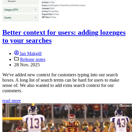
Better context for users: adding lozenges
to your searches
Ian Makgill
Release notes
28 Nov, 2025
We've added new context for customers typing into our search
boxes. A long list of search terms can be hard for users to make
sense of. We also wanted to add extra search context for our
customers.
read more