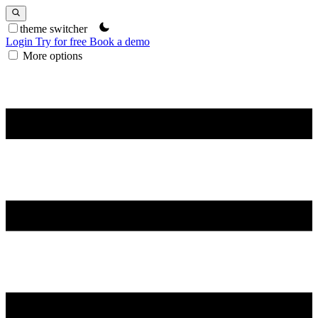
theme switcher
Login
Try for free
Book a demo
More options