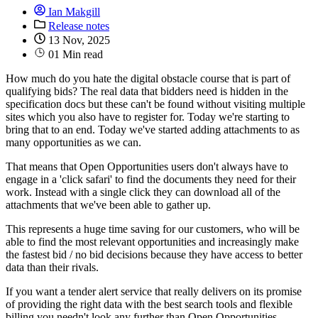
Ian Makgill
Release notes
13 Nov, 2025
01 Min read
How much do you hate the digital obstacle course that is part of
qualifying bids? The real data that bidders need is hidden in the
specification docs but these can't be found without visiting multiple
sites which you also have to register for. Today we're starting to
bring that to an end. Today we've started adding attachments to as
many opportunities as we can.
That means that Open Opportunities users don't always have to
engage in a 'click safari' to find the documents they need for their
work. Instead with a single click they can download all of the
attachments that we've been able to gather up.
This represents a huge time saving for our customers, who will be
able to find the most relevant opportunities and increasingly make
the fastest bid / no bid decisions because they have access to better
data than their rivals.
If you want a tender alert service that really delivers on its promise
of providing the right data with the best search tools and flexible
billing you needn't look any further than Open Opportunities.