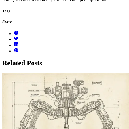
Tags
Share
Related Posts