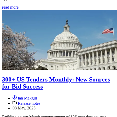
read more
300+ US Tenders Monthly: New Sources
for Bid Success
Ian Makgill
Release notes
08 May, 2025
Building on our March announcement of 126 new data sources,