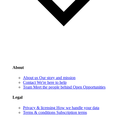
About
About us
Our story and mission
Contact
We're here to help
Team
Meet the people behind Open Opportunities
Legal
Privacy & licensing
How we handle your data
Terms & conditions
Subscription terms