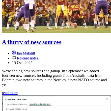
A flurry of new sources
Ian Makgill
Release notes
15 Oct, 2025
We're adding new sources at a gallop. In September we added
fourteen new sources, including grants from Australia, data from
Bahrain, two new sources in the Nordics, a new NATO source and
ye
read more