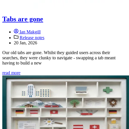
Tabs are gone
Ian Makgill
Release notes
20 Jan, 2026
Our old tabs are gone. Whilst they guided users across their
searches, they were clunky to navigate - swapping a tab meant
having to build a new
read more