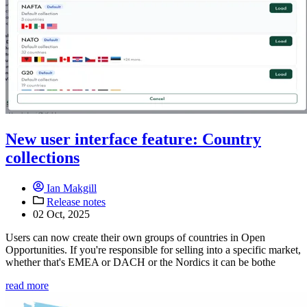
New user interface feature: Country
collections
Ian Makgill
Release notes
02 Oct, 2025
Users can now create their own groups of countries in Open
Opportunities. If you're responsible for selling into a specific market,
whether that's EMEA or DACH or the Nordics it can be bothe
read more