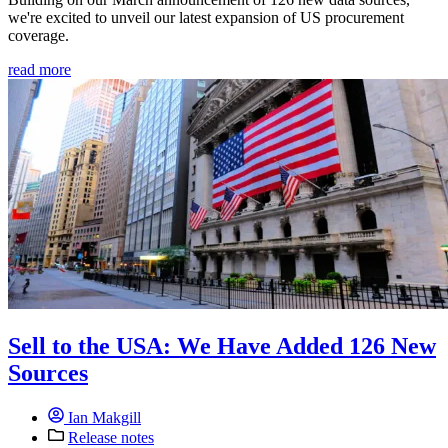
we're excited to unveil our latest expansion of US procurement
coverage.
read more
Sell to the USA: We Have Added 126 New
Sources
Ian Makgill
Release notes