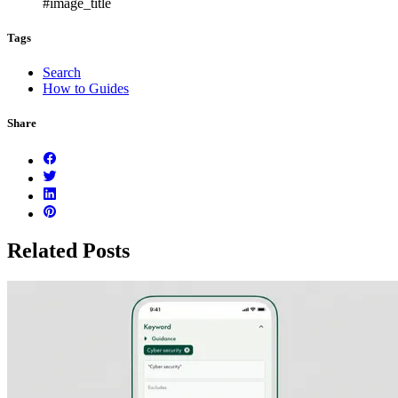
#image_title
Tags
Search
How to Guides
Share
Related Posts