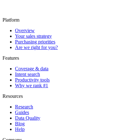
Platform
Overview
Your sales strategy
Purchasing priorities
Are we right for you?
Features
Coverage & data
Intent search
Productivity tools
Why we rank #1
Resources
Research
Guides
Data Quality
Blog
Help
Company