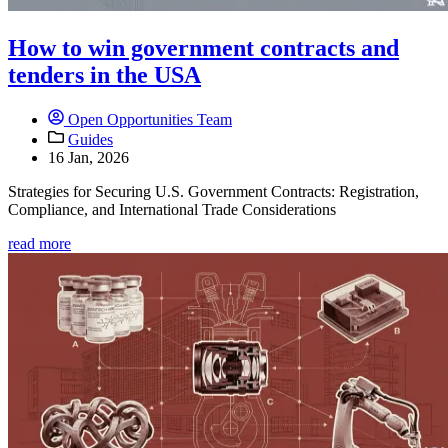
How to win government contracts and
tenders in the USA
Open Opportunities Team
Guides
16 Jan, 2026
Strategies for Securing U.S. Government Contracts: Registration,
Compliance, and International Trade Considerations
read more