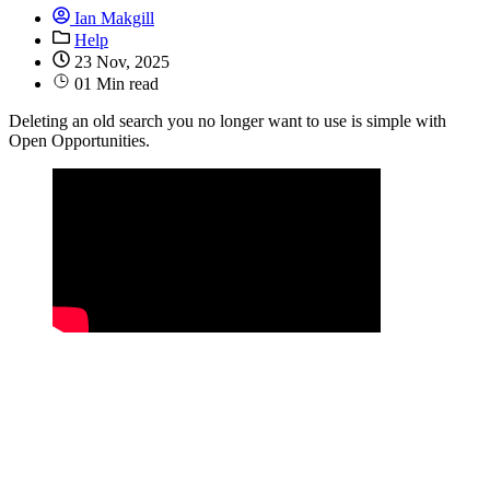
Ian Makgill
Help
23 Nov, 2025
01 Min read
Deleting an old search you no longer want to use is simple with
Open Opportunities.