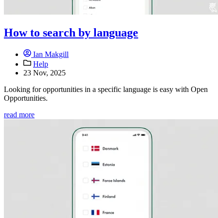
How to search by language
Ian Makgill
Help
23 Nov, 2025
Looking for opportunities in a specific language is easy with Open
Opportunities.
read more