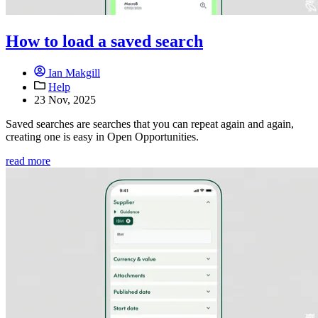
How to load a saved search
Ian Makgill
Help
23 Nov, 2025
Saved searches are searches that you can repeat again and again,
creating one is easy in Open Opportunities.
read more