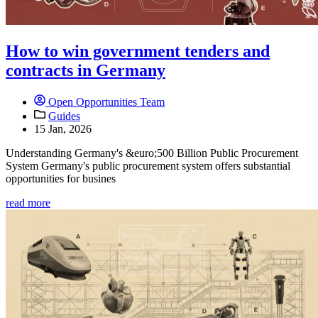
How to win government tenders and
contracts in Germany
Open Opportunities Team
Guides
15 Jan, 2026
Understanding Germany's &euro;500 Billion Public Procurement
System Germany's public procurement system offers substantial
opportunities for busines
read more