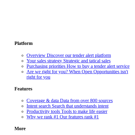
Platform
Overview
Discover our tender alert platform
Your sales strategy
Strategic and tatical sales
Purchasing priorities
How to buy a tender alert service
Are we right for you?
When Open Opportunities isn't
right for you
Features
Coverage & data
Data from over 800 sources
Intent search
Search that understands intent
Productivity tools
Tools to make life easier
Why we rank #1
Our features rank #1
More