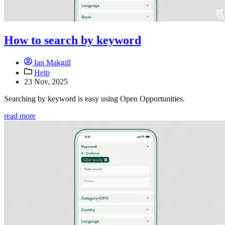
How to search by keyword
Ian Makgill
Help
23 Nov, 2025
Searching by keyword is easy using Open Opportunities.
read more