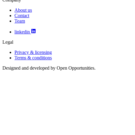
About us
Contact
Team
linkedin
Legal
Privacy & licensing
Terms & conditions
Designed and developed by Open Opportunities.