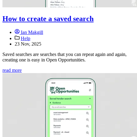
How to create a saved search
Ian Makgill
Help
23 Nov, 2025
Saved searches are searches that you can repeat again and again,
creating one is easy in Open Opportunities.
read more