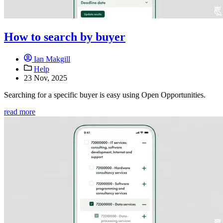
How to search by buyer
Ian Makgill
Help
23 Nov, 2025
Searching for a specific buyer is easy using Open Opportunities.
read more