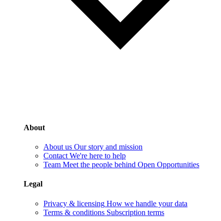
About
About us
Our story and mission
Contact
We're here to help
Team
Meet the people behind Open Opportunities
Legal
Privacy & licensing
How we handle your data
Terms & conditions
Subscription terms