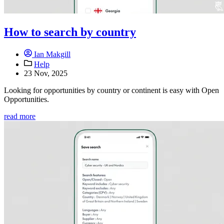
How to search by country
Ian Makgill
Help
23 Nov, 2025
Looking for opportunities by country or continent is easy with Open
Opportunities.
read more