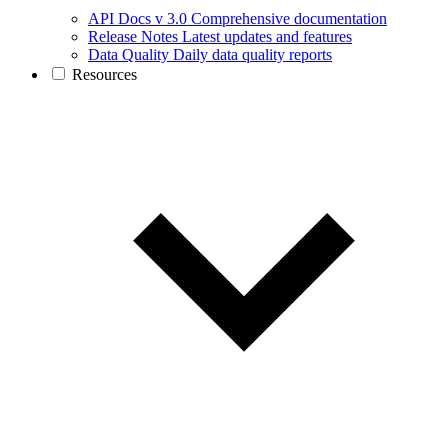
API Docs v 3.0
Comprehensive documentation
Release Notes
Latest updates and features
Data Quality
Daily data quality reports
Resources