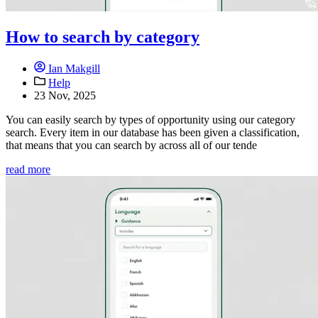
How to search by category
Ian Makgill
Help
23 Nov, 2025
You can easily search by types of opportunity using our category
search. Every item in our database has been given a classification,
that means that you can search by across all of our tende
read more