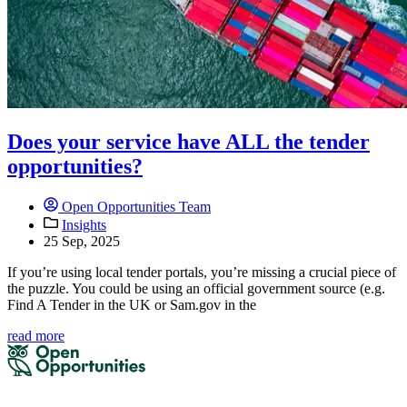
Does your service have ALL the tender
opportunities?
Open Opportunities Team
Insights
25 Sep, 2025
If you’re using local tender portals, you’re missing a crucial piece of
the puzzle. You could be using an official government source (e.g.
Find A Tender in the UK or Sam.gov in the
read more