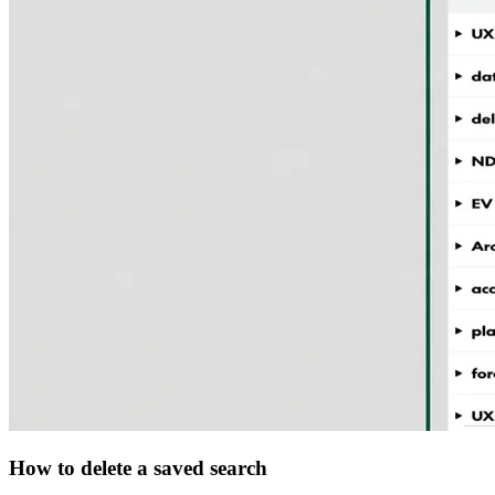
How to delete a saved search