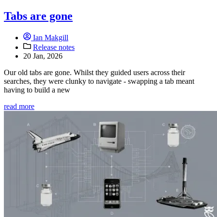
Tabs are gone
Ian Makgill
Release notes
20 Jan, 2026
Our old tabs are gone. Whilst they guided users across their
searches, they were clunky to navigate - swapping a tab meant
having to build a new
read more