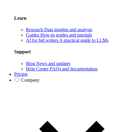
Learn
Research
Data insights and analysis
Guides
How-to guides and tutorials
AI for bid writers
A practical guide to LLMs
Support
Blog
News and updates
Help Centre
FAQs and documentation
Pricing
Company