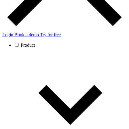
Login
Book a demo
Try for free
Product