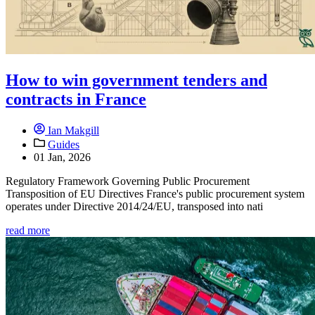
How to win government tenders and
contracts in France
Ian Makgill
Guides
01 Jan, 2026
Regulatory Framework Governing Public Procurement
Transposition of EU Directives France's public procurement system
operates under Directive 2014/24/EU, transposed into nati
read more