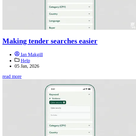
Making tender searches easier
Ian Makgill
Help
05 Jan, 2026
read more