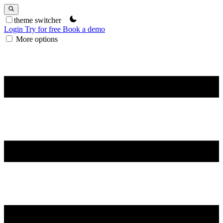
theme switcher
Login
Try for free
Book a demo
More options