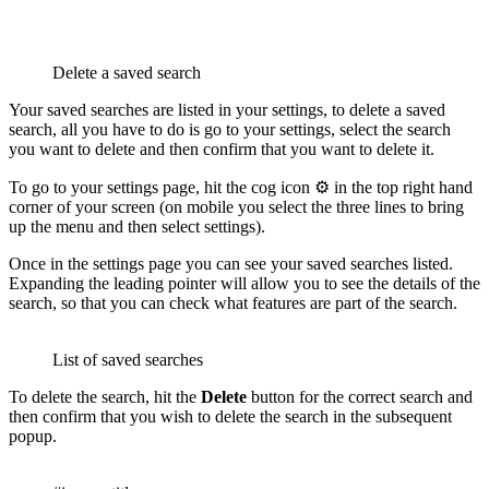
Delete a saved search
Your saved searches are listed in your settings, to delete a saved
search, all you have to do is go to your settings, select the search
you want to delete and then confirm that you want to delete it.
To go to your settings page, hit the cog icon ⚙️ in the top right hand
corner of your screen (on mobile you select the three lines to bring
up the menu and then select settings).
Once in the settings page you can see your saved searches listed.
Expanding the leading pointer will allow you to see the details of the
search, so that you can check what features are part of the search.
List of saved searches
To delete the search, hit the
Delete
button for the correct search and
then confirm that you wish to delete the search in the subsequent
popup.