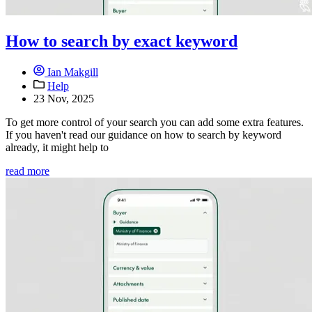
How to search by exact keyword
Ian Makgill
Help
23 Nov, 2025
To get more control of your search you can add some extra features.
If you haven't read our guidance on how to search by keyword
already, it might help to
read more