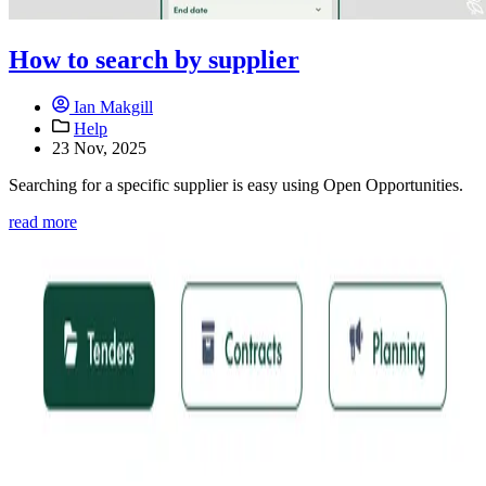
How to search by supplier
Ian Makgill
Help
23 Nov, 2025
Searching for a specific supplier is easy using Open Opportunities.
read more