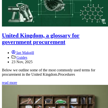
United Kingdom, a glossary for
government procurement
Ian Makgill
Guides
23 Nov, 2025
Below we outline some of the most commonly used terms for
procurement in the United Kingdom.Procedures
read more