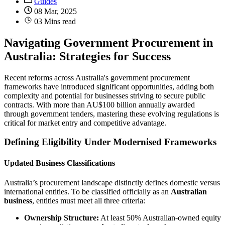
Guides
08 Mar, 2025
03 Mins read
Navigating Government Procurement in
Australia: Strategies for Success
Recent reforms across Australia's government procurement
frameworks have introduced significant opportunities, adding both
complexity and potential for businesses striving to secure public
contracts. With more than AU$100 billion annually awarded
through government tenders, mastering these evolving regulations is
critical for market entry and competitive advantage.
Defining Eligibility Under Modernised Frameworks
Updated Business Classifications
Australia’s procurement landscape distinctly defines domestic versus
international entities. To be classified officially as an
Australian
business
, entities must meet all three criteria:
Ownership Structure:
At least 50% Australian-owned equity