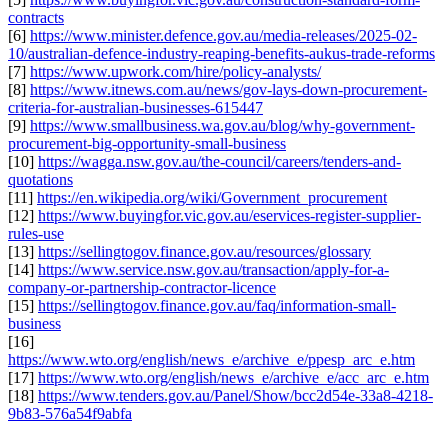
contracts
[6]
https://www.minister.defence.gov.au/media-releases/2025-02-
10/australian-defence-industry-reaping-benefits-aukus-trade-reforms
[7]
https://www.upwork.com/hire/policy-analysts/
[8]
https://www.itnews.com.au/news/gov-lays-down-procurement-
criteria-for-australian-businesses-615447
[9]
https://www.smallbusiness.wa.gov.au/blog/why-government-
procurement-big-opportunity-small-business
[10]
https://wagga.nsw.gov.au/the-council/careers/tenders-and-
quotations
[11]
https://en.wikipedia.org/wiki/Government_procurement
[12]
https://www.buyingfor.vic.gov.au/eservices-register-supplier-
rules-use
[13]
https://sellingtogov.finance.gov.au/resources/glossary
[14]
https://www.service.nsw.gov.au/transaction/apply-for-a-
company-or-partnership-contractor-licence
[15]
https://sellingtogov.finance.gov.au/faq/information-small-
business
[16]
https://www.wto.org/english/news_e/archive_e/ppesp_arc_e.htm
[17]
https://www.wto.org/english/news_e/archive_e/acc_arc_e.htm
[18]
https://www.tenders.gov.au/Panel/Show/bcc2d54e-33a8-4218-
9b83-576a54f9abfa