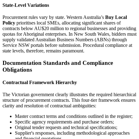
State-Level Variations
Procurement rules vary by state. Western Australia’s
Buy Local
Policy
prioritises local SMEs, allocating significant shares of
contracts below AU$20 million to regional businesses and providing
quotas for Aboriginal enterprises. In New South Wales, bidders must
supply validated Australian Business Numbers (ABNs) through
Service NSW portals before submission. Procedural compliance at
state levels, therefore, remains paramount.
Documentation Standards and Compliance
Obligations
Contractual Framework Hierarchy
The Victorian government clearly illustrates the required hierarchical
structure of procurement contracts. This four-tier framework ensures
clarity and resolution of contractual ambiguities:
Master contract terms and conditions outlined in the register;
Specific agency requirements and purchase orders;
Original tender requests and technical specifications;
Supplier's responses, including methodological approaches
and financial quotations.