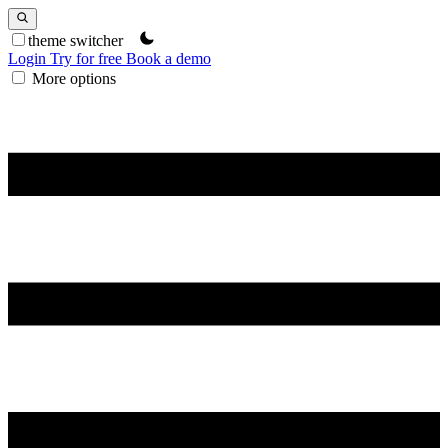
theme switcher
Login
Try for free
Book a demo
More options