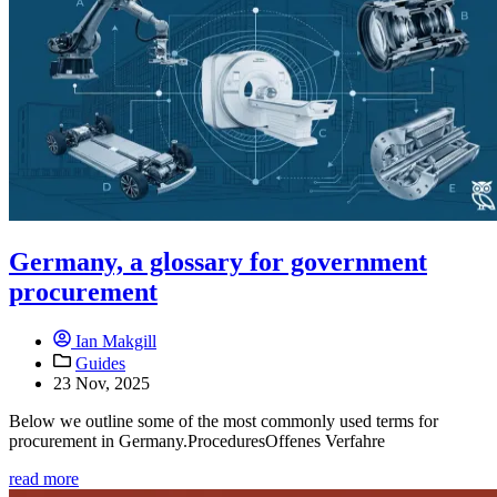
Germany, a glossary for government
procurement
Ian Makgill
Guides
23 Nov, 2025
Below we outline some of the most commonly used terms for
procurement in Germany.ProceduresOffenes Verfahre
read more