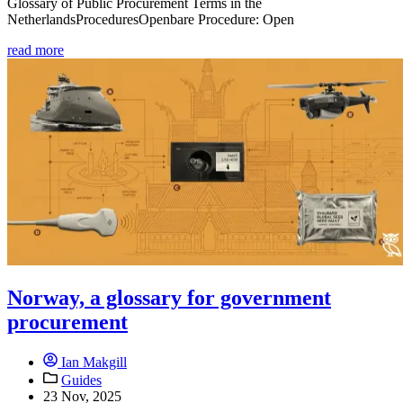
Glossary of Public Procurement Terms in the
NetherlandsProceduresOpenbare Procedure: Open
read more
Norway, a glossary for government
procurement
Ian Makgill
Guides
23 Nov, 2025