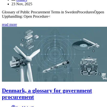
23 Nov, 2025
Glossary of Public Procurement Terms in SwedenProceduresÖppen
Upphandling: Open Procedure<
read more
Denmark, a glossary for government
procurement