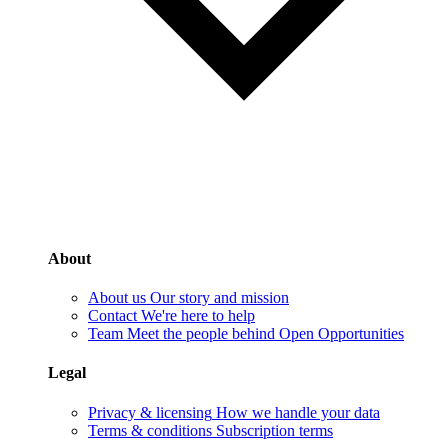
About
About us
Our story and mission
Contact
We're here to help
Team
Meet the people behind Open Opportunities
Legal
Privacy & licensing
How we handle your data
Terms & conditions
Subscription terms