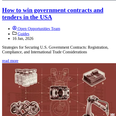
How to win government contracts and
tenders in the USA
Open Opportunities Team
Guides
16 Jan, 2026
Strategies for Securing U.S. Government Contracts: Registration,
Compliance, and International Trade Considerations
read more