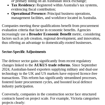
or
primary listing on an Australian stock exchange;
Tax Residency:
Registered within Australia’s tax systems,
evidencing fiscal contribution;
Operational Presence:
Principal business operations,
management facilities, and workforce located in Australia.
Companies meeting these qualifications benefit from procurement
evaluation criteria that factor in economic benefits. Agencies
increasingly use a
Broader Economic Benefit
metric, considering
factors such as job creation, regional development, and innovation,
thus offering an advantage to domestically-rooted businesses.
Sector-Specific Adjustments
The defence sector gains significantly from recent regulatory
changes linked to the
AUKUS trade reforms
. Since September
2024, Australian-based exporters supplying military and dual-use
technology to the UK and US markets have enjoyed licence-free
transactions. This reform has significantly streamlined processes,
fostered faster procurement cycles, and boosted local defence
industry participation.
Conversely, companies in the construction sector face structured
contracts based on project scale. For example, Victoria categorises
projects clearly: