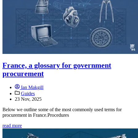
France, a glossary for government
procurement
Ian Makgill
Guides
23 Nov, 2025
Below we outline some of the most commonly used terms for
procurement in France.Procedures
read more