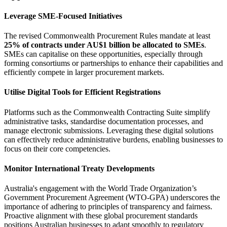
Leverage SME-Focused Initiatives
The revised Commonwealth Procurement Rules mandate at least
25% of contracts under AU$1 billion be allocated to SMEs
.
SMEs can capitalise on these opportunities, especially through
forming consortiums or partnerships to enhance their capabilities and
efficiently compete in larger procurement markets.
Utilise Digital Tools for Efficient Registrations
Platforms such as the Commonwealth Contracting Suite simplify
administrative tasks, standardise documentation processes, and
manage electronic submissions. Leveraging these digital solutions
can effectively reduce administrative burdens, enabling businesses to
focus on their core competencies.
Monitor International Treaty Developments
Australia's engagement with the World Trade Organization’s
Government Procurement Agreement (WTO-GPA) underscores the
importance of adhering to principles of transparency and fairness.
Proactive alignment with these global procurement standards
positions Australian businesses to adapt smoothly to regulatory