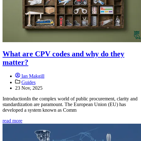
What are CPV codes and why do they
matter?
Ian Makgill
Guides
23 Nov, 2025
IntroductionIn the complex world of public procurement, clarity and
standardization are paramount. The European Union (EU) has
developed a system known as Comm
read more