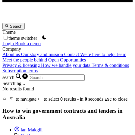
Search
Theme
theme switcher
Login
Book a demo
Company
About us
Our story and mission
Contact
We're here to help
Team
Meet the people behind Open Opportunities
Privacy & licensing
How we handle your data
Terms & conditions
Subscription terms
search
Searching...
No results found
to navigate
to select
0
results - in
0
seconds
to close
ESC
How to win government contracts and tenders in
Australia
Ian Makgill