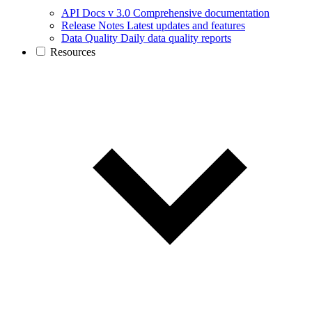
API Docs v 3.0
Comprehensive documentation
Release Notes
Latest updates and features
Data Quality
Daily data quality reports
Resources