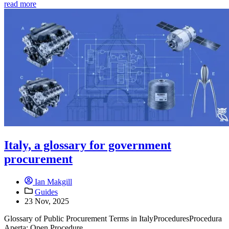
read more
Italy, a glossary for government
procurement
Ian Makgill
Guides
23 Nov, 2025
Glossary of Public Procurement Terms in ItalyProceduresProcedura
Aperta: Open Procedure