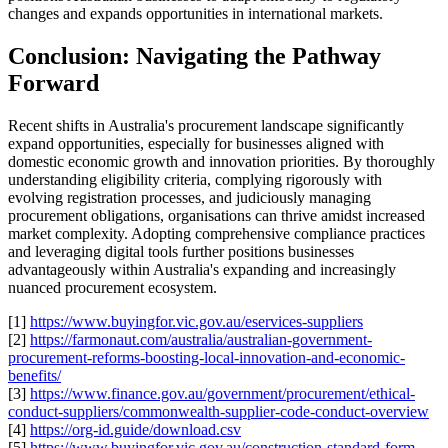
changes and expands opportunities in international markets.
Conclusion: Navigating the Pathway
Forward
Recent shifts in Australia's procurement landscape significantly
expand opportunities, especially for businesses aligned with
domestic economic growth and innovation priorities. By thoroughly
understanding eligibility criteria, complying rigorously with
evolving registration processes, and judiciously managing
procurement obligations, organisations can thrive amidst increased
market complexity. Adopting comprehensive compliance practices
and leveraging digital tools further positions businesses
advantageously within Australia's expanding and increasingly
nuanced procurement ecosystem.
[1]
https://www.buyingfor.vic.gov.au/eservices-suppliers
[2]
https://farmonaut.com/australia/australian-government-
procurement-reforms-boosting-local-innovation-and-economic-
benefits/
[3]
https://www.finance.gov.au/government/procurement/ethical-
conduct-suppliers/commonwealth-supplier-code-conduct-overview
[4]
https://org-id.guide/download.csv
[5]
https://www.buyingfor.vic.gov.au/construction-standard-form-