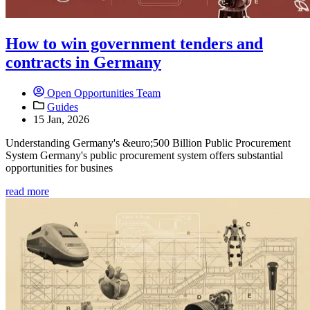
How to win government tenders and
contracts in Germany
Open Opportunities Team
Guides
15 Jan, 2026
Understanding Germany's &euro;500 Billion Public Procurement
System Germany's public procurement system offers substantial
opportunities for busines
read more