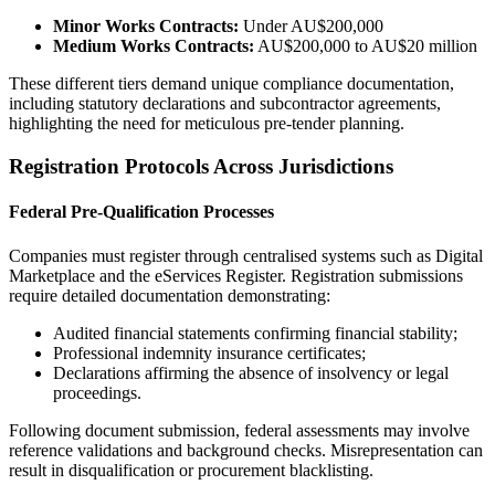
Minor Works Contracts:
Under AU$200,000
Medium Works Contracts:
AU$200,000 to AU$20 million
These different tiers demand unique compliance documentation,
including statutory declarations and subcontractor agreements,
highlighting the need for meticulous pre-tender planning.
Registration Protocols Across Jurisdictions
Federal Pre-Qualification Processes
Companies must register through centralised systems such as Digital
Marketplace and the eServices Register. Registration submissions
require detailed documentation demonstrating:
Audited financial statements confirming financial stability;
Professional indemnity insurance certificates;
Declarations affirming the absence of insolvency or legal
proceedings.
Following document submission, federal assessments may involve
reference validations and background checks. Misrepresentation can
result in disqualification or procurement blacklisting.