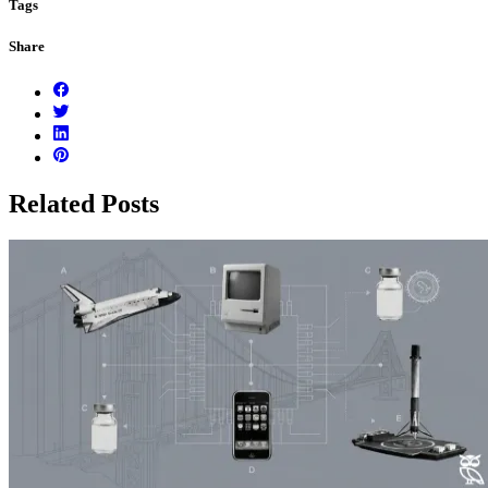
Tags
Share
Related Posts