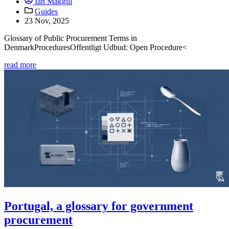
Ian Makgill
Guides
23 Nov, 2025
Glossary of Public Procurement Terms in
DenmarkProceduresOffentligt Udbud: Open Procedure<
read more
Portugal, a glossary for government
procurement