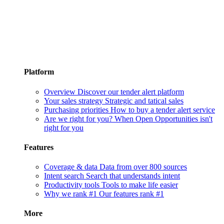
Platform
Overview
Discover our tender alert platform
Your sales strategy
Strategic and tatical sales
Purchasing priorities
How to buy a tender alert service
Are we right for you?
When Open Opportunities isn't
right for you
Features
Coverage & data
Data from over 800 sources
Intent search
Search that understands intent
Productivity tools
Tools to make life easier
Why we rank #1
Our features rank #1
More