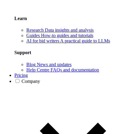
Learn
Research
Data insights and analysis
Guides
How-to guides and tutorials
AI for bid writers
A practical guide to LLMs
Support
Blog
News and updates
Help Centre
FAQs and documentation
Pricing
Company