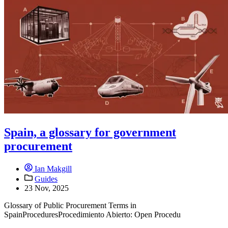
Spain, a glossary for government
procurement
Ian Makgill
Guides
23 Nov, 2025
Glossary of Public Procurement Terms in
SpainProceduresProcedimiento Abierto: Open Procedu