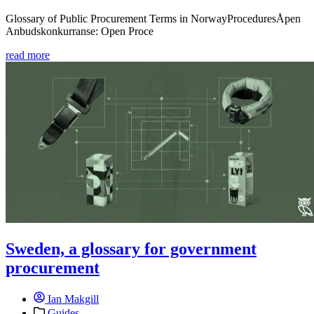
Glossary of Public Procurement Terms in NorwayProceduresÅpen
Anbudskonkurranse: Open Proce
read more
Sweden, a glossary for government
procurement
Ian Makgill
Guides