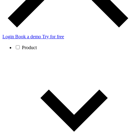
Login
Book a demo
Try for free
Product