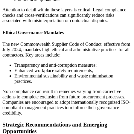
Attention to detail within these layers is critical. Legal compliance
checks and cross-verifications can significantly reduce risks
associated with misinterpretation or contractual disputes.
Ethical Governance Mandates
The new Commonwealth Supplier Code of Conduct, effective from
July 2024, mandates high ethical and administrative practices for all
contractors. Key areas include:
Transparency and anti-corruption measures;
Enhanced workplace safety requirements;
Environmental sustainability and waste minimisation
practices.
Non-compliance can result in remedies varying from corrective
actions to complete exclusion from future procurement processes.
Companies are encouraged to adopt internationally recognized ISO-
compliant management practices to reinforce their governance
credibility.
Strategic Recommendations and Emerging
Opportunities