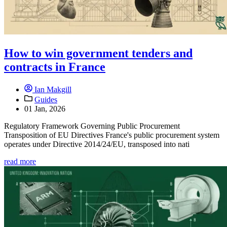
How to win government tenders and
contracts in France
Ian Makgill
Guides
01 Jan, 2026
Regulatory Framework Governing Public Procurement
Transposition of EU Directives France's public procurement system
operates under Directive 2014/24/EU, transposed into nati
read more