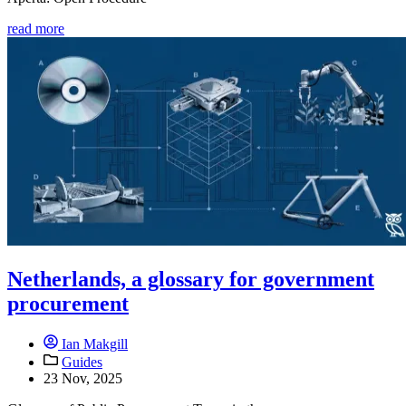
read more
Netherlands, a glossary for government
procurement
Ian Makgill
Guides
23 Nov, 2025