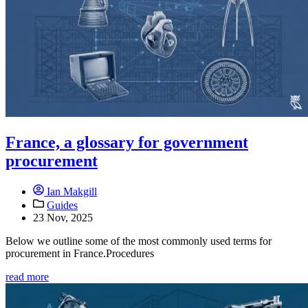
France, a glossary for government
procurement
Ian Makgill
Guides
23 Nov, 2025
Below we outline some of the most commonly used terms for
procurement in France.Procedures
read more