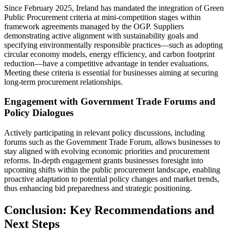
Since February 2025, Ireland has mandated the integration of Green
Public Procurement criteria at mini-competition stages within
framework agreements managed by the OGP. Suppliers
demonstrating active alignment with sustainability goals and
specifying environmentally responsible practices—such as adopting
circular economy models, energy efficiency, and carbon footprint
reduction—have a competitive advantage in tender evaluations.
Meeting these criteria is essential for businesses aiming at securing
long-term procurement relationships.
Engagement with Government Trade Forums and
Policy Dialogues
Actively participating in relevant policy discussions, including
forums such as the Government Trade Forum, allows businesses to
stay aligned with evolving economic priorities and procurement
reforms. In-depth engagement grants businesses foresight into
upcoming shifts within the public procurement landscape, enabling
proactive adaptation to potential policy changes and market trends,
thus enhancing bid preparedness and strategic positioning.
Conclusion: Key Recommendations and
Next Steps