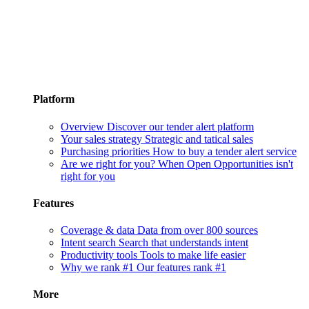
Platform
Overview
Discover our tender alert platform
Your sales strategy
Strategic and tatical sales
Purchasing priorities
How to buy a tender alert service
Are we right for you?
When Open Opportunities isn't
right for you
Features
Coverage & data
Data from over 800 sources
Intent search
Search that understands intent
Productivity tools
Tools to make life easier
Why we rank #1
Our features rank #1
More