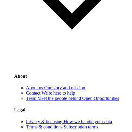
About
About us
Our story and mission
Contact
We're here to help
Team
Meet the people behind Open Opportunities
Legal
Privacy & licensing
How we handle your data
Terms & conditions
Subscription terms