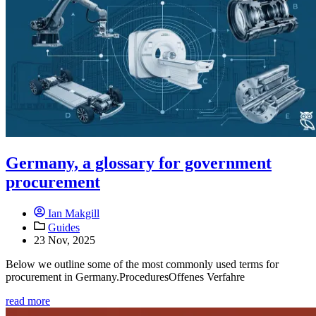
Germany, a glossary for government
procurement
Ian Makgill
Guides
23 Nov, 2025
Below we outline some of the most commonly used terms for
procurement in Germany.ProceduresOffenes Verfahre
read more