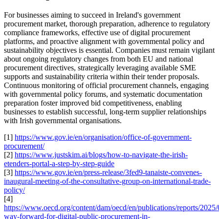
For businesses aiming to succeed in Ireland's government
procurement market, thorough preparation, adherence to regulatory
compliance frameworks, effective use of digital procurement
platforms, and proactive alignment with governmental policy and
sustainability objectives is essential. Companies must remain vigilant
about ongoing regulatory changes from both EU and national
procurement directives, strategically leveraging available SME
supports and sustainability criteria within their tender proposals.
Continuous monitoring of official procurement channels, engaging
with governmental policy forums, and systematic documentation
preparation foster improved bid competitiveness, enabling
businesses to establish successful, long-term supplier relationships
with Irish governmental organisations.
[1]
https://www.gov.ie/en/organisation/office-of-government-
procurement/
[2]
https://www.justskim.ai/blogs/how-to-navigate-the-irish-
etenders-portal-a-step-by-step-guide
[3]
https://www.gov.ie/en/press-release/3fed9-tanaiste-convenes-
inaugural-meeting-of-the-consultative-group-on-international-trade-
policy/
[4]
https://www.oecd.org/content/dam/oecd/en/publications/reports/2025/
way-forward-for-digital-public-procurement-in-