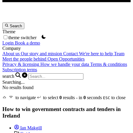
Search
Theme
theme switcher
Login
Book a demo
Company
About us
Our story and mission
Contact
We're here to help
Team
Meet the people behind Open Opportunities
Privacy & licensing
How we handle your data
Terms & conditions
Subscription terms
search
Searching...
No results found
to navigate
to select
0
results - in
0
seconds
to close
ESC
How to win government contracts and tenders in
Ireland
Ian Makgill