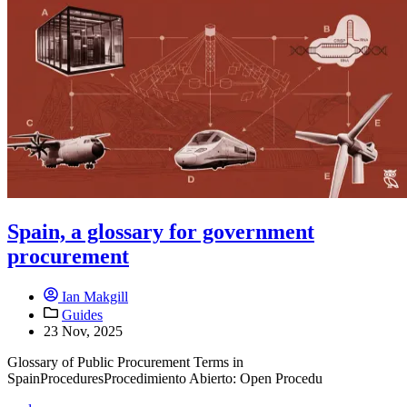
Spain, a glossary for government
procurement
Ian Makgill
Guides
23 Nov, 2025
Glossary of Public Procurement Terms in
SpainProceduresProcedimiento Abierto: Open Procedu