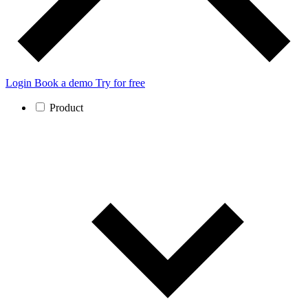
Login
Book a demo
Try for free
Product