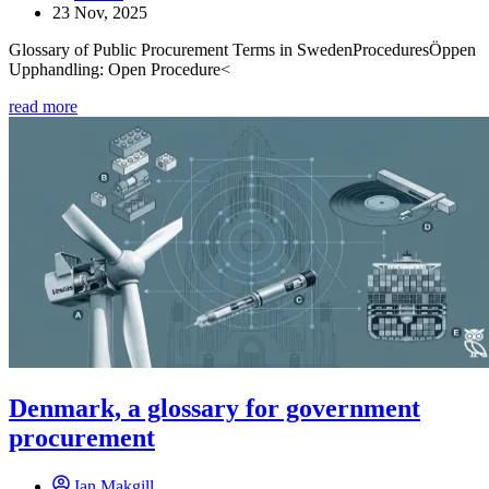
23 Nov, 2025
Glossary of Public Procurement Terms in SwedenProceduresÖppen
Upphandling: Open Procedure<
read more
Denmark, a glossary for government
procurement
Ian Makgill