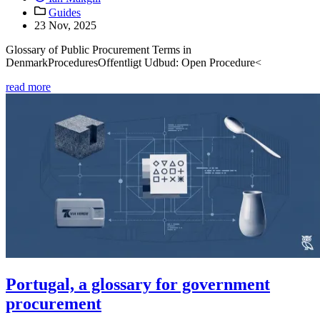
Guides
23 Nov, 2025
Glossary of Public Procurement Terms in
DenmarkProceduresOffentligt Udbud: Open Procedure<
read more
Portugal, a glossary for government
procurement