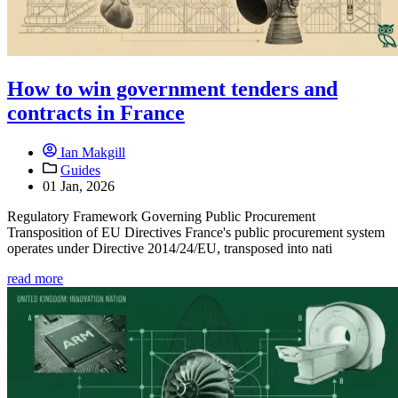
How to win government tenders and
contracts in France
Ian Makgill
Guides
01 Jan, 2026
Regulatory Framework Governing Public Procurement
Transposition of EU Directives France's public procurement system
operates under Directive 2014/24/EU, transposed into nati
read more