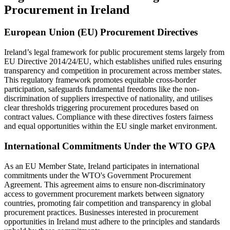
Procurement in Ireland
European Union (EU) Procurement Directives
Ireland’s legal framework for public procurement stems largely from
EU Directive 2014/24/EU, which establishes unified rules ensuring
transparency and competition in procurement across member states.
This regulatory framework promotes equitable cross-border
participation, safeguards fundamental freedoms like the non-
discrimination of suppliers irrespective of nationality, and utilises
clear thresholds triggering procurement procedures based on
contract values. Compliance with these directives fosters fairness
and equal opportunities within the EU single market environment.
International Commitments Under the WTO GPA
As an EU Member State, Ireland participates in international
commitments under the WTO's Government Procurement
Agreement. This agreement aims to ensure non-discriminatory
access to government procurement markets between signatory
countries, promoting fair competition and transparency in global
procurement practices. Businesses interested in procurement
opportunities in Ireland must adhere to the principles and standards