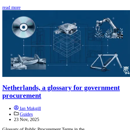
read more
Netherlands, a glossary for government
procurement
Ian Makgill
Guides
23 Nov, 2025
Glossary of Public Procurement Terms in the