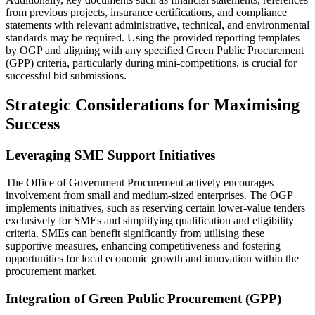
from previous projects, insurance certifications, and compliance
statements with relevant administrative, technical, and environmental
standards may be required. Using the provided reporting templates
by OGP and aligning with any specified Green Public Procurement
(GPP) criteria, particularly during mini-competitions, is crucial for
successful bid submissions.
Strategic Considerations for Maximising
Success
Leveraging SME Support Initiatives
The Office of Government Procurement actively encourages
involvement from small and medium-sized enterprises. The OGP
implements initiatives, such as reserving certain lower-value tenders
exclusively for SMEs and simplifying qualification and eligibility
criteria. SMEs can benefit significantly from utilising these
supportive measures, enhancing competitiveness and fostering
opportunities for local economic growth and innovation within the
procurement market.
Integration of Green Public Procurement (GPP)