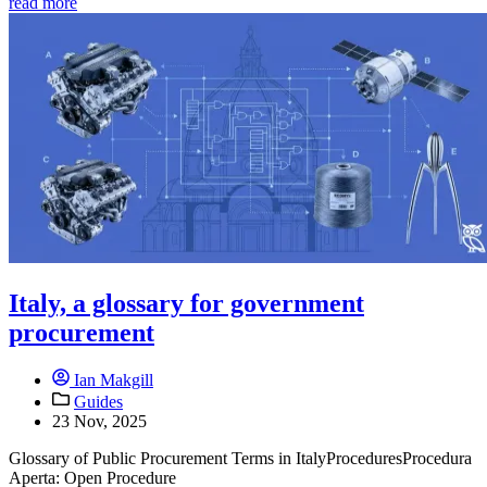
read more
Italy, a glossary for government
procurement
Ian Makgill
Guides
23 Nov, 2025
Glossary of Public Procurement Terms in ItalyProceduresProcedura
Aperta: Open Procedure