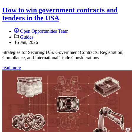
How to win government contracts and
tenders in the USA
Open Opportunities Team
Guides
16 Jan, 2026
Strategies for Securing U.S. Government Contracts: Registration,
Compliance, and International Trade Considerations
read more