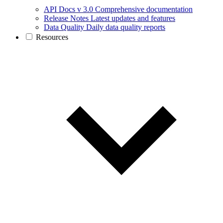
API Docs v 3.0
Comprehensive documentation
Release Notes
Latest updates and features
Data Quality
Daily data quality reports
Resources