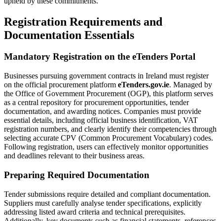
upheld by these commitments.
Registration Requirements and
Documentation Essentials
Mandatory Registration on the eTenders Portal
Businesses pursuing government contracts in Ireland must register
on the official procurement platform
eTenders.gov.ie
. Managed by
the Office of Government Procurement (OGP), this platform serves
as a central repository for procurement opportunities, tender
documentation, and awarding notices. Companies must provide
essential details, including official business identification, VAT
registration numbers, and clearly identify their competencies through
selecting accurate CPV (Common Procurement Vocabulary) codes.
Following registration, users can effectively monitor opportunities
and deadlines relevant to their business areas.
Preparing Required Documentation
Tender submissions require detailed and compliant documentation.
Suppliers must carefully analyse tender specifications, explicitly
addressing listed award criteria and technical prerequisites.
Additionally, key documents such as financial statements, references