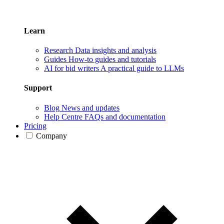
Learn
Research
Data insights and analysis
Guides
How-to guides and tutorials
AI for bid writers
A practical guide to LLMs
Support
Blog
News and updates
Help Centre
FAQs and documentation
Pricing
Company