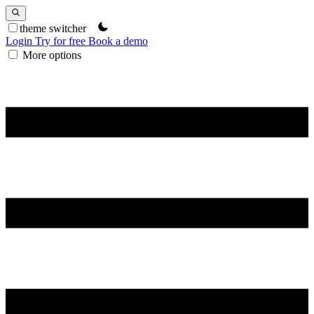
theme switcher
Login
Try for free
Book a demo
More options