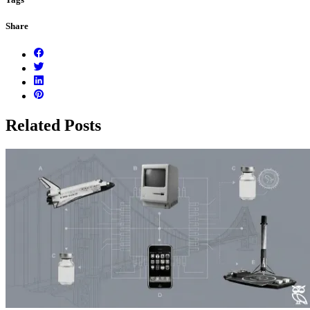
Share
Related Posts