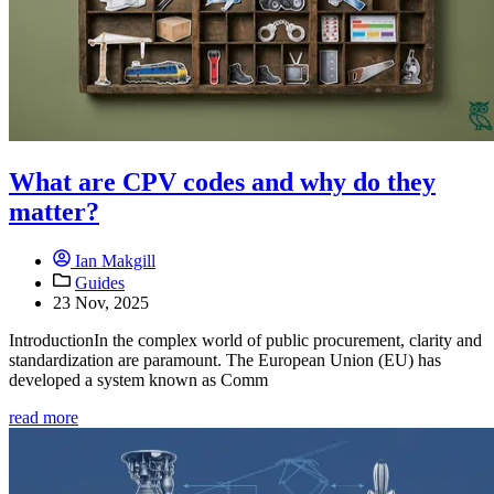
What are CPV codes and why do they
matter?
Ian Makgill
Guides
23 Nov, 2025
IntroductionIn the complex world of public procurement, clarity and
standardization are paramount. The European Union (EU) has
developed a system known as Comm
read more