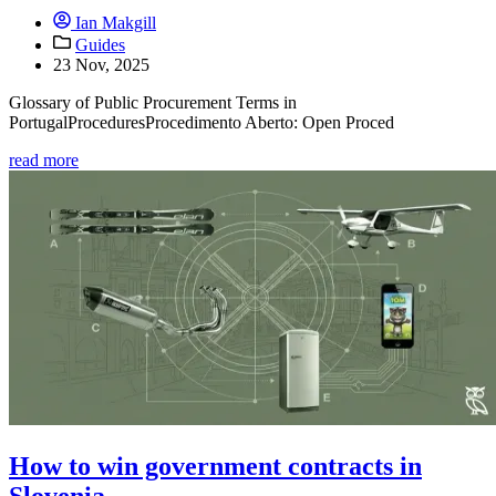
Ian Makgill
Guides
23 Nov, 2025
Glossary of Public Procurement Terms in
PortugalProceduresProcedimento Aberto: Open Proced
read more
How to win government contracts in