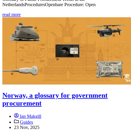
NetherlandsProceduresOpenbare Procedure: Open
read more
Norway, a glossary for government
procurement
Ian Makgill
Guides
23 Nov, 2025