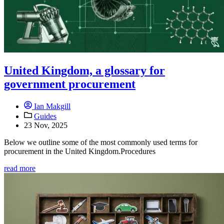
United Kingdom, a glossary for
government procurement
Ian Makgill
Guides
23 Nov, 2025
Below we outline some of the most commonly used terms for
procurement in the United Kingdom.Procedures
read more