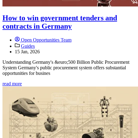
How to win government tenders and
contracts in Germany
Open Opportunities Team
Guides
15 Jan, 2026
Understanding Germany's &euro;500 Billion Public Procurement
System Germany's public procurement system offers substantial
opportunities for busines
read more