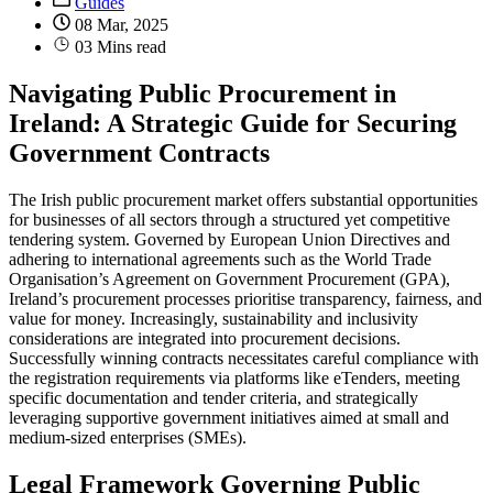
Guides
08 Mar, 2025
03 Mins read
Navigating Public Procurement in
Ireland: A Strategic Guide for Securing
Government Contracts
The Irish public procurement market offers substantial opportunities
for businesses of all sectors through a structured yet competitive
tendering system. Governed by European Union Directives and
adhering to international agreements such as the World Trade
Organisation’s Agreement on Government Procurement (GPA),
Ireland’s procurement processes prioritise transparency, fairness, and
value for money. Increasingly, sustainability and inclusivity
considerations are integrated into procurement decisions.
Successfully winning contracts necessitates careful compliance with
the registration requirements via platforms like eTenders, meeting
specific documentation and tender criteria, and strategically
leveraging supportive government initiatives aimed at small and
medium-sized enterprises (SMEs).
Legal Framework Governing Public