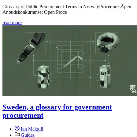
Glossary of Public Procurement Terms in NorwayProceduresÅpen
Anbudskonkurranse: Open Proce
read more
Sweden, a glossary for government
procurement
Ian Makgill
Guides