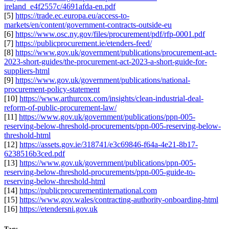
ireland_e4f2557c/4691afda-en.pdf
[5]
https://trade.ec.europa.eu/access-to-
markets/en/content/government-contracts-outside-eu
[6]
https://www.osc.ny.gov/files/procurement/pdf/rfp-0001.pdf
[7]
https://publicprocurement.ie/etenders-feed/
[8]
https://www.gov.uk/government/publications/procurement-act-
2023-short-guides/the-procurement-act-2023-a-short-guide-for-
suppliers-html
[9]
https://www.gov.uk/government/publications/national-
procurement-policy-statement
[10]
https://www.arthurcox.com/insights/clean-industrial-deal-
reform-of-public-procurement-law/
[11]
https://www.gov.uk/government/publications/ppn-005-
reserving-below-threshold-procurements/ppn-005-reserving-below-
threshold-html
[12]
https://assets.gov.ie/318741/e3c69846-f64a-4e21-8b17-
6238516b3ced.pdf
[13]
https://www.gov.uk/government/publications/ppn-005-
reserving-below-threshold-procurements/ppn-005-guide-to-
reserving-below-threshold-html
[14]
https://publicprocurementinternational.com
[15]
https://www.gov.wales/contracting-authority-onboarding-html
[16]
https://etendersni.gov.uk
Tags