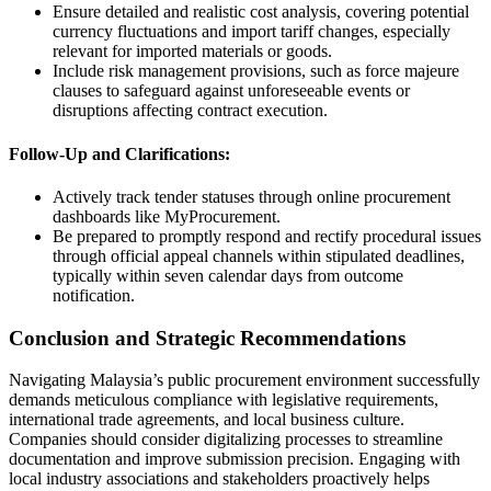
Ensure detailed and realistic cost analysis, covering potential
currency fluctuations and import tariff changes, especially
relevant for imported materials or goods.
Include risk management provisions, such as force majeure
clauses to safeguard against unforeseeable events or
disruptions affecting contract execution.
Follow-Up and Clarifications:
Actively track tender statuses through online procurement
dashboards like MyProcurement.
Be prepared to promptly respond and rectify procedural issues
through official appeal channels within stipulated deadlines,
typically within seven calendar days from outcome
notification.
Conclusion and Strategic Recommendations
Navigating Malaysia’s public procurement environment successfully
demands meticulous compliance with legislative requirements,
international trade agreements, and local business culture.
Companies should consider digitalizing processes to streamline
documentation and improve submission precision. Engaging with
local industry associations and stakeholders proactively helps