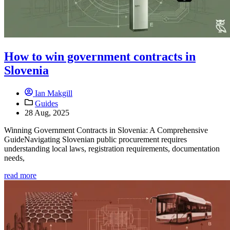
How to win government contracts in
Slovenia
Ian Makgill
Guides
28 Aug, 2025
Winning Government Contracts in Slovenia: A Comprehensive
GuideNavigating Slovenian public procurement requires
understanding local laws, registration requirements, documentation
needs,
read more