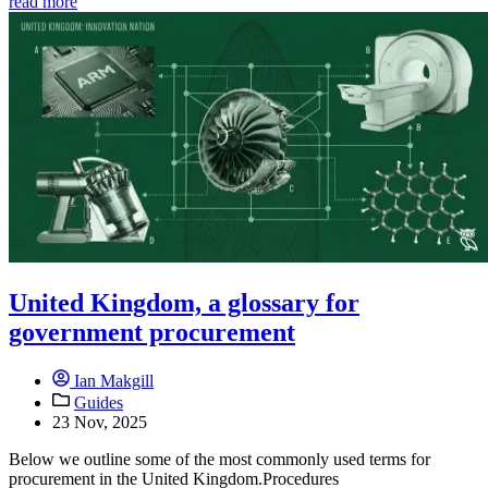
read more
United Kingdom, a glossary for
government procurement
Ian Makgill
Guides
23 Nov, 2025
Below we outline some of the most commonly used terms for
procurement in the United Kingdom.Procedures