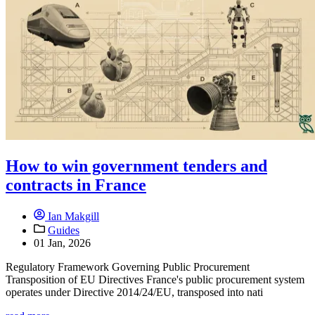
How to win government tenders and
contracts in France
Ian Makgill
Guides
01 Jan, 2026
Regulatory Framework Governing Public Procurement
Transposition of EU Directives France's public procurement system
operates under Directive 2014/24/EU, transposed into nati