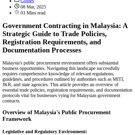
Guides
08 Mar, 2025
03 Mins read
Government Contracting in Malaysia: A
Strategic Guide to Trade Policies,
Registration Requirements, and
Documentation Processes
Malaysia's public procurement environment offers substantial
business opportunities. Navigating this landscape successfully
requires comprehensive knowledge of relevant regulations,
guidelines, and procedures outlined by authorities such as MITI,
JKR, and state agencies. This article provides an overview of
essential trade policies, registration requirements, and documentation
protocols vital for businesses vying for Malaysian government
contracts.
Overview of Malaysia's Public Procurement
Framework
Legislative and Regulatory Environment: