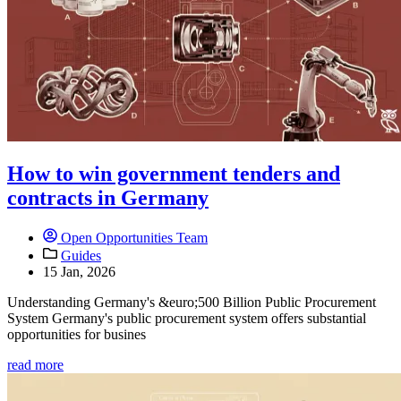
How to win government tenders and
contracts in Germany
Open Opportunities Team
Guides
15 Jan, 2026
Understanding Germany's &euro;500 Billion Public Procurement
System Germany's public procurement system offers substantial
opportunities for busines
read more