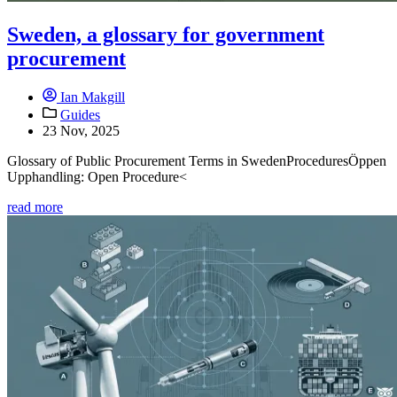
Sweden, a glossary for government
procurement
Ian Makgill
Guides
23 Nov, 2025
Glossary of Public Procurement Terms in SwedenProceduresÖppen
Upphandling: Open Procedure<
read more