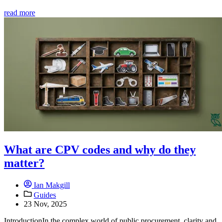
read more
What are CPV codes and why do they
matter?
Ian Makgill
Guides
23 Nov, 2025
IntroductionIn the complex world of public procurement, clarity and