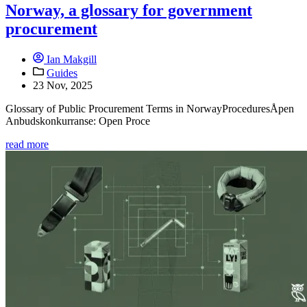
Norway, a glossary for government
procurement
Ian Makgill
Guides
23 Nov, 2025
Glossary of Public Procurement Terms in NorwayProceduresÅpen
Anbudskonkurranse: Open Proce
read more