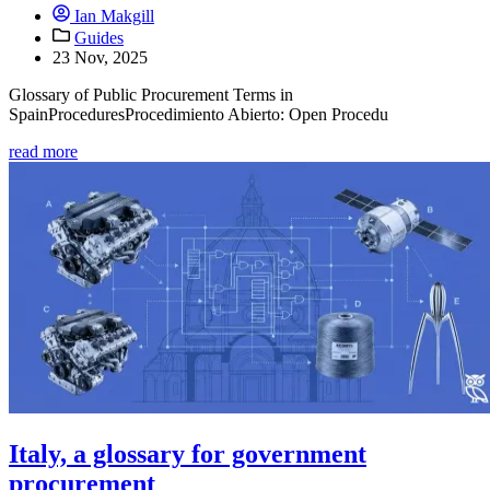
Ian Makgill
Guides
23 Nov, 2025
Glossary of Public Procurement Terms in
SpainProceduresProcedimiento Abierto: Open Procedu
read more
Italy, a glossary for government
procurement