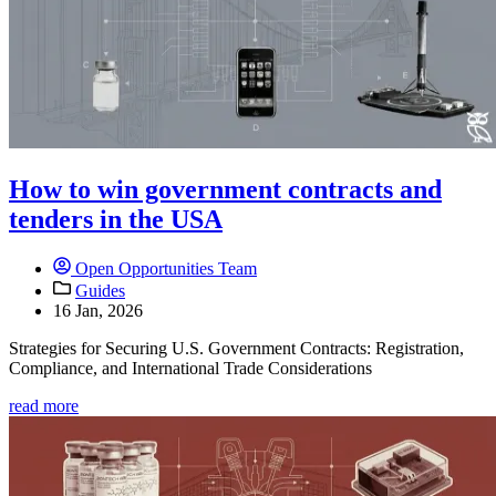
How to win government contracts and
tenders in the USA
Open Opportunities Team
Guides
16 Jan, 2026
Strategies for Securing U.S. Government Contracts: Registration,
Compliance, and International Trade Considerations
read more