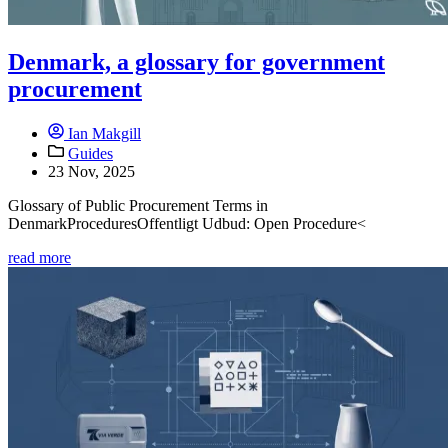
Denmark, a glossary for government
procurement
Ian Makgill
Guides
23 Nov, 2025
Glossary of Public Procurement Terms in
DenmarkProceduresOffentligt Udbud: Open Procedure<
read more