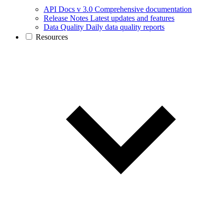
API Docs v 3.0
Comprehensive documentation
Release Notes
Latest updates and features
Data Quality
Daily data quality reports
Resources