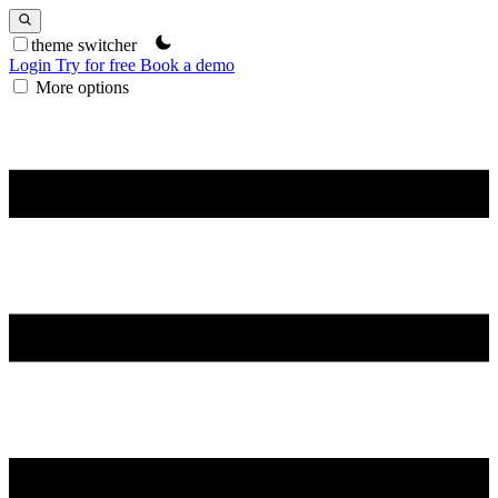
theme switcher
Login
Try for free
Book a demo
More options