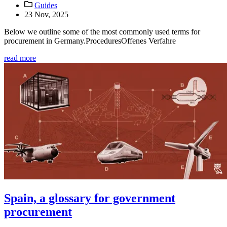
Guides
23 Nov, 2025
Below we outline some of the most commonly used terms for
procurement in Germany.ProceduresOffenes Verfahre
read more
Spain, a glossary for government
procurement