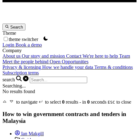
Search
Theme
theme switcher
Login
Book a demo
Company
About us
Our story and mission
Contact
We're here to help
Team
Meet the people behind Open Opportunities
Privacy & licensing
How we handle your data
Terms & conditions
Subscription terms
search
Searching...
No results found
to navigate
to select
0
results - in
0
seconds
to close
ESC
How to win government contracts and tenders in
Malaysia
Ian Makgill