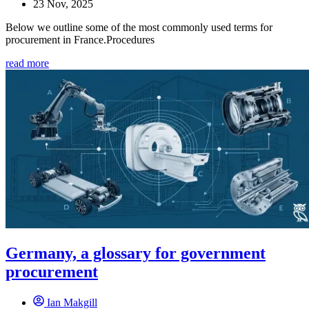
23 Nov, 2025
Below we outline some of the most commonly used terms for
procurement in France.Procedures
read more
Germany, a glossary for government
procurement
Ian Makgill