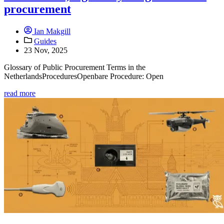
procurement
Ian Makgill
Guides
23 Nov, 2025
Glossary of Public Procurement Terms in the
NetherlandsProceduresOpenbare Procedure: Open
read more