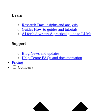
Learn
Research
Data insights and analysis
Guides
How-to guides and tutorials
AI for bid writers
A practical guide to LLMs
Support
Blog
News and updates
Help Centre
FAQs and documentation
Pricing
Company