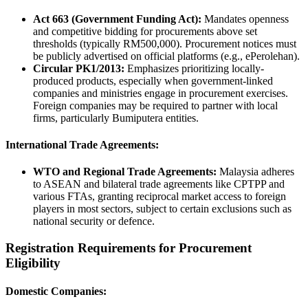
Act 663 (Government Funding Act):
Mandates openness
and competitive bidding for procurements above set
thresholds (typically RM500,000). Procurement notices must
be publicly advertised on official platforms (e.g., ePerolehan).
Circular PK1/2013:
Emphasizes prioritizing locally-
produced products, especially when government-linked
companies and ministries engage in procurement exercises.
Foreign companies may be required to partner with local
firms, particularly Bumiputera entities.
International Trade Agreements:
WTO and Regional Trade Agreements:
Malaysia adheres
to ASEAN and bilateral trade agreements like CPTPP and
various FTAs, granting reciprocal market access to foreign
players in most sectors, subject to certain exclusions such as
national security or defence.
Registration Requirements for Procurement
Eligibility
Domestic Companies: