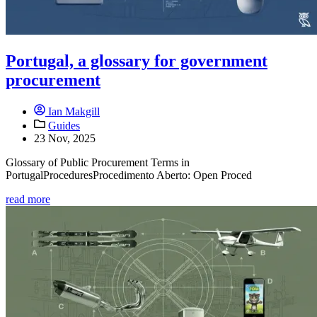
Portugal, a glossary for government
procurement
Ian Makgill
Guides
23 Nov, 2025
Glossary of Public Procurement Terms in
PortugalProceduresProcedimento Aberto: Open Proced
read more