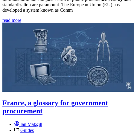
standardization are paramount. The European Union (EU) has
developed a system known as Comm
read more
France, a glossary for government
procurement
Ian Makgill
Guides