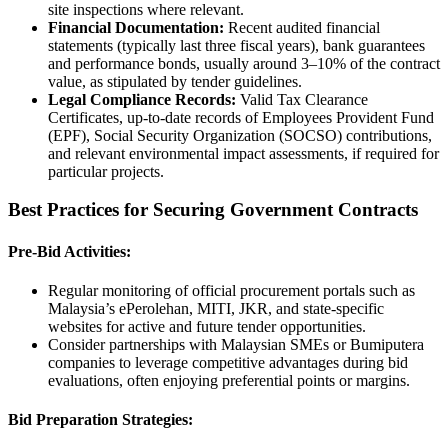
site inspections where relevant.
Financial Documentation:
Recent audited financial
statements (typically last three fiscal years), bank guarantees
and performance bonds, usually around 3–10% of the contract
value, as stipulated by tender guidelines.
Legal Compliance Records:
Valid Tax Clearance
Certificates, up-to-date records of Employees Provident Fund
(EPF), Social Security Organization (SOCSO) contributions,
and relevant environmental impact assessments, if required for
particular projects.
Best Practices for Securing Government Contracts
Pre-Bid Activities:
Regular monitoring of official procurement portals such as
Malaysia’s ePerolehan, MITI, JKR, and state-specific
websites for active and future tender opportunities.
Consider partnerships with Malaysian SMEs or Bumiputera
companies to leverage competitive advantages during bid
evaluations, often enjoying preferential points or margins.
Bid Preparation Strategies: