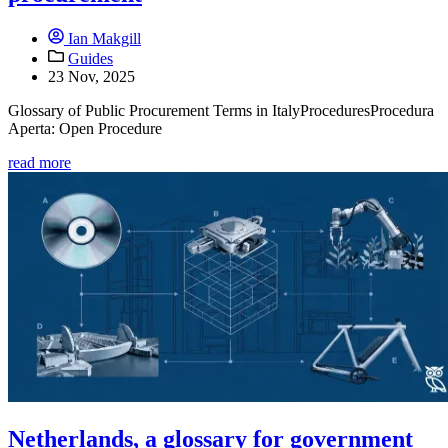
Ian Makgill
Guides
23 Nov, 2025
Glossary of Public Procurement Terms in ItalyProceduresProcedura
Aperta: Open Procedure
read more
Netherlands, a glossary for government