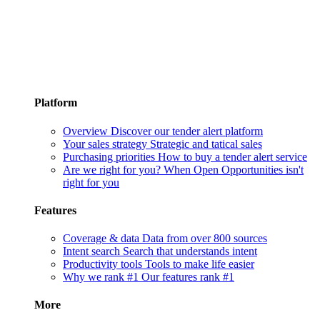
Platform
Overview
Discover our tender alert platform
Your sales strategy
Strategic and tatical sales
Purchasing priorities
How to buy a tender alert service
Are we right for you?
When Open Opportunities isn't
right for you
Features
Coverage & data
Data from over 800 sources
Intent search
Search that understands intent
Productivity tools
Tools to make life easier
Why we rank #1
Our features rank #1
More