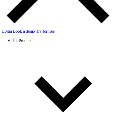
Login
Book a demo
Try for free
Product