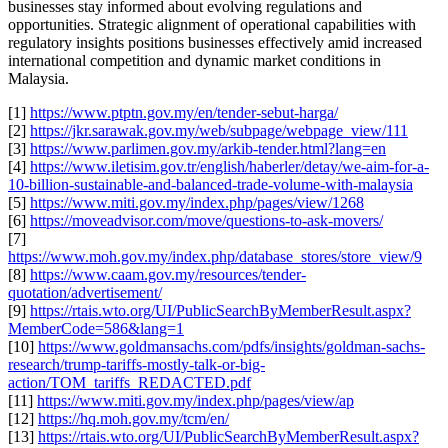
businesses stay informed about evolving regulations and
opportunities. Strategic alignment of operational capabilities with
regulatory insights positions businesses effectively amid increased
international competition and dynamic market conditions in
Malaysia.
[1]
https://www.ptptn.gov.my/en/tender-sebut-harga/
[2]
https://jkr.sarawak.gov.my/web/subpage/webpage_view/111
[3]
https://www.parlimen.gov.my/arkib-tender.html?lang=en
[4]
https://www.iletisim.gov.tr/english/haberler/detay/we-aim-for-a-
10-billion-sustainable-and-balanced-trade-volume-with-malaysia
[5]
https://www.miti.gov.my/index.php/pages/view/1268
[6]
https://moveadvisor.com/move/questions-to-ask-movers/
[7]
https://www.moh.gov.my/index.php/database_stores/store_view/9
[8]
https://www.caam.gov.my/resources/tender-
quotation/advertisement/
[9]
https://rtais.wto.org/UI/PublicSearchByMemberResult.aspx?
MemberCode=586&lang=1
[10]
https://www.goldmansachs.com/pdfs/insights/goldman-sachs-
research/trump-tariffs-mostly-talk-or-big-
action/TOM_tariffs_REDACTED.pdf
[11]
https://www.miti.gov.my/index.php/pages/view/ap
[12]
https://hq.moh.gov.my/tcm/en/
[13]
https://rtais.wto.org/UI/PublicSearchByMemberResult.aspx?