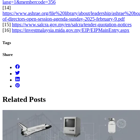
lang=1&membercode=356
[14]
https://www.ashrae.org/file%20library/about/leadership/ashrae%20b
of-directors-open-session-agenda-sunday-2025-february-9.pdf
[15]
https://www.salcra.gov.my/en/salcra/tender-quotation-notices
[16]
https://investmalaysia.mida.gov.my/EIP/EIPMainEntry.aspx
Tags
Share
Related Posts