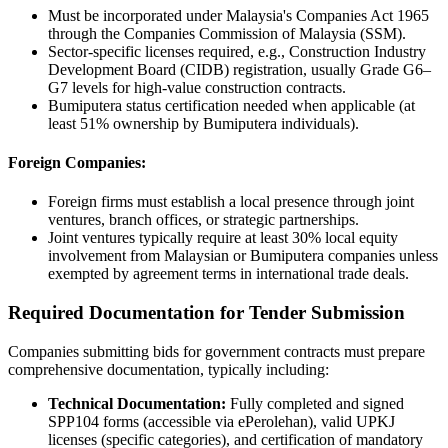
Must be incorporated under Malaysia's Companies Act 1965
through the Companies Commission of Malaysia (SSM).
Sector-specific licenses required, e.g., Construction Industry
Development Board (CIDB) registration, usually Grade G6–
G7 levels for high-value construction contracts.
Bumiputera status certification needed when applicable (at
least 51% ownership by Bumiputera individuals).
Foreign Companies:
Foreign firms must establish a local presence through joint
ventures, branch offices, or strategic partnerships.
Joint ventures typically require at least 30% local equity
involvement from Malaysian or Bumiputera companies unless
exempted by agreement terms in international trade deals.
Required Documentation for Tender Submission
Companies submitting bids for government contracts must prepare
comprehensive documentation, typically including:
Technical Documentation:
Fully completed and signed
SPP104 forms (accessible via ePerolehan), valid UPKJ
licenses (specific categories), and certification of mandatory