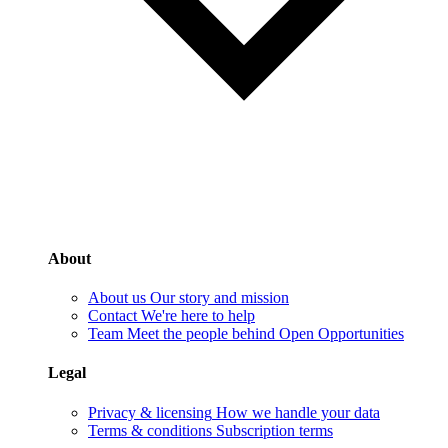
About
About us
Our story and mission
Contact
We're here to help
Team
Meet the people behind Open Opportunities
Legal
Privacy & licensing
How we handle your data
Terms & conditions
Subscription terms