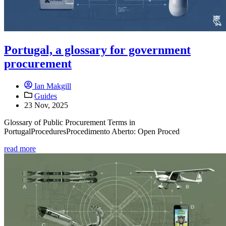
Portugal, a glossary for government
procurement
Ian Makgill
Guides
23 Nov, 2025
Glossary of Public Procurement Terms in
PortugalProceduresProcedimento Aberto: Open Proced
read more