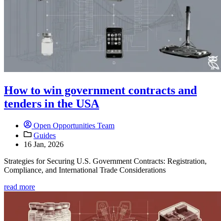
How to win government contracts and
tenders in the USA
Open Opportunities Team
Guides
16 Jan, 2026
Strategies for Securing U.S. Government Contracts: Registration,
Compliance, and International Trade Considerations
read more