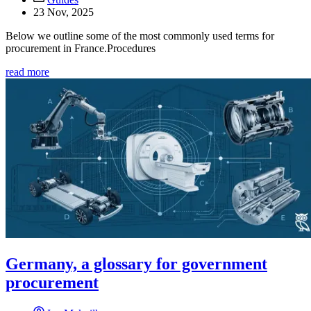
23 Nov, 2025
Below we outline some of the most commonly used terms for
procurement in France.Procedures
read more
Germany, a glossary for government
procurement