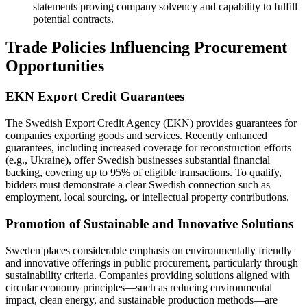
statements proving company solvency and capability to fulfill
potential contracts.
Trade Policies Influencing Procurement
Opportunities
EKN Export Credit Guarantees
The Swedish Export Credit Agency (EKN) provides guarantees for
companies exporting goods and services. Recently enhanced
guarantees, including increased coverage for reconstruction efforts
(e.g., Ukraine), offer Swedish businesses substantial financial
backing, covering up to 95% of eligible transactions. To qualify,
bidders must demonstrate a clear Swedish connection such as
employment, local sourcing, or intellectual property contributions.
Promotion of Sustainable and Innovative Solutions
Sweden places considerable emphasis on environmentally friendly
and innovative offerings in public procurement, particularly through
sustainability criteria. Companies providing solutions aligned with
circular economy principles—such as reducing environmental
impact, clean energy, and sustainable production methods—are