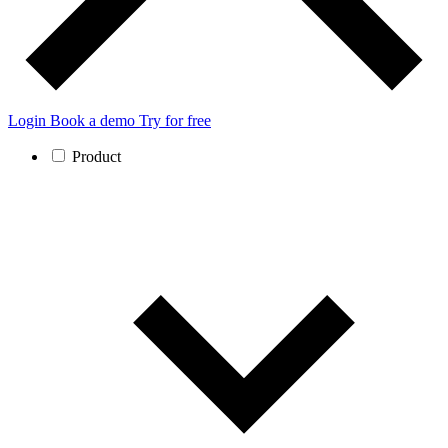
Login
Book a demo
Try for free
Product