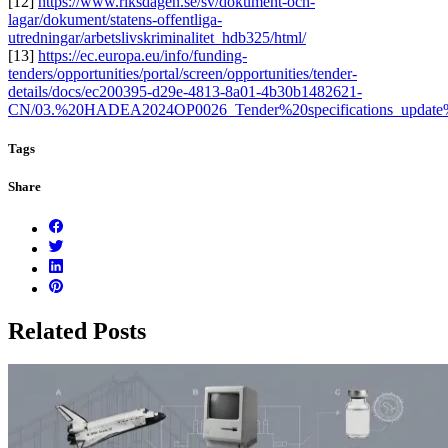
[12]
https://www.riksdagen.se/sv/dokument-och-
lagar/dokument/statens-offentliga-
utredningar/arbetslivskriminalitet_hdb325/html/
[13]
https://ec.europa.eu/info/funding-
tenders/opportunities/portal/screen/opportunities/tender-
details/docs/ec200395-d29e-4813-8a01-4b30b1482621-
CN/03.%20HADEA2024OP0026_Tender%20specifications_update
Tags
Share
Related Posts