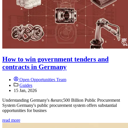
How to win government tenders and
contracts in Germany
Open Opportunities Team
Guides
15 Jan, 2026
Understanding Germany's &euro;500 Billion Public Procurement
System Germany's public procurement system offers substantial
opportunities for busines
read more