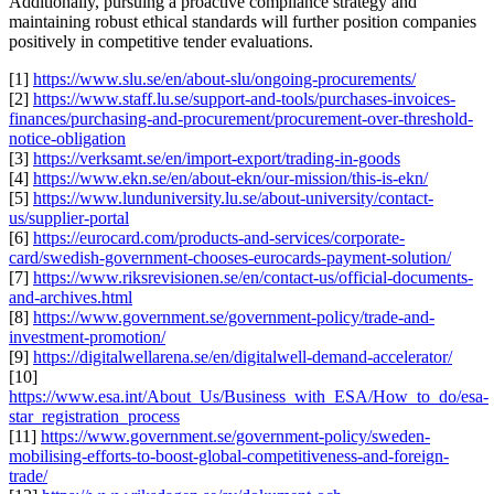
Additionally, pursuing a proactive compliance strategy and
maintaining robust ethical standards will further position companies
positively in competitive tender evaluations.
[1]
https://www.slu.se/en/about-slu/ongoing-procurements/
[2]
https://www.staff.lu.se/support-and-tools/purchases-invoices-
finances/purchasing-and-procurement/procurement-over-threshold-
notice-obligation
[3]
https://verksamt.se/en/import-export/trading-in-goods
[4]
https://www.ekn.se/en/about-ekn/our-mission/this-is-ekn/
[5]
https://www.lunduniversity.lu.se/about-university/contact-
us/supplier-portal
[6]
https://eurocard.com/products-and-services/corporate-
card/swedish-government-chooses-eurocards-payment-solution/
[7]
https://www.riksrevisionen.se/en/contact-us/official-documents-
and-archives.html
[8]
https://www.government.se/government-policy/trade-and-
investment-promotion/
[9]
https://digitalwellarena.se/en/digitalwell-demand-accelerator/
[10]
https://www.esa.int/About_Us/Business_with_ESA/How_to_do/esa-
star_registration_process
[11]
https://www.government.se/government-policy/sweden-
mobilising-efforts-to-boost-global-competitiveness-and-foreign-
trade/