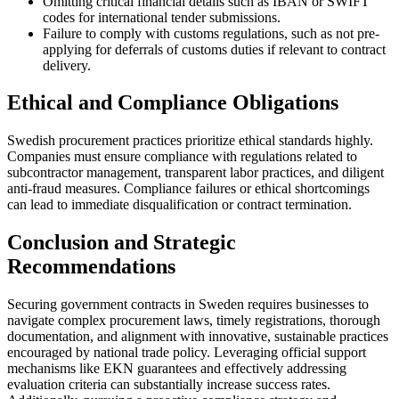
Omitting critical financial details such as IBAN or SWIFT
codes for international tender submissions.
Failure to comply with customs regulations, such as not pre-
applying for deferrals of customs duties if relevant to contract
delivery.
Ethical and Compliance Obligations
Swedish procurement practices prioritize ethical standards highly.
Companies must ensure compliance with regulations related to
subcontractor management, transparent labor practices, and diligent
anti-fraud measures. Compliance failures or ethical shortcomings
can lead to immediate disqualification or contract termination.
Conclusion and Strategic
Recommendations
Securing government contracts in Sweden requires businesses to
navigate complex procurement laws, timely registrations, thorough
documentation, and alignment with innovative, sustainable practices
encouraged by national trade policy. Leveraging official support
mechanisms like EKN guarantees and effectively addressing
evaluation criteria can substantially increase success rates.