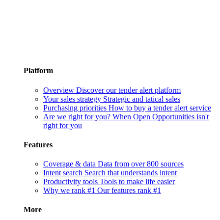
Platform
Overview
Discover our tender alert platform
Your sales strategy
Strategic and tatical sales
Purchasing priorities
How to buy a tender alert service
Are we right for you?
When Open Opportunities isn't
right for you
Features
Coverage & data
Data from over 800 sources
Intent search
Search that understands intent
Productivity tools
Tools to make life easier
Why we rank #1
Our features rank #1
More