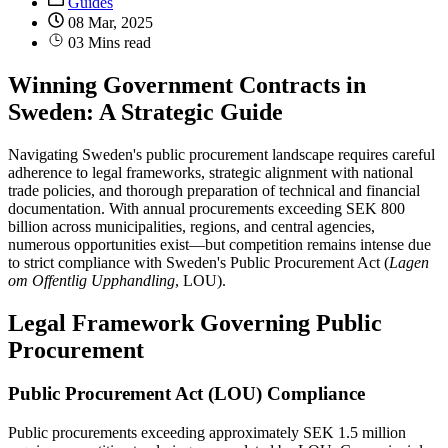
Guides
08 Mar, 2025
03 Mins read
Winning Government Contracts in
Sweden: A Strategic Guide
Navigating Sweden's public procurement landscape requires careful
adherence to legal frameworks, strategic alignment with national
trade policies, and thorough preparation of technical and financial
documentation. With annual procurements exceeding SEK 800
billion across municipalities, regions, and central agencies,
numerous opportunities exist—but competition remains intense due
to strict compliance with Sweden's Public Procurement Act (
Lagen
om Offentlig Upphandling
, LOU).
Legal Framework Governing Public
Procurement
Public Procurement Act (LOU) Compliance
Public procurements exceeding approximately SEK 1.5 million