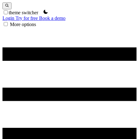
theme switcher
Login
Try for free
Book a demo
More options