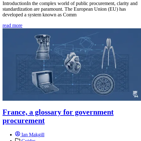
IntroductionIn the complex world of public procurement, clarity and
standardization are paramount. The European Union (EU) has
developed a system known as Comm
read more
France, a glossary for government
procurement
Ian Makgill
Guides