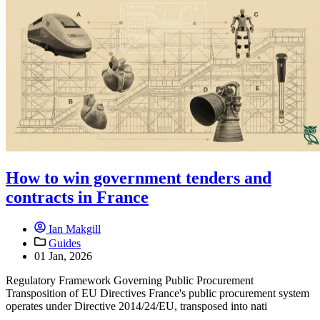
How to win government tenders and
contracts in France
Ian Makgill
Guides
01 Jan, 2026
Regulatory Framework Governing Public Procurement
Transposition of EU Directives France's public procurement system
operates under Directive 2014/24/EU, transposed into nati