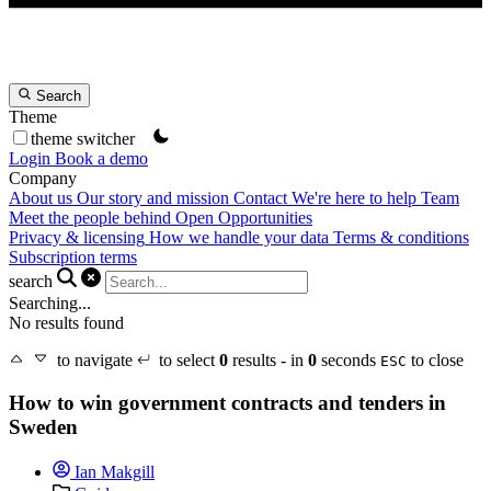
Search
Theme
theme switcher
Login
Book a demo
Company
About us
Our story and mission
Contact
We're here to help
Team
Meet the people behind Open Opportunities
Privacy & licensing
How we handle your data
Terms & conditions
Subscription terms
search
Searching...
No results found
to navigate
to select
0
results - in
0
seconds
to close
ESC
How to win government contracts and tenders in
Sweden
Ian Makgill