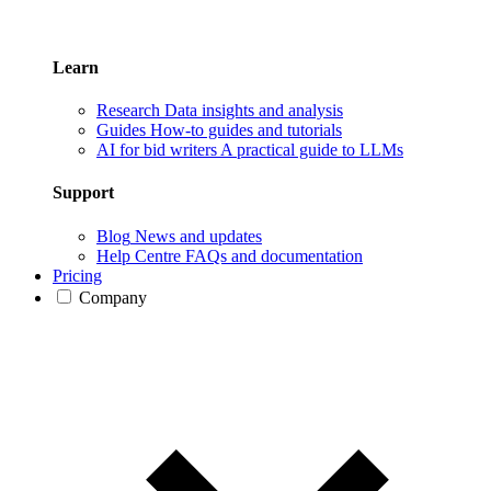
Learn
Research
Data insights and analysis
Guides
How-to guides and tutorials
AI for bid writers
A practical guide to LLMs
Support
Blog
News and updates
Help Centre
FAQs and documentation
Pricing
Company