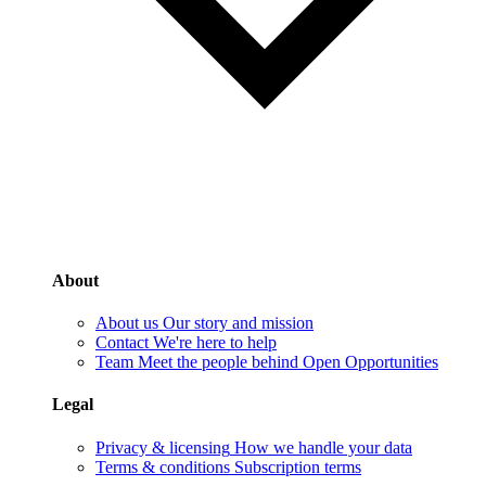
About
About us
Our story and mission
Contact
We're here to help
Team
Meet the people behind Open Opportunities
Legal
Privacy & licensing
How we handle your data
Terms & conditions
Subscription terms