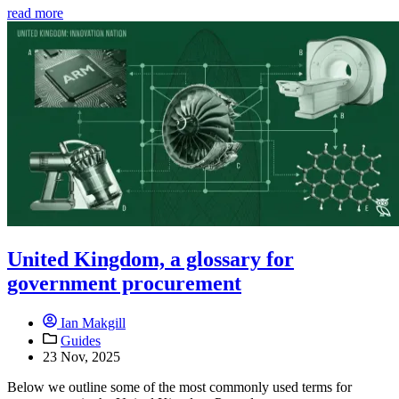
read more
United Kingdom, a glossary for
government procurement
Ian Makgill
Guides
23 Nov, 2025
Below we outline some of the most commonly used terms for