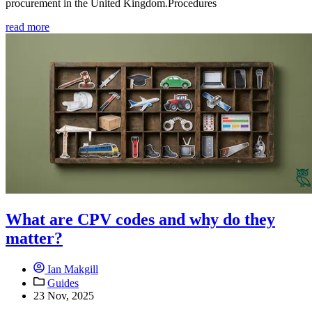
procurement in the United Kingdom.Procedures
read more
What are CPV codes and why do they
matter?
Ian Makgill
Guides
23 Nov, 2025