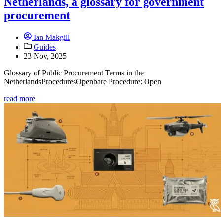
Netherlands, a glossary for government
procurement
Ian Makgill
Guides
23 Nov, 2025
Glossary of Public Procurement Terms in the
NetherlandsProceduresOpenbare Procedure: Open
read more