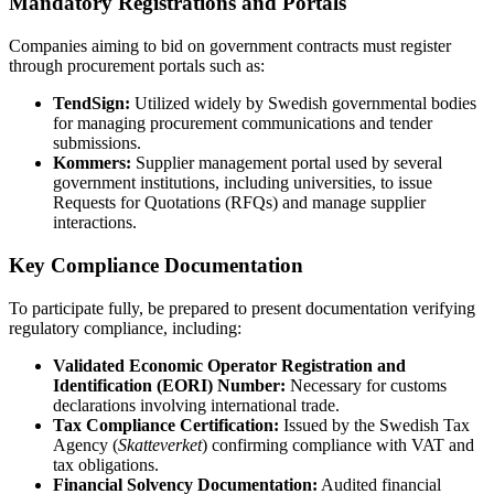
Mandatory Registrations and Portals
Companies aiming to bid on government contracts must register
through procurement portals such as:
TendSign:
Utilized widely by Swedish governmental bodies
for managing procurement communications and tender
submissions.
Kommers:
Supplier management portal used by several
government institutions, including universities, to issue
Requests for Quotations (RFQs) and manage supplier
interactions.
Key Compliance Documentation
To participate fully, be prepared to present documentation verifying
regulatory compliance, including:
Validated Economic Operator Registration and
Identification (EORI) Number:
Necessary for customs
declarations involving international trade.
Tax Compliance Certification:
Issued by the Swedish Tax
Agency (
Skatteverket
) confirming compliance with VAT and
tax obligations.
Financial Solvency Documentation:
Audited financial