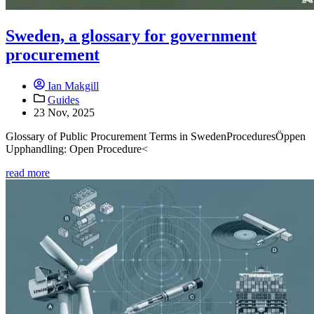
Sweden, a glossary for government
procurement
Ian Makgill
Guides
23 Nov, 2025
Glossary of Public Procurement Terms in SwedenProceduresÖppen
Upphandling: Open Procedure<
read more