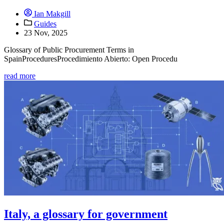
Ian Makgill
Guides
23 Nov, 2025
Glossary of Public Procurement Terms in
SpainProceduresProcedimiento Abierto: Open Procedu
read more
Italy, a glossary for government