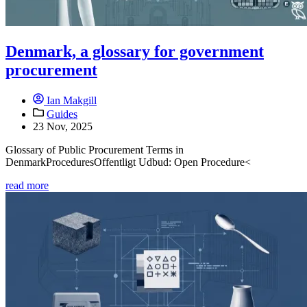
Denmark, a glossary for government
procurement
Ian Makgill
Guides
23 Nov, 2025
Glossary of Public Procurement Terms in
DenmarkProceduresOffentligt Udbud: Open Procedure<
read more