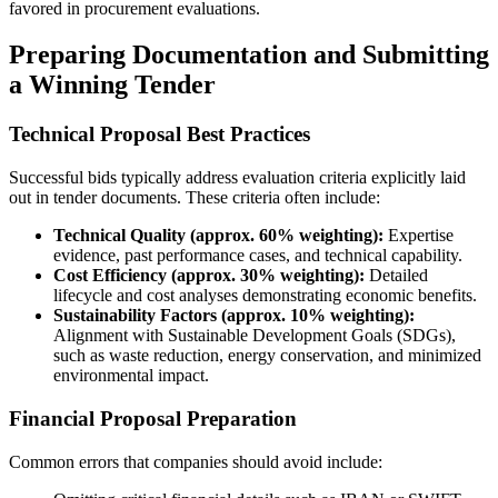
favored in procurement evaluations.
Preparing Documentation and Submitting
a Winning Tender
Technical Proposal Best Practices
Successful bids typically address evaluation criteria explicitly laid
out in tender documents. These criteria often include:
Technical Quality (approx. 60% weighting):
Expertise
evidence, past performance cases, and technical capability.
Cost Efficiency (approx. 30% weighting):
Detailed
lifecycle and cost analyses demonstrating economic benefits.
Sustainability Factors (approx. 10% weighting):
Alignment with Sustainable Development Goals (SDGs),
such as waste reduction, energy conservation, and minimized
environmental impact.
Financial Proposal Preparation
Common errors that companies should avoid include: