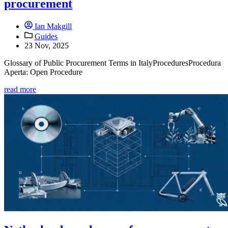
procurement
Ian Makgill
Guides
23 Nov, 2025
Glossary of Public Procurement Terms in ItalyProceduresProcedura
Aperta: Open Procedure
read more