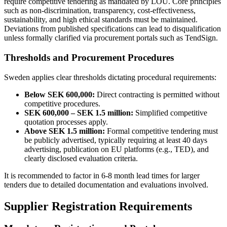
require competitive tendering as mandated by LOU. Core principles
such as non-discrimination, transparency, cost-effectiveness,
sustainability, and high ethical standards must be maintained.
Deviations from published specifications can lead to disqualification
unless formally clarified via procurement portals such as TendSign.
Thresholds and Procurement Procedures
Sweden applies clear thresholds dictating procedural requirements:
Below SEK 600,000:
Direct contracting is permitted without
competitive procedures.
SEK 600,000 – SEK 1.5 million:
Simplified competitive
quotation processes apply.
Above SEK 1.5 million:
Formal competitive tendering must
be publicly advertised, typically requiring at least 40 days
advertising, publication on EU platforms (e.g., TED), and
clearly disclosed evaluation criteria.
It is recommended to factor in 6-8 month lead times for larger
tenders due to detailed documentation and evaluations involved.
Supplier Registration Requirements