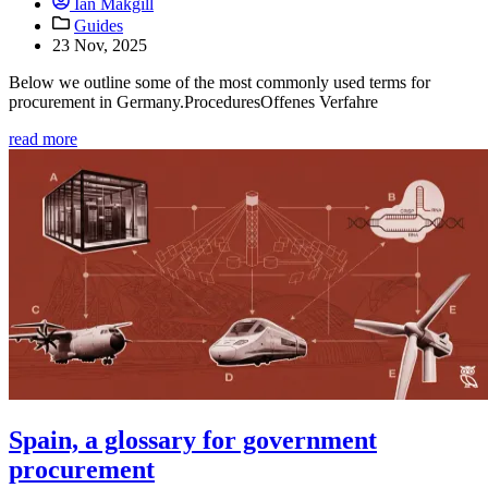
Ian Makgill
Guides
23 Nov, 2025
Below we outline some of the most commonly used terms for
procurement in Germany.ProceduresOffenes Verfahre
read more
Spain, a glossary for government
procurement