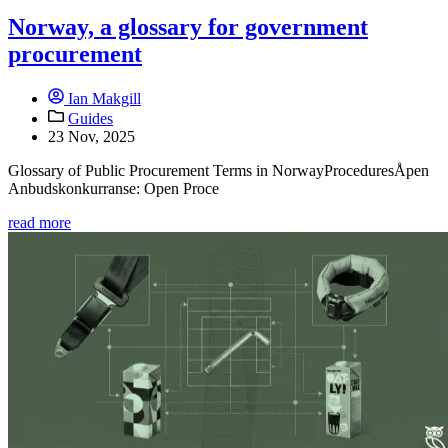
Norway, a glossary for government
procurement
Ian Makgill
Guides
23 Nov, 2025
Glossary of Public Procurement Terms in NorwayProceduresÅpen
Anbudskonkurranse: Open Proce
read more