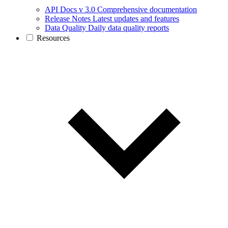
API Docs v 3.0
Comprehensive documentation
Release Notes
Latest updates and features
Data Quality
Daily data quality reports
Resources