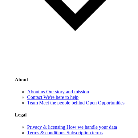
About
About us
Our story and mission
Contact
We're here to help
Team
Meet the people behind Open Opportunities
Legal
Privacy & licensing
How we handle your data
Terms & conditions
Subscription terms