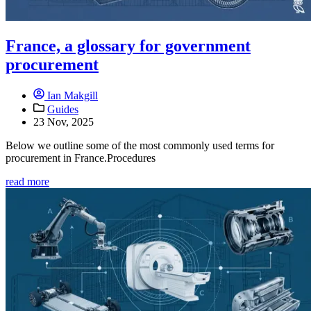
France, a glossary for government
procurement
Ian Makgill
Guides
23 Nov, 2025
Below we outline some of the most commonly used terms for
procurement in France.Procedures
read more