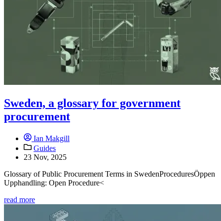
Sweden, a glossary for government
procurement
Ian Makgill
Guides
23 Nov, 2025
Glossary of Public Procurement Terms in SwedenProceduresÖppen
Upphandling: Open Procedure<
read more