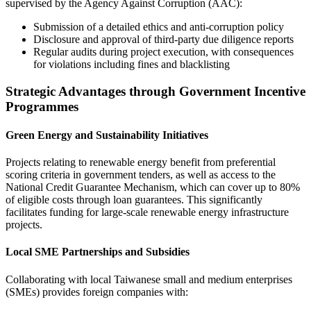
supervised by the Agency Against Corruption (AAC):
Submission of a detailed ethics and anti-corruption policy
Disclosure and approval of third-party due diligence reports
Regular audits during project execution, with consequences
for violations including fines and blacklisting
Strategic Advantages through Government Incentive
Programmes
Green Energy and Sustainability Initiatives
Projects relating to renewable energy benefit from preferential
scoring criteria in government tenders, as well as access to the
National Credit Guarantee Mechanism, which can cover up to 80%
of eligible costs through loan guarantees. This significantly
facilitates funding for large-scale renewable energy infrastructure
projects.
Local SME Partnerships and Subsidies
Collaborating with local Taiwanese small and medium enterprises
(SMEs) provides foreign companies with: