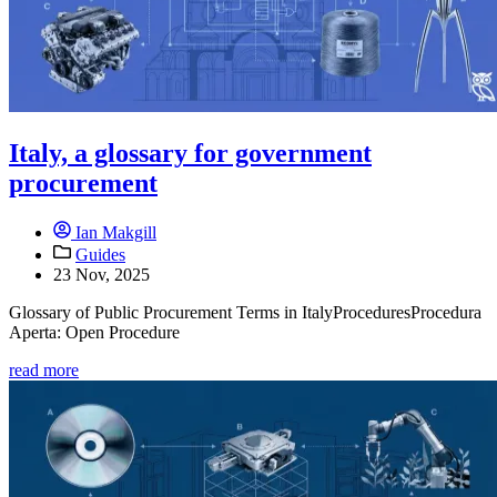
Italy, a glossary for government
procurement
Ian Makgill
Guides
23 Nov, 2025
Glossary of Public Procurement Terms in ItalyProceduresProcedura
Aperta: Open Procedure
read more