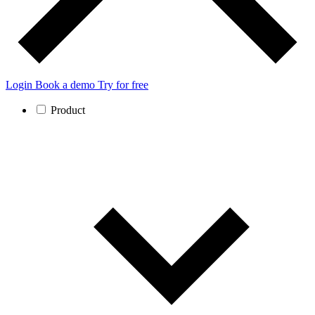
Login
Book a demo
Try for free
Product