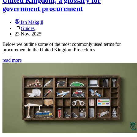
United Kingdom, a glossary for
government procurement
Ian Makgill
Guides
23 Nov, 2025
Below we outline some of the most commonly used terms for
procurement in the United Kingdom.Procedures
read more