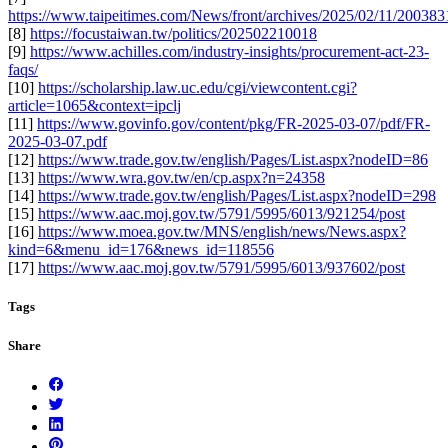
https://www.taipeitimes.com/News/front/archives/2025/02/11/20038
[8]
https://focustaiwan.tw/politics/202502210018
[9]
https://www.achilles.com/industry-insights/procurement-act-23-
faqs/
[10]
https://scholarship.law.uc.edu/cgi/viewcontent.cgi?
article=1065&context=ipclj
[11]
https://www.govinfo.gov/content/pkg/FR-2025-03-07/pdf/FR-
2025-03-07.pdf
[12]
https://www.trade.gov.tw/english/Pages/List.aspx?nodeID=86
[13]
https://www.wra.gov.tw/en/cp.aspx?n=24358
[14]
https://www.trade.gov.tw/english/Pages/List.aspx?nodeID=298
[15]
https://www.aac.moj.gov.tw/5791/5995/6013/921254/post
[16]
https://www.moea.gov.tw/MNS/english/news/News.aspx?
kind=6&menu_id=176&news_id=118556
[17]
https://www.aac.moj.gov.tw/5791/5995/6013/937602/post
Tags
Share