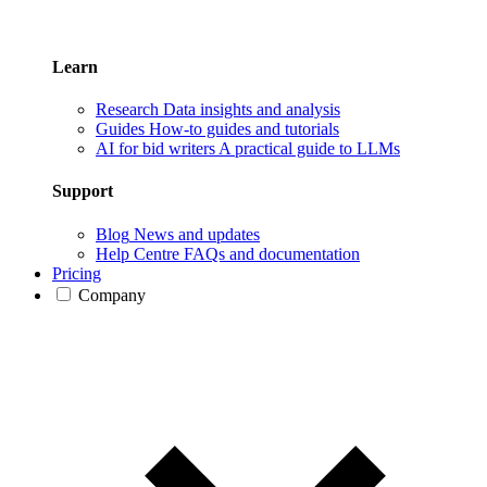
Learn
Research
Data insights and analysis
Guides
How-to guides and tutorials
AI for bid writers
A practical guide to LLMs
Support
Blog
News and updates
Help Centre
FAQs and documentation
Pricing
Company