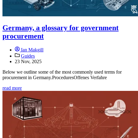
Germany, a glossary for government
procurement
Ian Makgill
Guides
23 Nov, 2025
Below we outline some of the most commonly used terms for
procurement in Germany.ProceduresOffenes Verfahre
read more