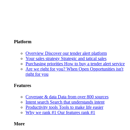
Platform
Overview
Discover our tender alert platform
Your sales strategy
Strategic and tatical sales
Purchasing priorities
How to buy a tender alert service
Are we right for you?
When Open Opportunities isn't
right for you
Features
Coverage & data
Data from over 800 sources
Intent search
Search that understands intent
Productivity tools
Tools to make life easier
Why we rank #1
Our features rank #1
More