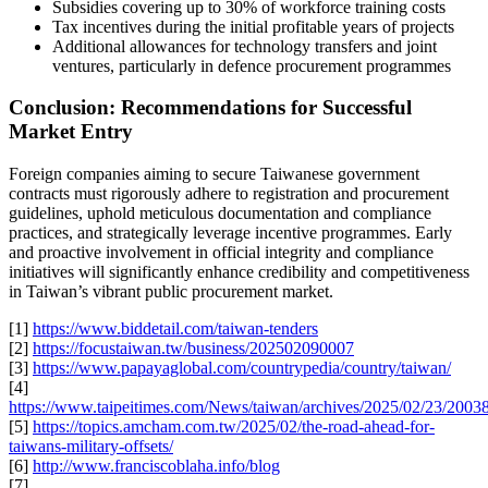
Subsidies covering up to 30% of workforce training costs
Tax incentives during the initial profitable years of projects
Additional allowances for technology transfers and joint
ventures, particularly in defence procurement programmes
Conclusion: Recommendations for Successful
Market Entry
Foreign companies aiming to secure Taiwanese government
contracts must rigorously adhere to registration and procurement
guidelines, uphold meticulous documentation and compliance
practices, and strategically leverage incentive programmes. Early
and proactive involvement in official integrity and compliance
initiatives will significantly enhance credibility and competitiveness
in Taiwan’s vibrant public procurement market.
[1]
https://www.biddetail.com/taiwan-tenders
[2]
https://focustaiwan.tw/business/202502090007
[3]
https://www.papayaglobal.com/countrypedia/country/taiwan/
[4]
https://www.taipeitimes.com/News/taiwan/archives/2025/02/23/200
[5]
https://topics.amcham.com.tw/2025/02/the-road-ahead-for-
taiwans-military-offsets/
[6]
http://www.franciscoblaha.info/blog
[7]