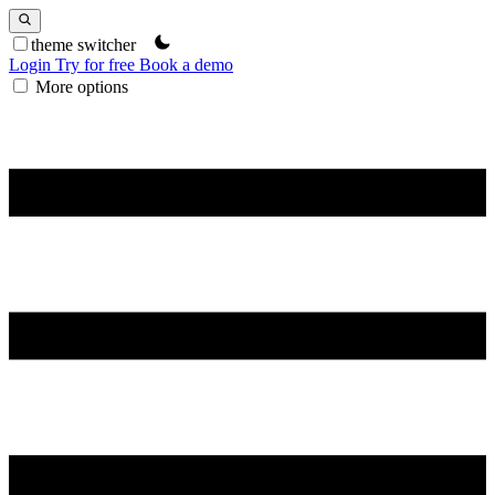
theme switcher
Login
Try for free
Book a demo
More options