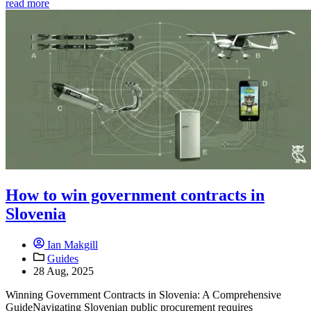
read more
How to win government contracts in
Slovenia
Ian Makgill
Guides
28 Aug, 2025
Winning Government Contracts in Slovenia: A Comprehensive
GuideNavigating Slovenian public procurement requires