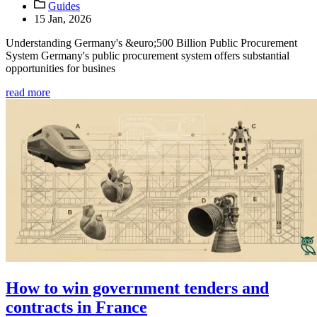
Guides
15 Jan, 2026
Understanding Germany's &euro;500 Billion Public Procurement
System Germany's public procurement system offers substantial
opportunities for busines
read more
How to win government tenders and
contracts in France