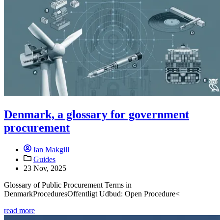
Denmark, a glossary for government
procurement
Ian Makgill
Guides
23 Nov, 2025
Glossary of Public Procurement Terms in
DenmarkProceduresOffentligt Udbud: Open Procedure<
read more