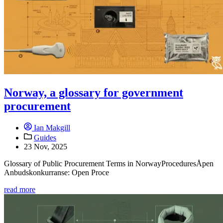
Norway, a glossary for government
procurement
Ian Makgill
Guides
23 Nov, 2025
Glossary of Public Procurement Terms in NorwayProceduresÅpen
Anbudskonkurranse: Open Proce
read more