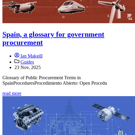
Spain, a glossary for government
procurement
Ian Makgill
Guides
23 Nov, 2025
Glossary of Public Procurement Terms in
SpainProceduresProcedimiento Abierto: Open Procedu
read more