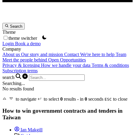
Search
Theme
theme switcher
Login
Book a demo
Company
About us
Our story and mission
Contact
We're here to help
Team
Meet the people behind Open Opportunities
Privacy & licensing
How we handle your data
Terms & conditions
Subscription terms
search
Searching...
No results found
to navigate
to select
0
results - in
0
seconds
to close
ESC
How to win government contracts and tenders in
Taiwan
Ian Makgill