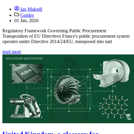
Ian Makgill
Guides
01 Jan, 2026
Regulatory Framework Governing Public Procurement
Transposition of EU Directives France's public procurement system
operates under Directive 2014/24/EU, transposed into nati
read more