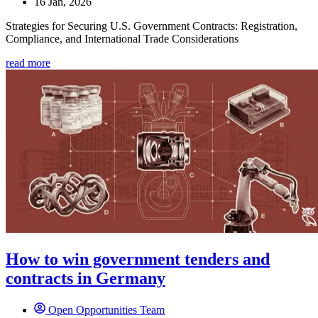
16 Jan, 2026
Strategies for Securing U.S. Government Contracts: Registration,
Compliance, and International Trade Considerations
read more
How to win government tenders and
contracts in Germany
Open Opportunities Team