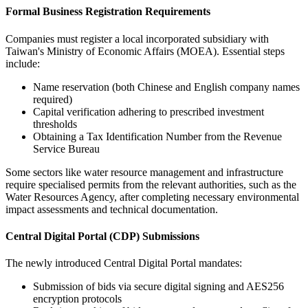
Formal Business Registration Requirements
Companies must register a local incorporated subsidiary with
Taiwan's Ministry of Economic Affairs (MOEA). Essential steps
include:
Name reservation (both Chinese and English company names
required)
Capital verification adhering to prescribed investment
thresholds
Obtaining a Tax Identification Number from the Revenue
Service Bureau
Some sectors like water resource management and infrastructure
require specialised permits from the relevant authorities, such as the
Water Resources Agency, after completing necessary environmental
impact assessments and technical documentation.
Central Digital Portal (CDP) Submissions
The newly introduced Central Digital Portal mandates:
Submission of bids via secure digital signing and AES256
encryption protocols