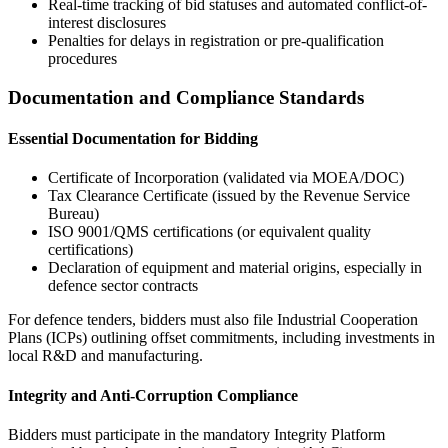
Real-time tracking of bid statuses and automated conflict-of-
interest disclosures
Penalties for delays in registration or pre-qualification
procedures
Documentation and Compliance Standards
Essential Documentation for Bidding
Certificate of Incorporation (validated via MOEA/DOC)
Tax Clearance Certificate (issued by the Revenue Service
Bureau)
ISO 9001/QMS certifications (or equivalent quality
certifications)
Declaration of equipment and material origins, especially in
defence sector contracts
For defence tenders, bidders must also file Industrial Cooperation
Plans (ICPs) outlining offset commitments, including investments in
local R&D and manufacturing.
Integrity and Anti-Corruption Compliance
Bidders must participate in the mandatory Integrity Platform