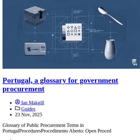
Portugal, a glossary for government
procurement
Ian Makgill
Guides
23 Nov, 2025
Glossary of Public Procurement Terms in
PortugalProceduresProcedimento Aberto: Open Proced