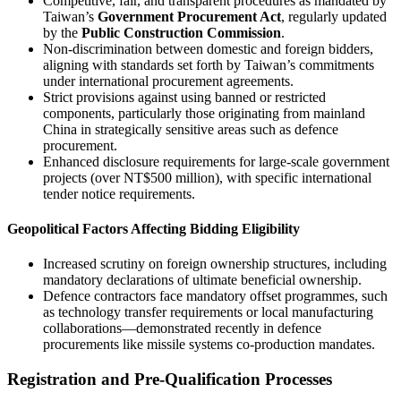
Competitive, fair, and transparent procedures as mandated by
Taiwan’s
Government Procurement Act
, regularly updated
by the
Public Construction Commission
.
Non-discrimination between domestic and foreign bidders,
aligning with standards set forth by Taiwan’s commitments
under international procurement agreements.
Strict provisions against using banned or restricted
components, particularly those originating from mainland
China in strategically sensitive areas such as defence
procurement.
Enhanced disclosure requirements for large-scale government
projects (over NT$500 million), with specific international
tender notice requirements.
Geopolitical Factors Affecting Bidding Eligibility
Increased scrutiny on foreign ownership structures, including
mandatory declarations of ultimate beneficial ownership.
Defence contractors face mandatory offset programmes, such
as technology transfer requirements or local manufacturing
collaborations—demonstrated recently in defence
procurements like missile systems co-production mandates.
Registration and Pre-Qualification Processes