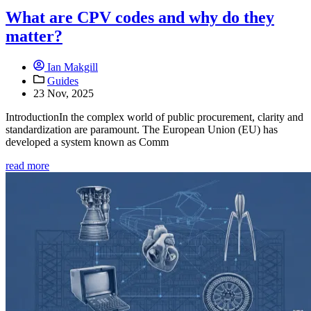
What are CPV codes and why do they
matter?
Ian Makgill
Guides
23 Nov, 2025
IntroductionIn the complex world of public procurement, clarity and
standardization are paramount. The European Union (EU) has
developed a system known as Comm
read more