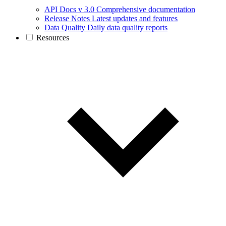
API Docs v 3.0
Comprehensive documentation
Release Notes
Latest updates and features
Data Quality
Daily data quality reports
Resources