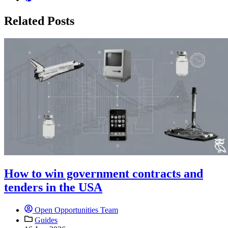
Related Posts
How to win government contracts and
tenders in the USA
Open Opportunities Team
Guides