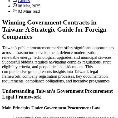
Guides
08 Mar, 2025
03 Mins read
Winning Government Contracts in
Taiwan: A Strategic Guide for Foreign
Companies
Taiwan’s public procurement market offers significant opportunities
across infrastructure development, defence modernization,
renewable energy, technological upgrades, and municipal services.
Successful bidding requires navigating complex regulations, strict
eligibility criteria, and geopolitical considerations. This
comprehensive guide presents insights into Taiwan’s legal
framework, company registration processes, key documentation
requirements, compliance obligations, and incentive programmes.
Understanding Taiwan’s Government Procurement
Legal Framework
Main Principles Under Government Procurement Law