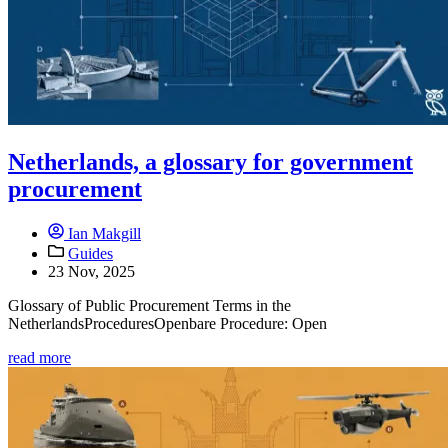
Netherlands, a glossary for government
procurement
Ian Makgill
Guides
23 Nov, 2025
Glossary of Public Procurement Terms in the
NetherlandsProceduresOpenbare Procedure: Open
read more