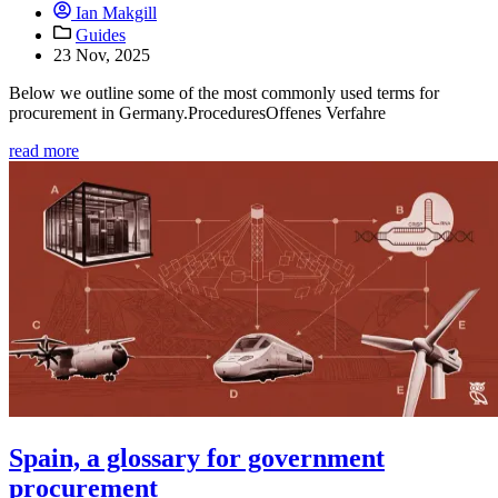
Ian Makgill
Guides
23 Nov, 2025
Below we outline some of the most commonly used terms for
procurement in Germany.ProceduresOffenes Verfahre
read more
Spain, a glossary for government
procurement