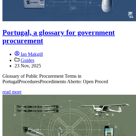
Portugal, a glossary for government
procurement
Ian Makgill
Guides
23 Nov, 2025
Glossary of Public Procurement Terms in
PortugalProceduresProcedimento Aberto: Open Proced
read more