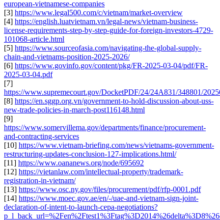
european-vietnamese-companies
[3]
https://www.legal500.com/c/vietnam/market-overview
[4]
https://english.luatvietnam.vn/legal-news/vietnam-business-
license-requirements-step-by-step-guide-for-foreign-investors-4729-
101068-article.html
[5]
https://www.sourceofasia.com/navigating-the-global-supply-
chain-and-vietnams-position-2025-2026/
[6]
https://www.govinfo.gov/content/pkg/FR-2025-03-04/pdf/FR-
2025-03-04.pdf
[7]
https://www.supremecourt.gov/DocketPDF/24/24A831/348801/2025
[8]
https://en.sggp.org.vn/government-to-hold-discussion-about-uss-
new-trade-policies-in-march-post116148.html
[9]
https://www.somervillema.gov/departments/finance/procurement-
and-contracting-services
[10]
https://www.vietnam-briefing.com/news/vietnams-government-
restructuring-updates-conclusion-127-implications.html/
[11]
https://www.oananews.org/node/695692
[12]
https://vietanlaw.com/intellectual-property/trademark-
registration-in-vietnam/
[13]
https://www.osc.ny.gov/files/procurement/pdf/rfp-0001.pdf
[14]
https://www.moec.gov.ae/en/-/uae-and-vietnam-sign-joint-
declaration-of-intent-to-launch-cepa-negotiations?
p_l_back_url=%2Fen%2Ftest1%3Ftag%3D2014%26delta%3D8%26