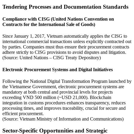
Tendering Processes and Documentation Standards
Compliance with CISG (United Nations Convention on
Contracts for the International Sale of Goods)
Since January 1, 2017, Vietnam automatically applies the CISG to
international commercial transactions unless explicitly contracted out
by parties. Companies must thus ensure their procurement contracts
adhere strictly to CISG provisions to avoid disputes and litigation.
(Source: United Nations – CISG Treaty Depository)
Electronic Procurement Systems and Digital Initiatives
Following the National Digital Transformation Program launched by
the Vietnamese Government, electronic procurement systems are
mandatory at both central and provincial levels for projects
exceeding VND 500 million (~USD 21,000). Blockchain
integration in customs procedures enhances transparency, reduces
processing times, and improves traceability, crucial for secure and
efficient procurement.
(Source: Vietnam Ministry of Information and Communications)
Sector-Specific Opportunities and Strategic