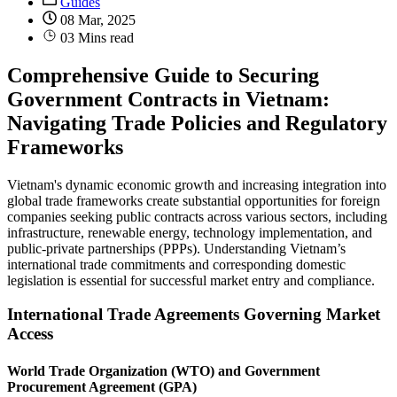
Guides
08 Mar, 2025
03 Mins read
Comprehensive Guide to Securing
Government Contracts in Vietnam:
Navigating Trade Policies and Regulatory
Frameworks
Vietnam's dynamic economic growth and increasing integration into
global trade frameworks create substantial opportunities for foreign
companies seeking public contracts across various sectors, including
infrastructure, renewable energy, technology implementation, and
public-private partnerships (PPPs). Understanding Vietnam’s
international trade commitments and corresponding domestic
legislation is essential for successful market entry and compliance.
International Trade Agreements Governing Market
Access
World Trade Organization (WTO) and Government
Procurement Agreement (GPA)