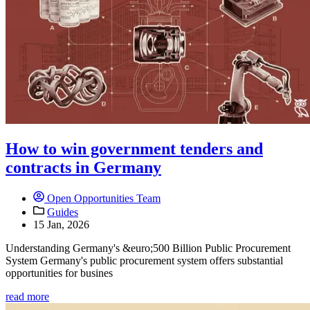
How to win government tenders and
contracts in Germany
Open Opportunities Team
Guides
15 Jan, 2026
Understanding Germany's &euro;500 Billion Public Procurement
System Germany's public procurement system offers substantial
opportunities for busines
read more