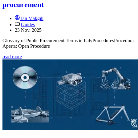
procurement
Ian Makgill
Guides
23 Nov, 2025
Glossary of Public Procurement Terms in ItalyProceduresProcedura
Aperta: Open Procedure
read more