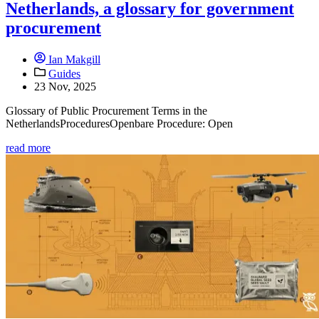
Netherlands, a glossary for government
procurement
Ian Makgill
Guides
23 Nov, 2025
Glossary of Public Procurement Terms in the
NetherlandsProceduresOpenbare Procedure: Open
read more