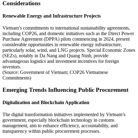
Considerations
Renewable Energy and Infrastructure Projects
Vietnam’s commitments to international sustainability agreements,
including COP26, and domestic initiatives such as the Direct Power
Purchase Agreement (DPPA) pilots commencing in 2024, present
considerable opportunities in renewable energy infrastructure,
particularly solar, wind, and LNG projects. Special Economic Zones
(SEZs), notably in Da Nang and Quang Ninh, provide
advantageous logistics and investment incentives for foreign
investors.
(Source: Government of Vietnam; COP26 Vietnamese
Commitments)
Emerging Trends Influencing Public Procurement
Digitalization and Blockchain Application
The digital transformation initiatives implemented by Vietnam’s
government, especially blockchain technology in customs
management, aim to enhance efficiency, accountability, and
transparency within public procurement processes.