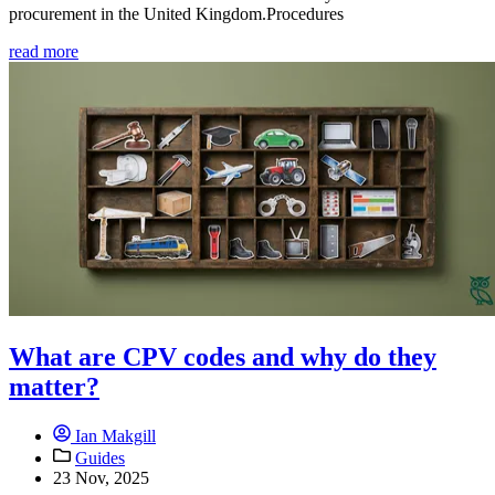
procurement in the United Kingdom.Procedures
read more
What are CPV codes and why do they
matter?
Ian Makgill
Guides
23 Nov, 2025