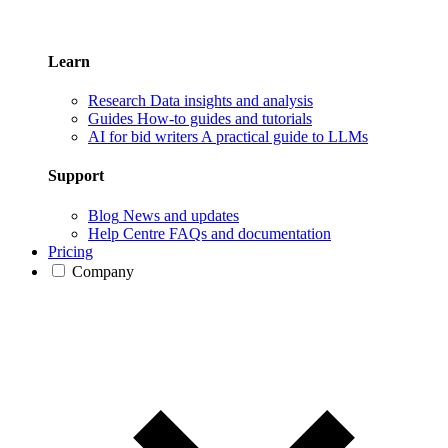
Learn
Research
Data insights and analysis
Guides
How-to guides and tutorials
AI for bid writers
A practical guide to LLMs
Support
Blog
News and updates
Help Centre
FAQs and documentation
Pricing
Company