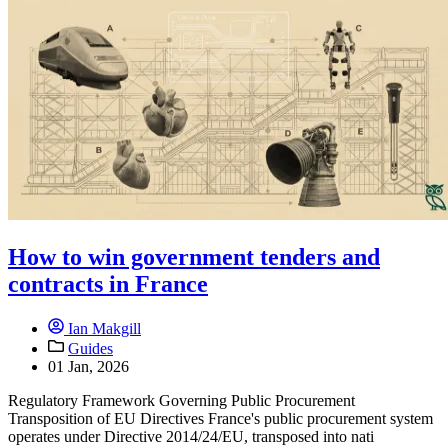
How to win government tenders and
contracts in France
Ian Makgill
Guides
01 Jan, 2026
Regulatory Framework Governing Public Procurement
Transposition of EU Directives France's public procurement system
operates under Directive 2014/24/EU, transposed into nati