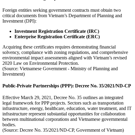
Foreign entities seeking government contracts must obtain two
critical documents from Vietnam’s Department of Planning and
Investment (DPI):
Investment Registration Certificate (IRC)
Enterprise Registration Certificate (ERC)
Acquiring these certificates requires demonstrating financial
solvency, compliance with zoning regulations, and comprehensive
environmental impact assessments aligned with Vietnam’s revised
2020 Law on Environmental Protection.
(Source: Vietnamese Government - Ministry of Planning and
Investment)
Public-Private Partnerships (PPP): Decree No. 35/2021/ND-CP
Effective March 29, 2021, Decree No. 35 outlines an integrated
legal framework for PPP projects. Sectors such as transportation
infrastructure, energy, healthcare, education, water treatment, and IT
infrastructure represent substantial opportunities for collaboration
between multinational corporations and Vietnamese governmental
bodies.
(Source: Decree No. 35/2021/ND-CP, Government of Vietnam)