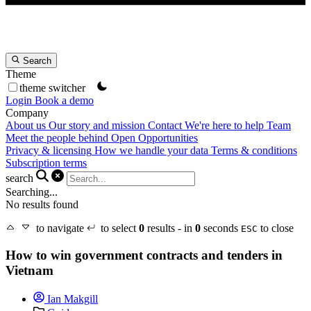
Search
Theme
theme switcher
Login
Book a demo
Company
About us
Our story and mission
Contact
We're here to help
Team
Meet the people behind Open Opportunities
Privacy & licensing
How we handle your data
Terms & conditions
Subscription terms
search
Searching...
No results found
to navigate
to select
0
results - in
0
seconds
to close
ESC
How to win government contracts and tenders in
Vietnam
Ian Makgill