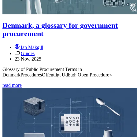
Denmark, a glossary for government
procurement
Ian Makgill
Guides
23 Nov, 2025
Glossary of Public Procurement Terms in
DenmarkProceduresOffentligt Udbud: Open Procedure<
read more