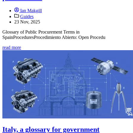
Ian Makgill
Guides
23 Nov, 2025
Glossary of Public Procurement Terms in
SpainProceduresProcedimiento Abierto: Open Procedu
read more
Italy, a glossary for government