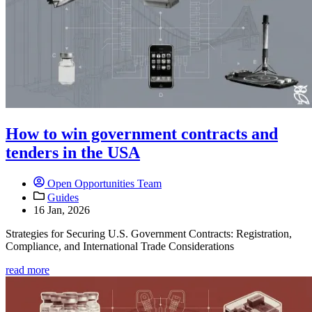
How to win government contracts and
tenders in the USA
Open Opportunities Team
Guides
16 Jan, 2026
Strategies for Securing U.S. Government Contracts: Registration,
Compliance, and International Trade Considerations
read more