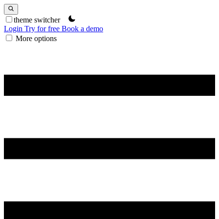
theme switcher
Login
Try for free
Book a demo
More options