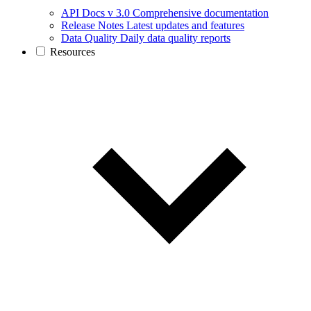
API Docs v 3.0
Comprehensive documentation
Release Notes
Latest updates and features
Data Quality
Daily data quality reports
Resources