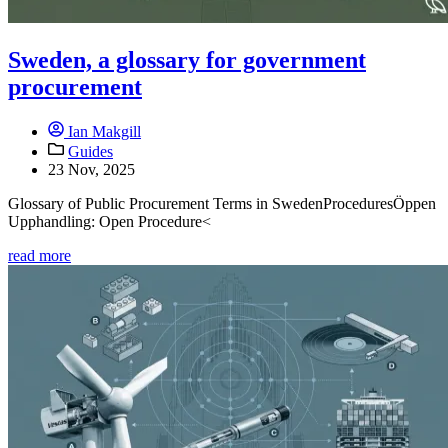
Sweden, a glossary for government
procurement
Ian Makgill
Guides
23 Nov, 2025
Glossary of Public Procurement Terms in SwedenProceduresÖppen
Upphandling: Open Procedure<
read more