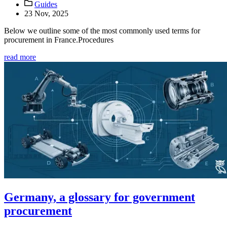
Guides
23 Nov, 2025
Below we outline some of the most commonly used terms for
procurement in France.Procedures
read more
Germany, a glossary for government
procurement