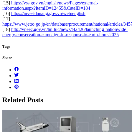
[15]
https://vss.gov.vn/english/news/Pages/external-
information.aspx?ItemID=12455&CateID=184
[16]
https://investdanang.gov.vn/web/english
[17]
https://www.jetro.go.jp/en/database/procurement/national/articles/
[18]
http://vneec.gov.vn/tin-tuc/news/t42426/launching-nationwide-
energy-conservation-campaign-in-response-to-earth-hour-2025
Tags
Share
Related Posts