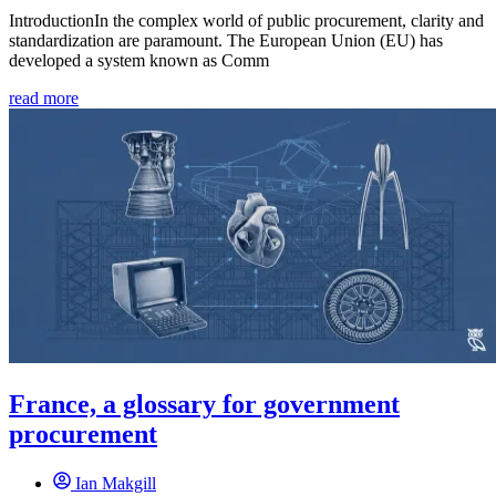
IntroductionIn the complex world of public procurement, clarity and
standardization are paramount. The European Union (EU) has
developed a system known as Comm
read more
France, a glossary for government
procurement
Ian Makgill