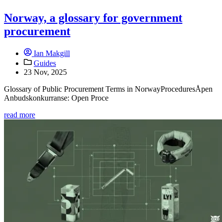
Norway, a glossary for government
procurement
Ian Makgill
Guides
23 Nov, 2025
Glossary of Public Procurement Terms in NorwayProceduresÅpen
Anbudskonkurranse: Open Proce
read more