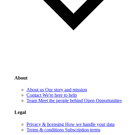
About
About us
Our story and mission
Contact
We're here to help
Team
Meet the people behind Open Opportunities
Legal
Privacy & licensing
How we handle your data
Terms & conditions
Subscription terms