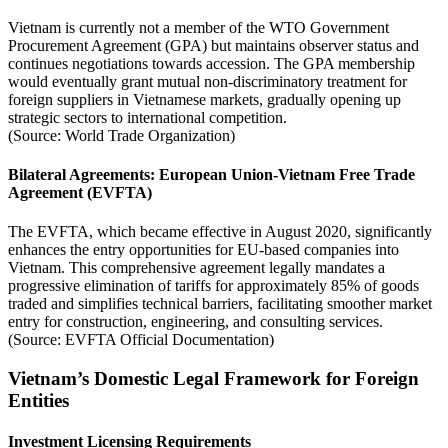
Vietnam is currently not a member of the WTO Government
Procurement Agreement (GPA) but maintains observer status and
continues negotiations towards accession. The GPA membership
would eventually grant mutual non-discriminatory treatment for
foreign suppliers in Vietnamese markets, gradually opening up
strategic sectors to international competition.
(Source: World Trade Organization)
Bilateral Agreements: European Union-Vietnam Free Trade
Agreement (EVFTA)
The EVFTA, which became effective in August 2020, significantly
enhances the entry opportunities for EU-based companies into
Vietnam. This comprehensive agreement legally mandates a
progressive elimination of tariffs for approximately 85% of goods
traded and simplifies technical barriers, facilitating smoother market
entry for construction, engineering, and consulting services.
(Source: EVFTA Official Documentation)
Vietnam’s Domestic Legal Framework for Foreign
Entities
Investment Licensing Requirements