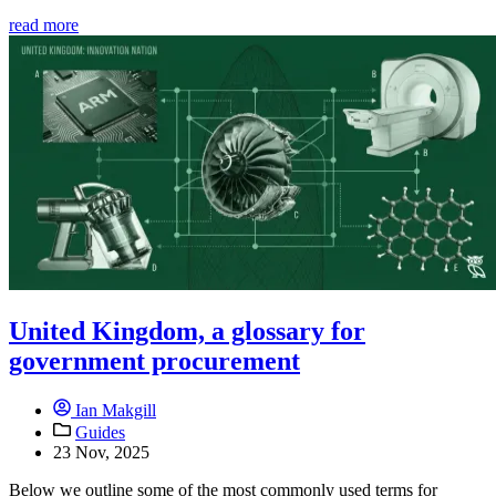
read more
United Kingdom, a glossary for
government procurement
Ian Makgill
Guides
23 Nov, 2025
Below we outline some of the most commonly used terms for