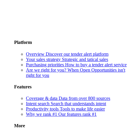
Platform
Overview
Discover our tender alert platform
Your sales strategy
Strategic and tatical sales
Purchasing priorities
How to buy a tender alert service
Are we right for you?
When Open Opportunities isn't
right for you
Features
Coverage & data
Data from over 800 sources
Intent search
Search that understands intent
Productivity tools
Tools to make life easier
Why we rank #1
Our features rank #1
More