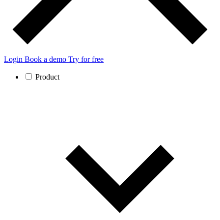
Login
Book a demo
Try for free
Product