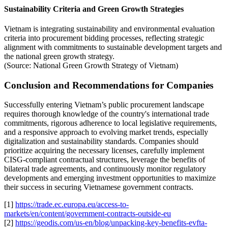
Sustainability Criteria and Green Growth Strategies
Vietnam is integrating sustainability and environmental evaluation
criteria into procurement bidding processes, reflecting strategic
alignment with commitments to sustainable development targets and
the national green growth strategy.
(Source: National Green Growth Strategy of Vietnam)
Conclusion and Recommendations for Companies
Successfully entering Vietnam’s public procurement landscape
requires thorough knowledge of the country's international trade
commitments, rigorous adherence to local legislative requirements,
and a responsive approach to evolving market trends, especially
digitalization and sustainability standards. Companies should
prioritize acquiring the necessary licenses, carefully implement
CISG-compliant contractual structures, leverage the benefits of
bilateral trade agreements, and continuously monitor regulatory
developments and emerging investment opportunities to maximize
their success in securing Vietnamese government contracts.
[1]
https://trade.ec.europa.eu/access-to-
markets/en/content/government-contracts-outside-eu
[2]
https://geodis.com/us-en/blog/unpacking-key-benefits-evfta-