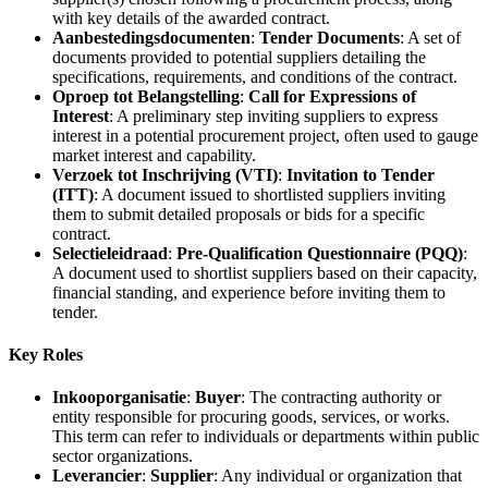
with key details of the awarded contract.
Aanbestedingsdocumenten
:
Tender Documents
: A set of
documents provided to potential suppliers detailing the
specifications, requirements, and conditions of the contract.
Oproep tot Belangstelling
:
Call for Expressions of
Interest
: A preliminary step inviting suppliers to express
interest in a potential procurement project, often used to gauge
market interest and capability.
Verzoek tot Inschrijving (VTI)
:
Invitation to Tender
(ITT)
: A document issued to shortlisted suppliers inviting
them to submit detailed proposals or bids for a specific
contract.
Selectieleidraad
:
Pre-Qualification Questionnaire (PQQ)
:
A document used to shortlist suppliers based on their capacity,
financial standing, and experience before inviting them to
tender.
Key Roles
Inkooporganisatie
:
Buyer
: The contracting authority or
entity responsible for procuring goods, services, or works.
This term can refer to individuals or departments within public
sector organizations.
Leverancier
:
Supplier
: Any individual or organization that