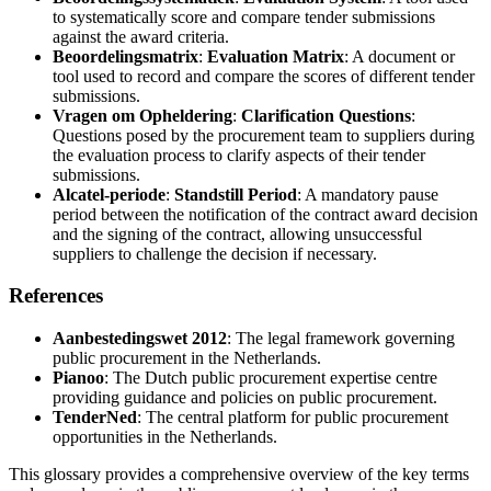
to systematically score and compare tender submissions
against the award criteria.
Beoordelingsmatrix
:
Evaluation Matrix
: A document or
tool used to record and compare the scores of different tender
submissions.
Vragen om Opheldering
:
Clarification Questions
:
Questions posed by the procurement team to suppliers during
the evaluation process to clarify aspects of their tender
submissions.
Alcatel-periode
:
Standstill Period
: A mandatory pause
period between the notification of the contract award decision
and the signing of the contract, allowing unsuccessful
suppliers to challenge the decision if necessary.
References
Aanbestedingswet 2012
: The legal framework governing
public procurement in the Netherlands.
Pianoo
: The Dutch public procurement expertise centre
providing guidance and policies on public procurement.
TenderNed
: The central platform for public procurement
opportunities in the Netherlands.
This glossary provides a comprehensive overview of the key terms