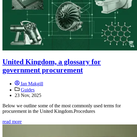
United Kingdom, a glossary for
government procurement
Ian Makgill
Guides
23 Nov, 2025
Below we outline some of the most commonly used terms for
procurement in the United Kingdom.Procedures
read more