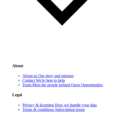
About
About us
Our story and mission
Contact
We're here to help
Team
Meet the people behind Open Opportunities
Legal
Privacy & licensing
How we handle your data
Terms & conditions
Subscription terms