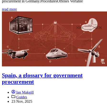
procurement in Germany.ProceduresOffenes Verfahre
read more
Spain, a glossary for government
procurement
Ian Makgill
Guides
23 Nov, 2025