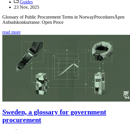
Guides
23 Nov, 2025
Glossary of Public Procurement Terms in NorwayProceduresÅpen
Anbudskonkurranse: Open Proce
read more
Sweden, a glossary for government
procurement