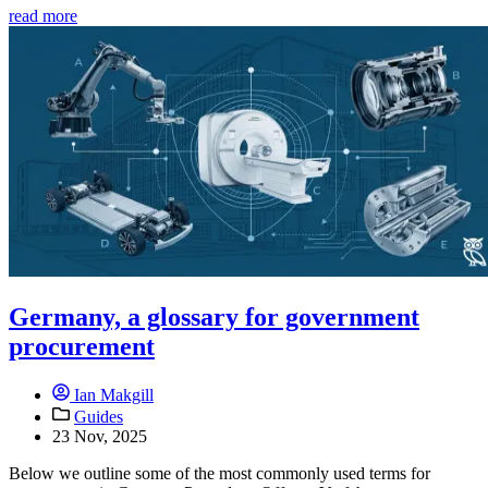
read more
Germany, a glossary for government
procurement
Ian Makgill
Guides
23 Nov, 2025
Below we outline some of the most commonly used terms for