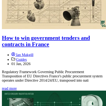
How to win government tenders and
contracts in France
Ian Makgill
Guides
01 Jan, 2026
Regulatory Framework Governing Public Procurement
Transposition of EU Directives France's public procurement system
operates under Directive 2014/24/EU, transposed into nati
read more