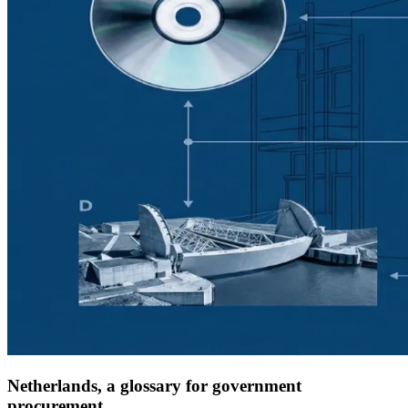
Netherlands, a glossary for government
procurement