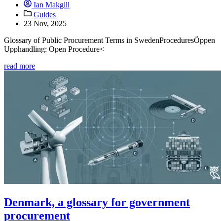
Ian Makgill
Guides
23 Nov, 2025
Glossary of Public Procurement Terms in SwedenProceduresÖppen
Upphandling: Open Procedure<
read more
Denmark, a glossary for government
procurement