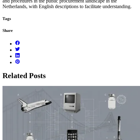
and procedures in the public procurement landscape in the
Netherlands, with English descriptions to facilitate understanding.
Tags
Share
Related Posts