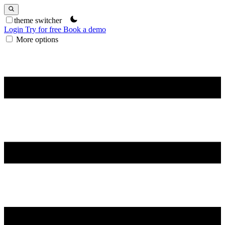
theme switcher
Login
Try for free
Book a demo
More options