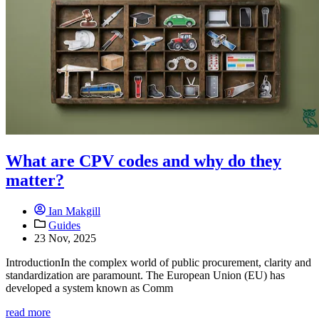
What are CPV codes and why do they
matter?
Ian Makgill
Guides
23 Nov, 2025
IntroductionIn the complex world of public procurement, clarity and
standardization are paramount. The European Union (EU) has
developed a system known as Comm
read more