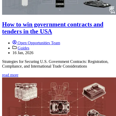
How to win government contracts and
tenders in the USA
Open Opportunities Team
Guides
16 Jan, 2026
Strategies for Securing U.S. Government Contracts: Registration,
Compliance, and International Trade Considerations
read more