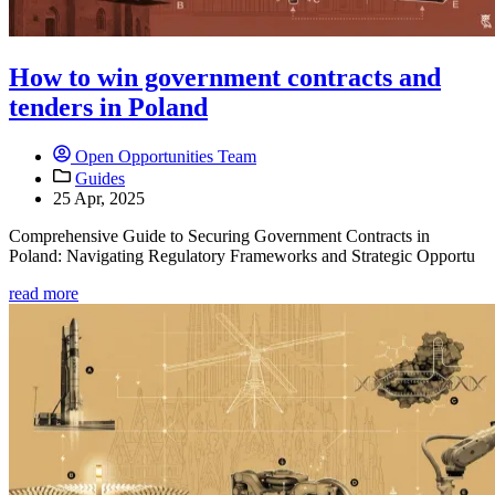
How to win government contracts and
tenders in Poland
Open Opportunities Team
Guides
25 Apr, 2025
Comprehensive Guide to Securing Government Contracts in
Poland: Navigating Regulatory Frameworks and Strategic Opportu
read more