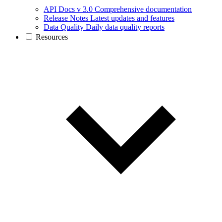
API Docs v 3.0
Comprehensive documentation
Release Notes
Latest updates and features
Data Quality
Daily data quality reports
Resources