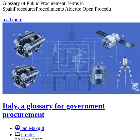
Glossary of Public Procurement Terms in
SpainProceduresProcedimiento Abierto: Open Procedu
read more
Italy, a glossary for government
procurement
Ian Makgill
Guides