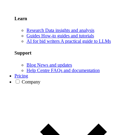
Learn
Research
Data insights and analysis
Guides
How-to guides and tutorials
AI for bid writers
A practical guide to LLMs
Support
Blog
News and updates
Help Centre
FAQs and documentation
Pricing
Company