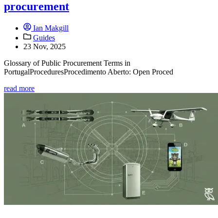
procurement
Ian Makgill
Guides
23 Nov, 2025
Glossary of Public Procurement Terms in
PortugalProceduresProcedimento Aberto: Open Proced
read more