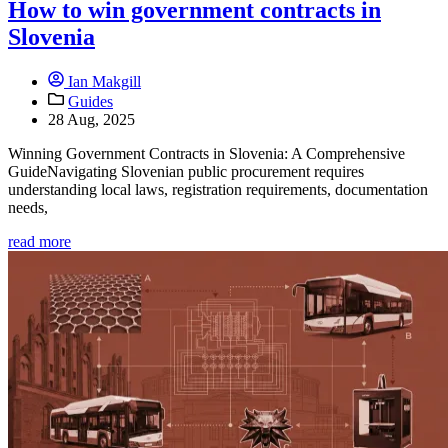
How to win government contracts in
Slovenia
Ian Makgill
Guides
28 Aug, 2025
Winning Government Contracts in Slovenia: A Comprehensive
GuideNavigating Slovenian public procurement requires
understanding local laws, registration requirements, documentation
needs,
read more