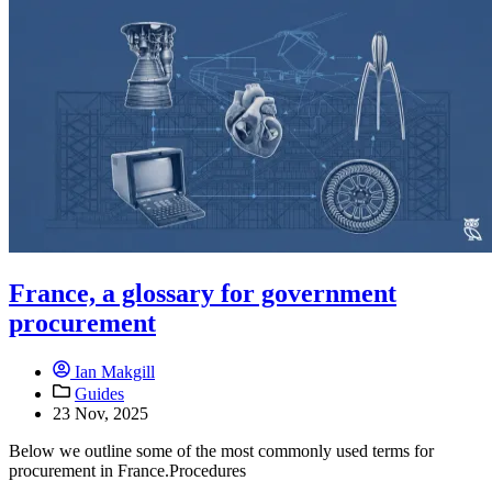
France, a glossary for government
procurement
Ian Makgill
Guides
23 Nov, 2025
Below we outline some of the most commonly used terms for
procurement in France.Procedures