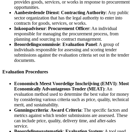
provides goods, services, or works in response to procurement
opportunities.
Aanbestedende Dienst
:
Contracting Authority
: Any public
sector organization that has the legal authority to enter into
contracts for goods, services, or works.
Inkoopadviseur
:
Procurement Officer
: An individual
responsible for managing the procurement process, from
planning and sourcing to contract management.
Beoordelingscommissie
:
Evaluation Panel
: A group of
individuals responsible for assessing and scoring tender
submissions against the evaluation criteria set out in the tender
documents.
Evaluation Procedures
Economisch Meest Voordelige Inschrijving (EMVI)
:
Most
Economically Advantageous Tender (MEAT)
: An
evaluation method used to determine the best value for money
by considering various criteria such as price, quality, technical
merit, and sustainability.
Gunningscriteria
:
Award Criteria
: The specific factors and
metrics against which tender submissions are assessed. These
can include price, quality, delivery time, and after-sales
service.
Beoordelingssystematiek
:
Evaluation System
: A tool used