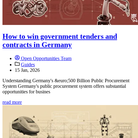
How to win government tenders and
contracts in Germany
Open Opportunities Team
Guides
15 Jan, 2026
Understanding Germany's &euro;500 Billion Public Procurement
System Germany's public procurement system offers substantial
opportunities for busines
read more