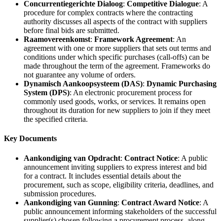
Concurrentiegerichte Dialoog
:
Competitive Dialogue
: A
procedure for complex contracts where the contracting
authority discusses all aspects of the contract with suppliers
before final bids are submitted.
Raamovereenkomst
:
Framework Agreement
: An
agreement with one or more suppliers that sets out terms and
conditions under which specific purchases (call-offs) can be
made throughout the term of the agreement. Frameworks do
not guarantee any volume of orders.
Dynamisch Aankoopsysteem (DAS)
:
Dynamic Purchasing
System (DPS)
: An electronic procurement process for
commonly used goods, works, or services. It remains open
throughout its duration for new suppliers to join if they meet
the specified criteria.
Key Documents
Aankondiging van Opdracht
:
Contract Notice
: A public
announcement inviting suppliers to express interest and bid
for a contract. It includes essential details about the
procurement, such as scope, eligibility criteria, deadlines, and
submission procedures.
Aankondiging van Gunning
:
Contract Award Notice
: A
public announcement informing stakeholders of the successful
supplier(s) chosen following a procurement process, along