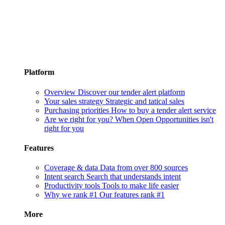
Platform
Overview
Discover our tender alert platform
Your sales strategy
Strategic and tatical sales
Purchasing priorities
How to buy a tender alert service
Are we right for you?
When Open Opportunities isn't
right for you
Features
Coverage & data
Data from over 800 sources
Intent search
Search that understands intent
Productivity tools
Tools to make life easier
Why we rank #1
Our features rank #1
More