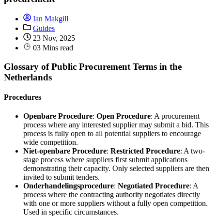
Ian Makgill
Guides
23 Nov, 2025
03 Mins read
Glossary of Public Procurement Terms in the
Netherlands
Procedures
Openbare Procedure
:
Open Procedure
: A procurement
process where any interested supplier may submit a bid. This
process is fully open to all potential suppliers to encourage
wide competition.
Niet-openbare Procedure
:
Restricted Procedure
: A two-
stage process where suppliers first submit applications
demonstrating their capacity. Only selected suppliers are then
invited to submit tenders.
Onderhandelingsprocedure
:
Negotiated Procedure
: A
process where the contracting authority negotiates directly
with one or more suppliers without a fully open competition.
Used in specific circumstances.