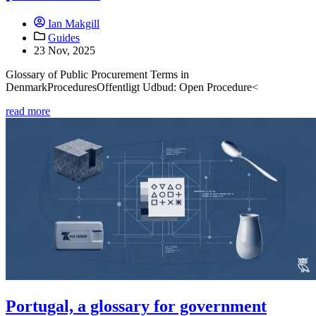
Ian Makgill
Guides
23 Nov, 2025
Glossary of Public Procurement Terms in
DenmarkProceduresOffentligt Udbud: Open Procedure<
read more
Portugal, a glossary for government