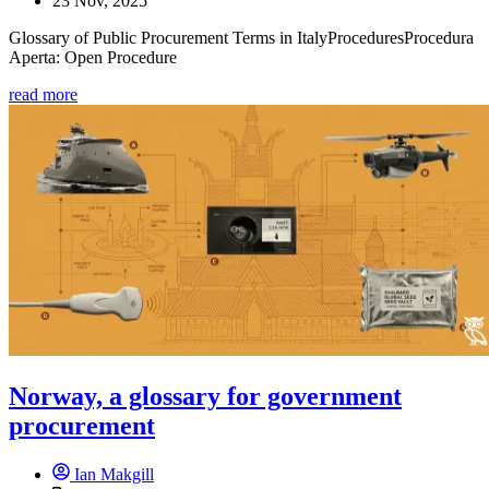
23 Nov, 2025
Glossary of Public Procurement Terms in ItalyProceduresProcedura
Aperta: Open Procedure
read more
Norway, a glossary for government
procurement
Ian Makgill