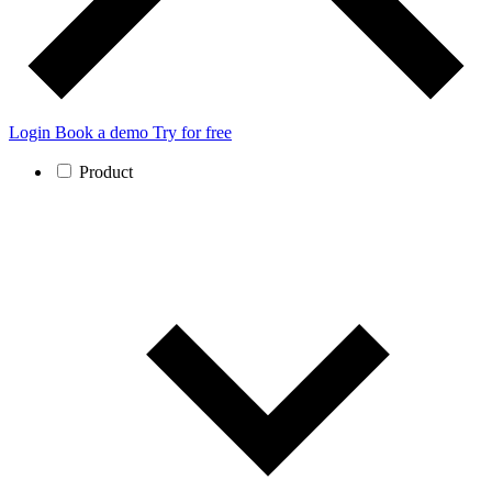
Login
Book a demo
Try for free
Product