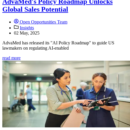
AdvaMed's Policy Roadmap Unlocks
Global Sales Potential
Open Opportunities Team
Insights
02 May, 2025
AdvaMed has released its "AI Policy Roadmap" to guide US
lawmakers on regulating AI-enabled
read more