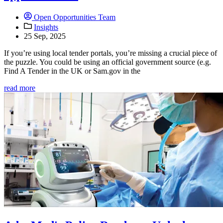
Open Opportunities Team
Insights
25 Sep, 2025
If you’re using local tender portals, you’re missing a crucial piece of
the puzzle. You could be using an official government source (e.g.
Find A Tender in the UK or Sam.gov in the
read more