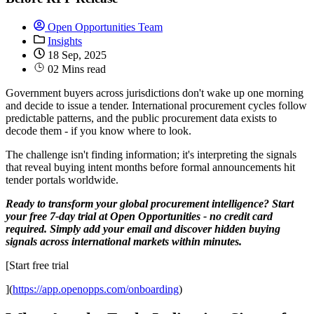
Open Opportunities Team
Insights
18 Sep, 2025
02 Mins read
Government buyers across jurisdictions don't wake up one morning
and decide to issue a tender. International procurement cycles follow
predictable patterns, and the public procurement data exists to
decode them - if you know where to look.
The challenge isn't finding information; it's interpreting the signals
that reveal buying intent months before formal announcements hit
tender portals worldwide.
Ready to transform your global procurement intelligence? Start
your free 7-day trial at Open Opportunities - no credit card
required. Simply add your email and discover hidden buying
signals across international markets within minutes.
[Start free trial
](
https://app.openopps.com/onboarding
)