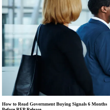
How to Read Government Buying Signals 6 Months
Before RFP Release