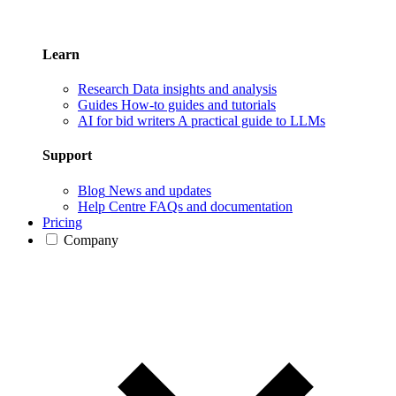
Learn
Research
Data insights and analysis
Guides
How-to guides and tutorials
AI for bid writers
A practical guide to LLMs
Support
Blog
News and updates
Help Centre
FAQs and documentation
Pricing
Company