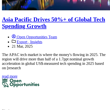
Asia Pacific Drives 50%+ of Global Tech
Spending Growth
Open Opportunities Team
Export ,
Insights
21 Mar, 2025
The APAC tech market is where the money's flowing in 2025. The
region will drive more than half of a 1.7ppt nominal growth
acceleration in global US$-measured tech spending in 2025 based
on [research
read more