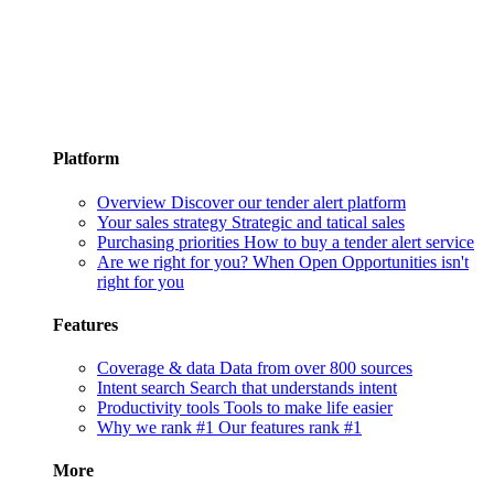
Platform
Overview
Discover our tender alert platform
Your sales strategy
Strategic and tatical sales
Purchasing priorities
How to buy a tender alert service
Are we right for you?
When Open Opportunities isn't
right for you
Features
Coverage & data
Data from over 800 sources
Intent search
Search that understands intent
Productivity tools
Tools to make life easier
Why we rank #1
Our features rank #1
More