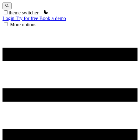
theme switcher
Login
Try for free
Book a demo
More options