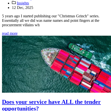
Insights
12 Dec, 2025
5 years ago I started publishing our "Christmas Grinch" series.
Essentially all we did was name names and point fingers at the
procurement villains wh
read more
Does your service have ALL the tender
opportunities?