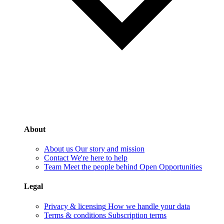
About
About us
Our story and mission
Contact
We're here to help
Team
Meet the people behind Open Opportunities
Legal
Privacy & licensing
How we handle your data
Terms & conditions
Subscription terms