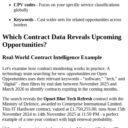
CPV codes
- Focus on your specific service classifications
globally
Keywords
- Cast wider nets for related opportunities across
borders
Which Contract Data Reveals Upcoming
Opportunities?
Real-World Contract Intelligence Example
Let's examine how contract monitoring works in practice. A
technology team searching for new opportunities on Open
Opportunities uses their relevant keywords - "software," "tech," and
"digital" - then filters by end date between November 2025 and
March 2026 to identify contracts expiring in the coming months.
The search reveals the
Opnet Blue Tech Refresh
contract with the
Ministry of Defence, awarded to Centerprise International Limited.
This IT Hardware contract, valued at £1,750,255.00, runs from 15th
November 2024 to 14th November 2025 at 11:59 PM - a perfect
example of a one-year contract with high renewal probability.