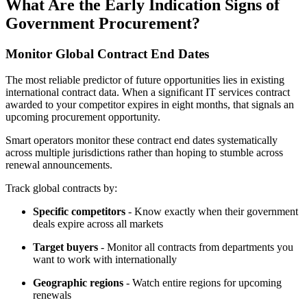
What Are the Early Indication Signs of
Government Procurement?
Monitor Global Contract End Dates
The most reliable predictor of future opportunities lies in existing
international contract data. When a significant IT services contract
awarded to your competitor expires in eight months, that signals an
upcoming procurement opportunity.
Smart operators monitor these contract end dates systematically
across multiple jurisdictions rather than hoping to stumble across
renewal announcements.
Track global contracts by:
Specific competitors
- Know exactly when their government
deals expire across all markets
Target buyers
- Monitor all contracts from departments you
want to work with internationally
Geographic regions
- Watch entire regions for upcoming
renewals