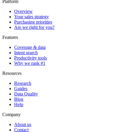
Platform
Overview
Your sales strategy
Purchasing priorities
Are we right for you?
Features
Coverage & data
Intent search
Productivity tools
Why we rank #1
Resources
Research
Guides
Data Quality
Blog
Help
Company
About us
Contact