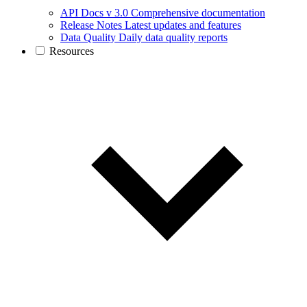
API Docs v 3.0
Comprehensive documentation
Release Notes
Latest updates and features
Data Quality
Daily data quality reports
Resources