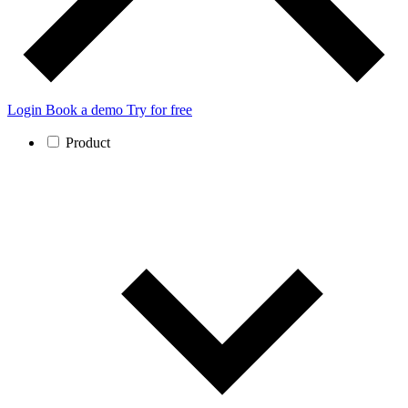
Login
Book a demo
Try for free
Product