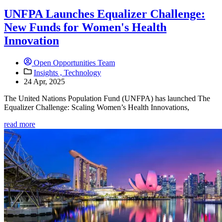
UNFPA Launches Equalizer Challenge:
New Funds for Women's Health
Innovation
Open Opportunities Team
Insights ,
Technology
24 Apr, 2025
The United Nations Population Fund (UNFPA) has launched The
Equalizer Challenge: Scaling Women’s Health Innovations,
read more