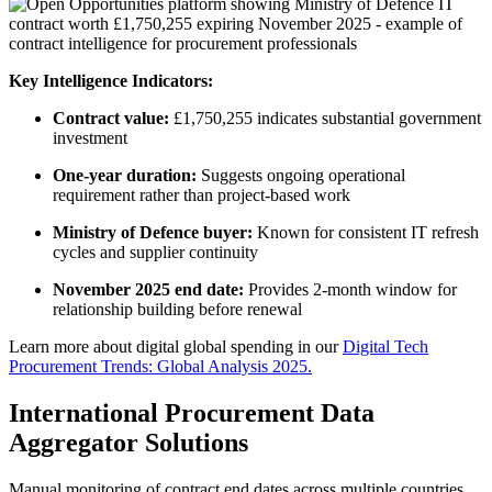
Key Intelligence Indicators:
Contract value:
£1,750,255 indicates substantial government
investment
One-year duration:
Suggests ongoing operational
requirement rather than project-based work
Ministry of Defence buyer:
Known for consistent IT refresh
cycles and supplier continuity
November 2025 end date:
Provides 2-month window for
relationship building before renewal
Learn more about digital global spending in our
Digital Tech
Procurement Trends: Global Analysis 2025.
International Procurement Data
Aggregator Solutions
Manual monitoring of contract end dates across multiple countries,