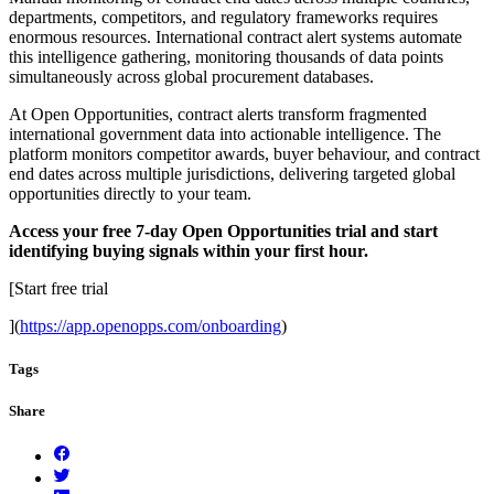
departments, competitors, and regulatory frameworks requires
enormous resources. International contract alert systems automate
this intelligence gathering, monitoring thousands of data points
simultaneously across global procurement databases.
At Open Opportunities, contract alerts transform fragmented
international government data into actionable intelligence. The
platform monitors competitor awards, buyer behaviour, and contract
end dates across multiple jurisdictions, delivering targeted global
opportunities directly to your team.
Access your free 7-day Open Opportunities trial and start
identifying buying signals within your first hour.
[Start free trial
](
https://app.openopps.com/onboarding
)
Tags
Share