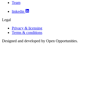
Team
linkedin
Legal
Privacy & licensing
Terms & conditions
Designed and developed by Open Opportunities.