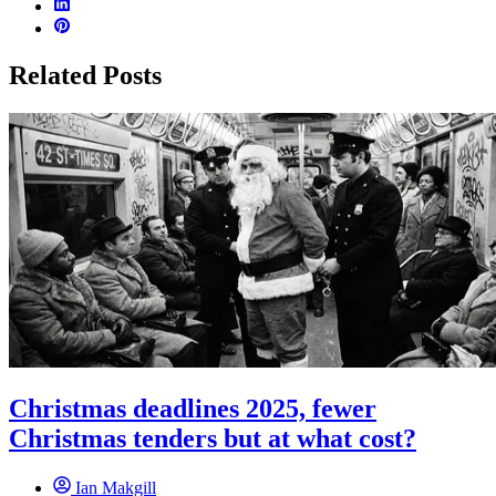
Related Posts
Christmas deadlines 2025, fewer
Christmas tenders but at what cost?
Ian Makgill