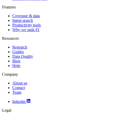
Features
Coverage & data
Intent search
Productivity tools
Why we rank #1
Resources
Research
Guides
Data Quality
Blog
Help
Company
About us
Contact
Team
linkedin
Legal