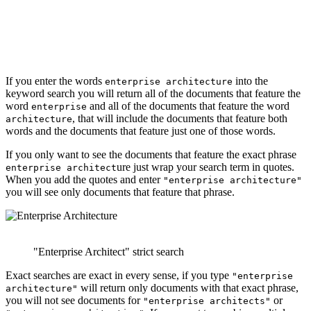
If you enter the words
into the
enterprise architecture
keyword search you will return all of the documents that feature the
word
and all of the documents that feature the word
enterprise
, that will include the documents that feature both
architecture
words and the documents that feature just one of those words.
If you only want to see the documents that feature the exact phrase
ure just wrap your search term in quotes.
enterprise architect
When you add the quotes and enter
"enterprise architecture"
you will see only documents that feature that phrase.
"Enterprise Architect" strict search
Exact searches are exact in every sense, if you type
"enterprise
will return only documents with that exact phrase,
architecture"
you will not see documents for
or
"enterprise architects"