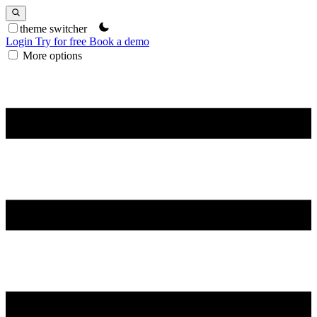
theme switcher
Login
Try for free
Book a demo
More options