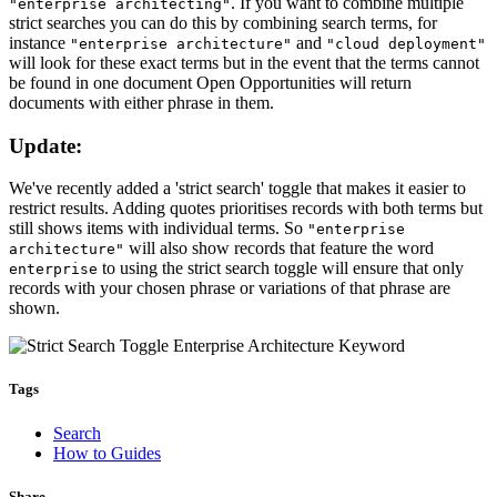
. If you want to combine multiple
"enterprise architecting"
strict searches you can do this by combining search terms, for
instance
and
"enterprise architecture"
"cloud deployment"
will look for these exact terms but in the event that the terms cannot
be found in one document Open Opportunities will return
documents with either phrase in them.
Update:
We've recently added a 'strict search' toggle that makes it easier to
restrict results. Adding quotes prioritises records with both terms but
still shows items with individual terms. So
"enterprise
will also show records that feature the word
architecture"
to using the strict search toggle will ensure that only
enterprise
records with your chosen phrase or variations of that phrase are
shown.
Tags
Search
How to Guides
Share