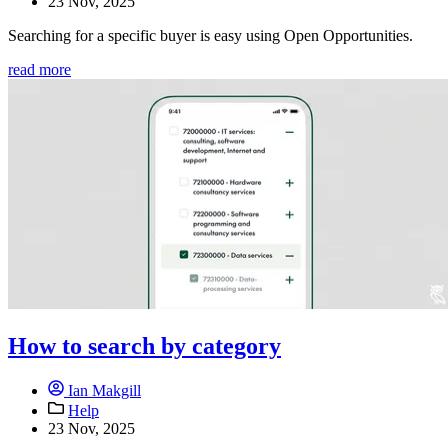
23 Nov, 2025
Searching for a specific buyer is easy using Open Opportunities.
read more
How to search by category
Ian Makgill
Help
23 Nov, 2025