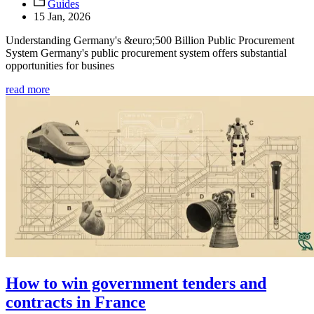
Guides
15 Jan, 2026
Understanding Germany's &euro;500 Billion Public Procurement
System Germany's public procurement system offers substantial
opportunities for busines
read more
How to win government tenders and
contracts in France