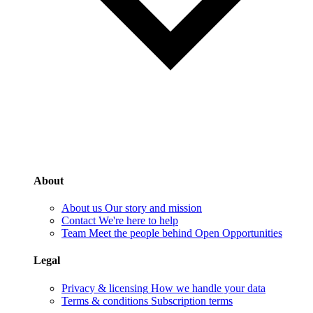
About
About us
Our story and mission
Contact
We're here to help
Team
Meet the people behind Open Opportunities
Legal
Privacy & licensing
How we handle your data
Terms & conditions
Subscription terms