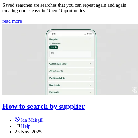
Saved searches are searches that you can repeat again and again,
creating one is easy in Open Opportunities.
read more
How to search by supplier
Ian Makgill
Help
23 Nov, 2025