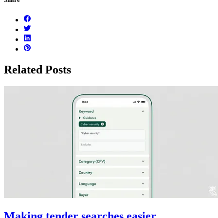
Related Posts
Making tender searches easier