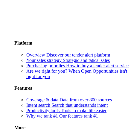
Platform
Overview
Discover our tender alert platform
Your sales strategy
Strategic and tatical sales
Purchasing priorities
How to buy a tender alert service
Are we right for you?
When Open Opportunities isn't
right for you
Features
Coverage & data
Data from over 800 sources
Intent search
Search that understands intent
Productivity tools
Tools to make life easier
Why we rank #1
Our features rank #1
More