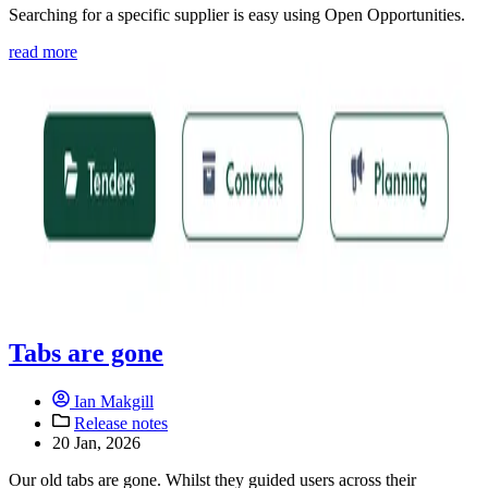
Searching for a specific supplier is easy using Open Opportunities.
read more
Tabs are gone
Ian Makgill
Release notes
20 Jan, 2026
Our old tabs are gone. Whilst they guided users across their