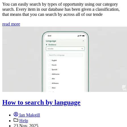
You can easily search by types of opportunity using our category
search. Every item in our database has been given a classification,
that means that you can search by across all of our tende
read more
How to search by language
Ian Makgill
Help
23 Nov, 2025