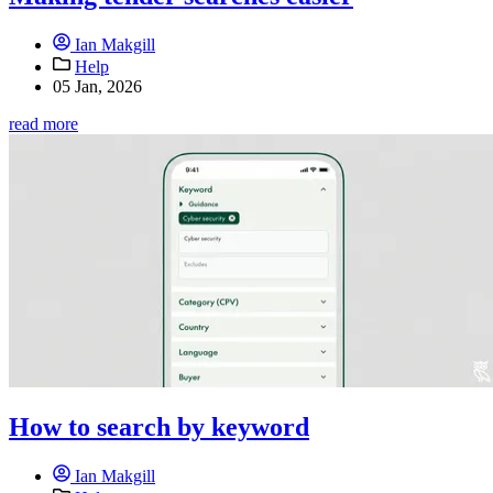
Ian Makgill
Help
05 Jan, 2026
read more
How to search by keyword
Ian Makgill