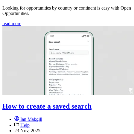
Looking for opportunities by country or continent is easy with Open
Opportunities.
read more
How to create a saved search
Ian Makgill
Help
23 Nov, 2025