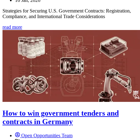
16 Jan, 2026
Strategies for Securing U.S. Government Contracts: Registration,
Compliance, and International Trade Considerations
read more
How to win government tenders and
contracts in Germany
Open Opportunities Team