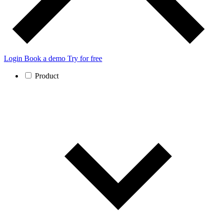
Login
Book a demo
Try for free
Product