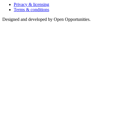
Privacy & licensing
Terms & conditions
Designed and developed by Open Opportunities.