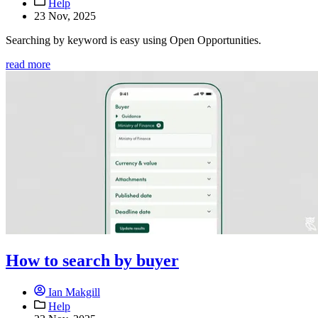
Help
23 Nov, 2025
Searching by keyword is easy using Open Opportunities.
read more
How to search by buyer
Ian Makgill
Help