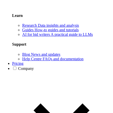
Learn
Research
Data insights and analysis
Guides
How-to guides and tutorials
AI for bid writers
A practical guide to LLMs
Support
Blog
News and updates
Help Centre
FAQs and documentation
Pricing
Company