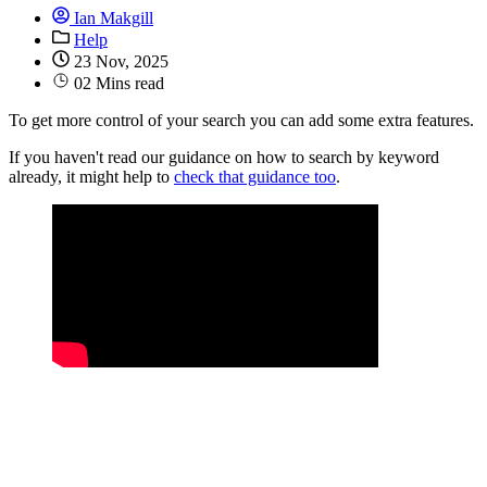
Ian Makgill
Help
23 Nov, 2025
02 Mins read
To get more control of your search you can add some extra features.
If you haven't read our guidance on how to search by keyword
already, it might help to
check that guidance too
.