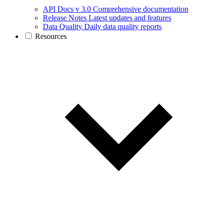
API Docs v 3.0
Comprehensive documentation
Release Notes
Latest updates and features
Data Quality
Daily data quality reports
Resources