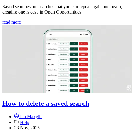
Saved searches are searches that you can repeat again and again,
creating one is easy in Open Opportunities.
read more
How to delete a saved search
Ian Makgill
Help
23 Nov, 2025