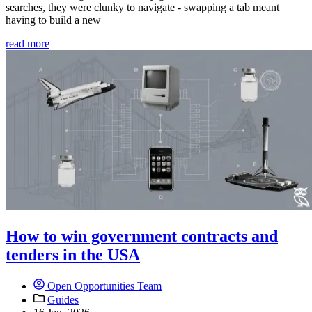
searches, they were clunky to navigate - swapping a tab meant
having to build a new
read more
How to win government contracts and
tenders in the USA
Open Opportunities Team
Guides