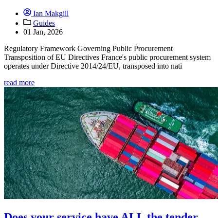
Ian Makgill
Guides
01 Jan, 2026
Regulatory Framework Governing Public Procurement
Transposition of EU Directives France's public procurement system
operates under Directive 2014/24/EU, transposed into nati
read more
Does your service have ALL the tender