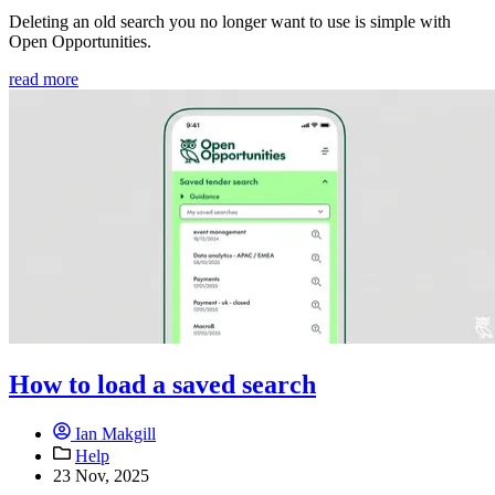
Deleting an old search you no longer want to use is simple with
Open Opportunities.
read more
How to load a saved search
Ian Makgill
Help
23 Nov, 2025