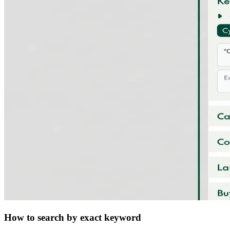
How to search by exact keyword