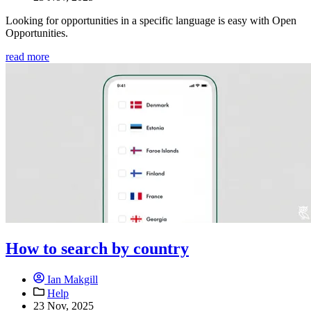
Looking for opportunities in a specific language is easy with Open
Opportunities.
read more
How to search by country
Ian Makgill
Help
23 Nov, 2025