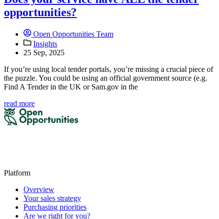
opportunities?
Open Opportunities Team
Insights
25 Sep, 2025
If you’re using local tender portals, you’re missing a crucial piece of
the puzzle. You could be using an official government source (e.g.
Find A Tender in the UK or Sam.gov in the
read more
Platform
Overview
Your sales strategy
Purchasing priorities
Are we right for you?