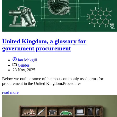
United Kingdom, a glossary for
government procurement
Ian Makgill
Guides
23 Nov, 2025
Below we outline some of the most commonly used terms for
procurement in the United Kingdom.Procedures
read more