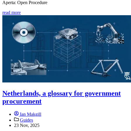
Aperta: Open Procedure
read more
Netherlands, a glossary for government
procurement
Ian Makgill
Guides
23 Nov, 2025