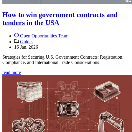
How to win government contracts and
tenders in the USA
Open Opportunities Team
Guides
16 Jan, 2026
Strategies for Securing U.S. Government Contracts: Registration,
Compliance, and International Trade Considerations
read more