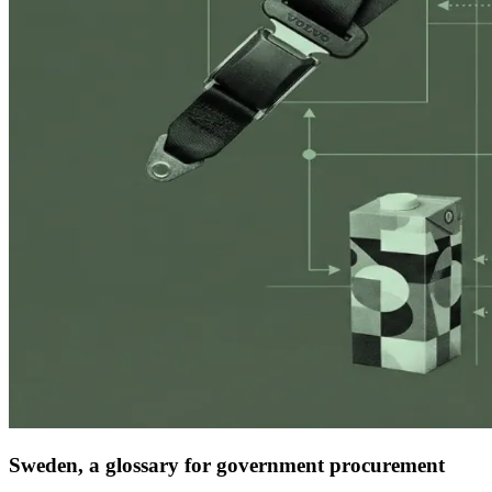
Sweden, a glossary for government procurement