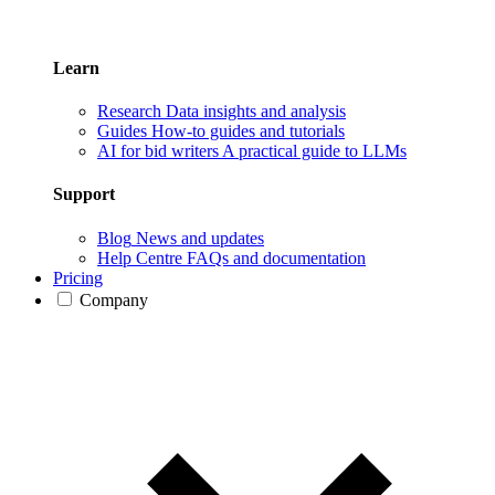
Learn
Research
Data insights and analysis
Guides
How-to guides and tutorials
AI for bid writers
A practical guide to LLMs
Support
Blog
News and updates
Help Centre
FAQs and documentation
Pricing
Company