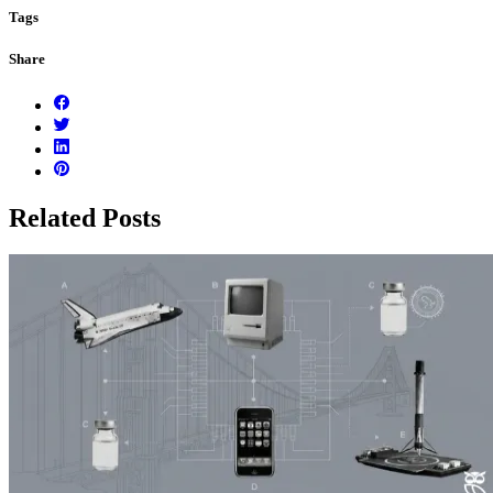
Tags
Share
Related Posts