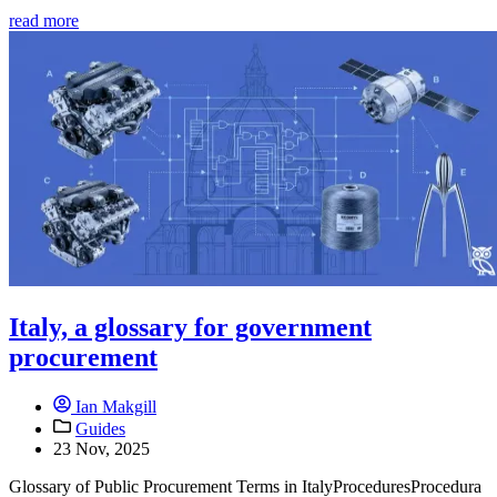
read more
Italy, a glossary for government
procurement
Ian Makgill
Guides
23 Nov, 2025
Glossary of Public Procurement Terms in ItalyProceduresProcedura