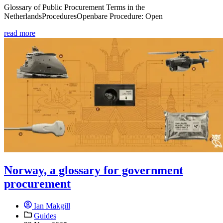
Glossary of Public Procurement Terms in the
NetherlandsProceduresOpenbare Procedure: Open
read more
Norway, a glossary for government
procurement
Ian Makgill
Guides