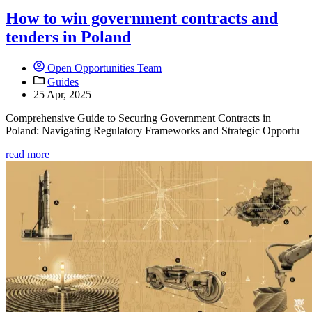
How to win government contracts and
tenders in Poland
Open Opportunities Team
Guides
25 Apr, 2025
Comprehensive Guide to Securing Government Contracts in
Poland: Navigating Regulatory Frameworks and Strategic Opportu
read more