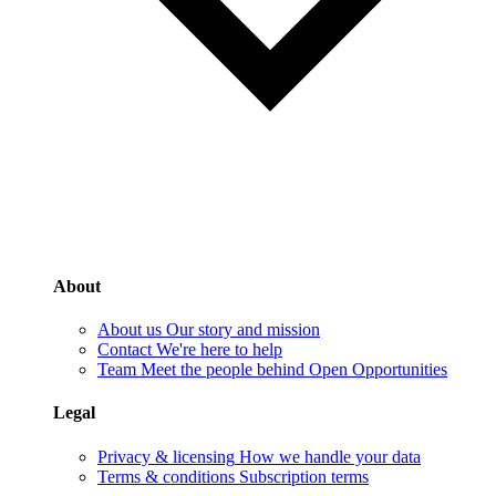
About
About us
Our story and mission
Contact
We're here to help
Team
Meet the people behind Open Opportunities
Legal
Privacy & licensing
How we handle your data
Terms & conditions
Subscription terms