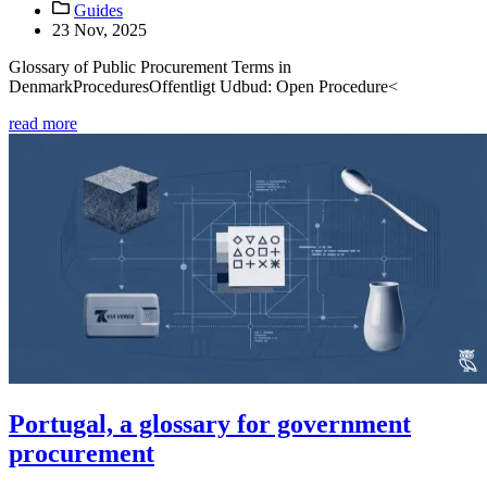
Guides
23 Nov, 2025
Glossary of Public Procurement Terms in
DenmarkProceduresOffentligt Udbud: Open Procedure<
read more
Portugal, a glossary for government
procurement