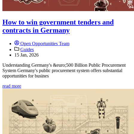
How to win government tenders and
contracts in Germany
Open Opportunities Team
Guides
15 Jan, 2026
Understanding Germany's &euro;500 Billion Public Procurement
System Germany's public procurement system offers substantial
opportunities for busines
read more