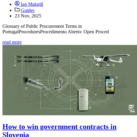
Ian Makgill
Guides
23 Nov, 2025
Glossary of Public Procurement Terms in
PortugalProceduresProcedimento Aberto: Open Proced
read more
How to win government contracts in
Slovenia