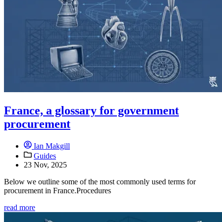
France, a glossary for government
procurement
Ian Makgill
Guides
23 Nov, 2025
Below we outline some of the most commonly used terms for
procurement in France.Procedures
read more