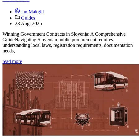
Ian Makgill
Guides
28 Aug, 2025
Winning Government Contracts in Slovenia: A Comprehensive
GuideNavigating Slovenian public procurement requires
understanding local laws, registration requirements, documentation
needs,
read more