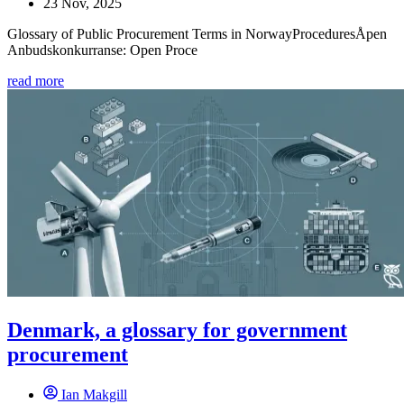
23 Nov, 2025
Glossary of Public Procurement Terms in NorwayProceduresÅpen
Anbudskonkurranse: Open Proce
read more
Denmark, a glossary for government
procurement
Ian Makgill