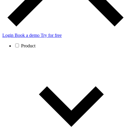
Login
Book a demo
Try for free
Product