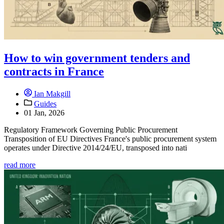
How to win government tenders and
contracts in France
Ian Makgill
Guides
01 Jan, 2026
Regulatory Framework Governing Public Procurement
Transposition of EU Directives France's public procurement system
operates under Directive 2014/24/EU, transposed into nati
read more