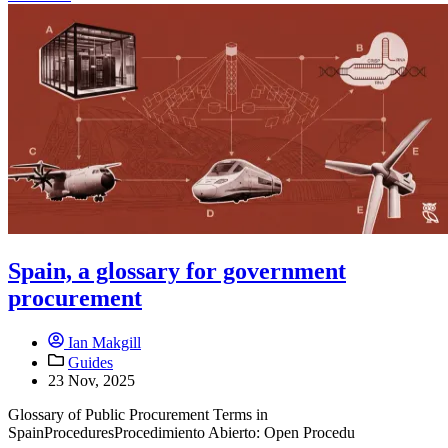
Spain, a glossary for government
procurement
Ian Makgill
Guides
23 Nov, 2025
Glossary of Public Procurement Terms in
SpainProceduresProcedimiento Abierto: Open Procedu