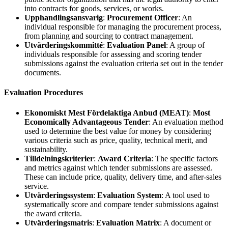
into contracts for goods, services, or works.
Upphandlingsansvarig
:
Procurement Officer
: An
individual responsible for managing the procurement process,
from planning and sourcing to contract management.
Utvärderingskommitté
:
Evaluation Panel
: A group of
individuals responsible for assessing and scoring tender
submissions against the evaluation criteria set out in the tender
documents.
Evaluation Procedures
Ekonomiskt Mest Fördelaktiga Anbud (MEAT)
:
Most
Economically Advantageous Tender
: An evaluation method
used to determine the best value for money by considering
various criteria such as price, quality, technical merit, and
sustainability.
Tilldelningskriterier
:
Award Criteria
: The specific factors
and metrics against which tender submissions are assessed.
These can include price, quality, delivery time, and after-sales
service.
Utvärderingssystem
:
Evaluation System
: A tool used to
systematically score and compare tender submissions against
the award criteria.
Utvärderingsmatris
:
Evaluation Matrix
: A document or