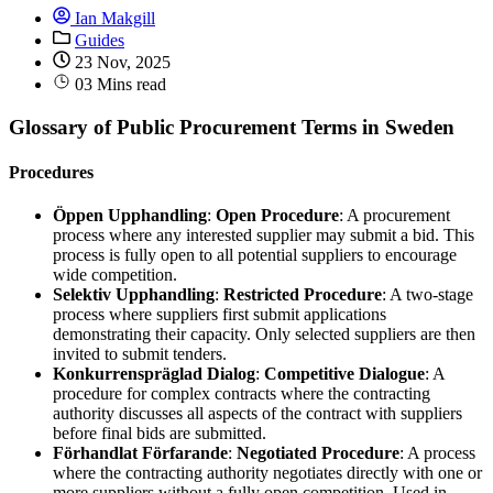
Ian Makgill
Guides
23 Nov, 2025
03 Mins read
Glossary of Public Procurement Terms in Sweden
Procedures
Öppen Upphandling
:
Open Procedure
: A procurement
process where any interested supplier may submit a bid. This
process is fully open to all potential suppliers to encourage
wide competition.
Selektiv Upphandling
:
Restricted Procedure
: A two-stage
process where suppliers first submit applications
demonstrating their capacity. Only selected suppliers are then
invited to submit tenders.
Konkurrenspräglad Dialog
:
Competitive Dialogue
: A
procedure for complex contracts where the contracting
authority discusses all aspects of the contract with suppliers
before final bids are submitted.
Förhandlat Förfarande
:
Negotiated Procedure
: A process
where the contracting authority negotiates directly with one or
more suppliers without a fully open competition. Used in