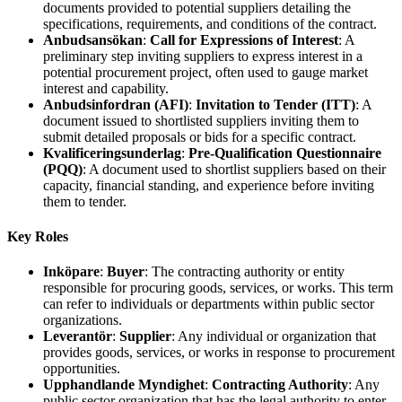
documents provided to potential suppliers detailing the
specifications, requirements, and conditions of the contract.
Anbudsansökan
:
Call for Expressions of Interest
: A
preliminary step inviting suppliers to express interest in a
potential procurement project, often used to gauge market
interest and capability.
Anbudsinfordran (AFI)
:
Invitation to Tender (ITT)
: A
document issued to shortlisted suppliers inviting them to
submit detailed proposals or bids for a specific contract.
Kvalificeringsunderlag
:
Pre-Qualification Questionnaire
(PQQ)
: A document used to shortlist suppliers based on their
capacity, financial standing, and experience before inviting
them to tender.
Key Roles
Inköpare
:
Buyer
: The contracting authority or entity
responsible for procuring goods, services, or works. This term
can refer to individuals or departments within public sector
organizations.
Leverantör
:
Supplier
: Any individual or organization that
provides goods, services, or works in response to procurement
opportunities.
Upphandlande Myndighet
:
Contracting Authority
: Any
public sector organization that has the legal authority to enter