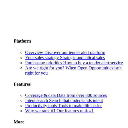
Platform
Overview
Discover our tender alert platform
Your sales strategy
Strategic and tatical sales
Purchasing priorities
How to buy a tender alert service
Are we right for you?
When Open Opportunities isn't
right for you
Features
Coverage & data
Data from over 800 sources
Intent search
Search that understands intent
Productivity tools
Tools to make life easier
Why we rank #1
Our features rank #1
More