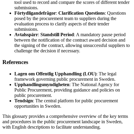
tool used to record and compare the scores of different tender
submissions.
Förtydligandefrågor
:
Clarification Questions
: Questions
posed by the procurement team to suppliers during the
evaluation process to clarify aspects of their tender
submissions.
Avtalsspärr
:
Standstill Period
: A mandatory pause period
between the notification of the contract award decision and
the signing of the contract, allowing unsuccessful suppliers to
challenge the decision if necessary.
References
Lagen om Offentlig Upphandling (LOU)
: The legal
framework governing public procurement in Sweden.
Upphandlingsmyndigheten
: The National Agency for
Public Procurement, providing guidance and policies on
public procurement.
Tendsign
: The central platform for public procurement
opportunities in Sweden.
This glossary provides a comprehensive overview of the key terms
and procedures in the public procurement landscape in Sweden,
with English descriptions to facilitate understanding.