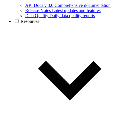
API Docs v 3.0
Comprehensive documentation
Release Notes
Latest updates and features
Data Quality
Daily data quality reports
Resources