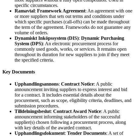
specific circumstances.
Ramavtal
:
Framework Agreement
: An agreement with one
or more suppliers that sets out terms and conditions under
which specific purchases (call-offs) can be made throughout
the term of the agreement. Frameworks do not guarantee any
volume of orders.
Dynamiskt Inköpssystem (DIS)
:
Dynamic Purchasing
System (DPS)
: An electronic procurement process for
commonly used goods, works, or services. It remains open
throughout its duration for new suppliers to join if they meet
the specified criteria.
Key Documents
Upphandlingsannons
:
Contract Notice
: A public
announcement inviting suppliers to express interest and bid
for a contract. It includes essential details about the
procurement, such as scope, eligibility criteria, deadlines, and
submission procedures.
Tilldelningsbeslut
:
Contract Award Notice
: A public
announcement informing stakeholders of the successful
supplier(s) chosen following a procurement process, along
with key details of the awarded contract.
Upphandlingsdokument
:
Tender Documents
: A set of