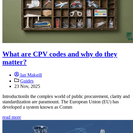
What are CPV codes and why do they
matter?
Ian Makgill
Guides
23 Nov, 2025
IntroductionIn the complex world of public procurement, clarity and
standardization are paramount. The European Union (EU) has
developed a system known as Comm
read more