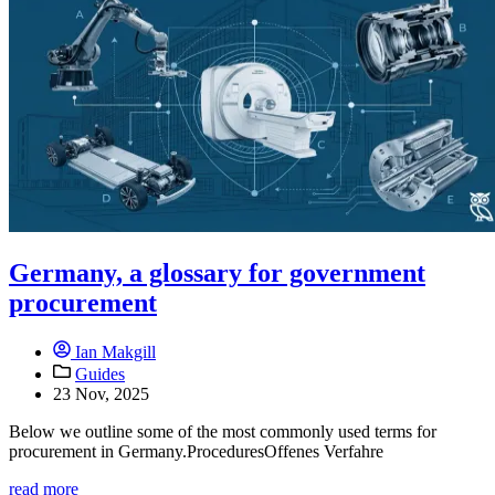
Germany, a glossary for government
procurement
Ian Makgill
Guides
23 Nov, 2025
Below we outline some of the most commonly used terms for
procurement in Germany.ProceduresOffenes Verfahre
read more