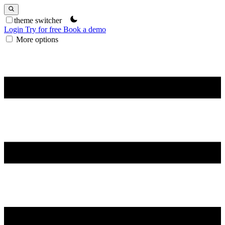
theme switcher
Login
Try for free
Book a demo
More options