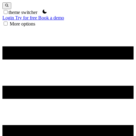
theme switcher
Login
Try for free
Book a demo
More options