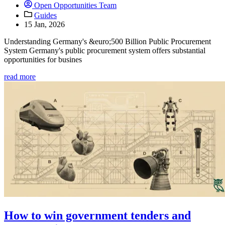
Open Opportunities Team
Guides
15 Jan, 2026
Understanding Germany's &euro;500 Billion Public Procurement
System Germany's public procurement system offers substantial
opportunities for busines
read more
How to win government tenders and