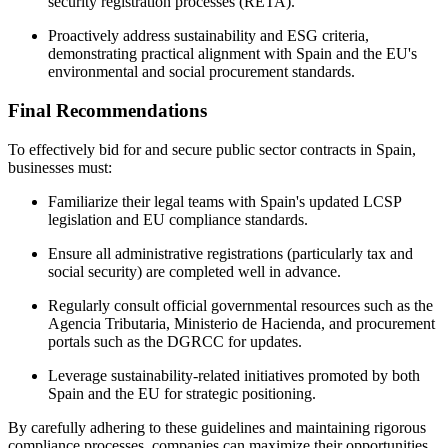
security registration processes (RETA).
Proactively address sustainability and ESG criteria,
demonstrating practical alignment with Spain and the EU's
environmental and social procurement standards.
Final Recommendations
To effectively bid for and secure public sector contracts in Spain,
businesses must:
Familiarize their legal teams with Spain's updated LCSP
legislation and EU compliance standards.
Ensure all administrative registrations (particularly tax and
social security) are completed well in advance.
Regularly consult official governmental resources such as the
Agencia Tributaria, Ministerio de Hacienda, and procurement
portals such as the DGRCC for updates.
Leverage sustainability-related initiatives promoted by both
Spain and the EU for strategic positioning.
By carefully adhering to these guidelines and maintaining rigorous
compliance processes, companies can maximize their opportunities