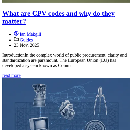
What are CPV codes and why do they
matter?
Ian Makgill
Guides
23 Nov, 2025
IntroductionIn the complex world of public procurement, clarity and
standardization are paramount. The European Union (EU) has
developed a system known as Comm
read more