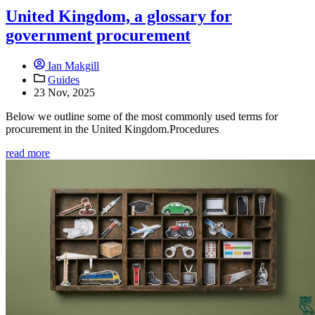
United Kingdom, a glossary for
government procurement
Ian Makgill
Guides
23 Nov, 2025
Below we outline some of the most commonly used terms for
procurement in the United Kingdom.Procedures
read more