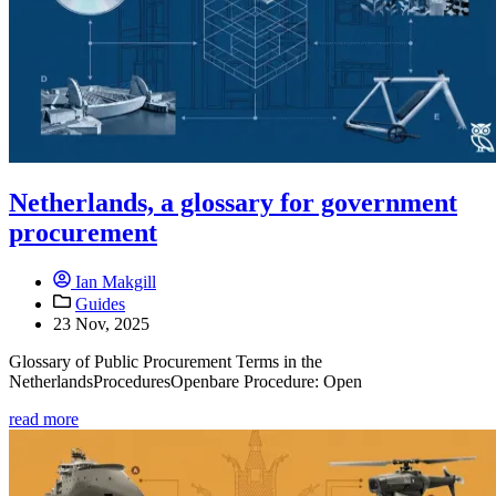
Netherlands, a glossary for government
procurement
Ian Makgill
Guides
23 Nov, 2025
Glossary of Public Procurement Terms in the
NetherlandsProceduresOpenbare Procedure: Open
read more