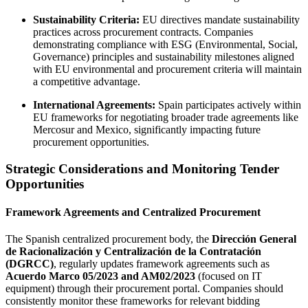
Sustainability Criteria:
EU directives mandate sustainability
practices across procurement contracts. Companies
demonstrating compliance with ESG (Environmental, Social,
Governance) principles and sustainability milestones aligned
with EU environmental and procurement criteria will maintain
a competitive advantage.
International Agreements:
Spain participates actively within
EU frameworks for negotiating broader trade agreements like
Mercosur and Mexico, significantly impacting future
procurement opportunities.
Strategic Considerations and Monitoring Tender
Opportunities
Framework Agreements and Centralized Procurement
The Spanish centralized procurement body, the
Dirección General
de Racionalización y Centralización de la Contratación
(DGRCC)
, regularly updates framework agreements such as
Acuerdo Marco 05/2023 and AM02/2023
(focused on IT
equipment) through their procurement portal. Companies should
consistently monitor these frameworks for relevant bidding