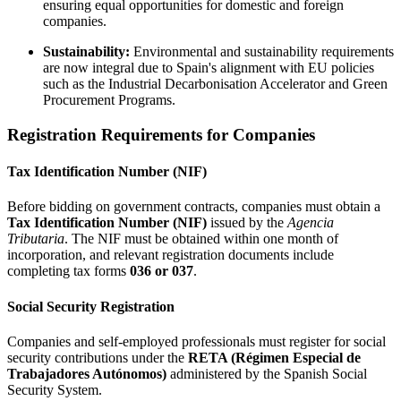
ensuring equal opportunities for domestic and foreign
companies.
Sustainability:
Environmental and sustainability requirements
are now integral due to Spain's alignment with EU policies
such as the Industrial Decarbonisation Accelerator and Green
Procurement Programs.
Registration Requirements for Companies
Tax Identification Number (NIF)
Before bidding on government contracts, companies must obtain a
Tax Identification Number (NIF)
issued by the
Agencia
Tributaria
. The NIF must be obtained within one month of
incorporation, and relevant registration documents include
completing tax forms
036 or 037
.
Social Security Registration
Companies and self-employed professionals must register for social
security contributions under the
RETA (Régimen Especial de
Trabajadores Autónomos)
administered by the Spanish Social
Security System.