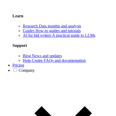
Learn
Research
Data insights and analysis
Guides
How-to guides and tutorials
AI for bid writers
A practical guide to LLMs
Support
Blog
News and updates
Help Centre
FAQs and documentation
Pricing
Company