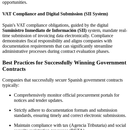
opportunities.
VAT Compliance and Digital Submission (SII System)
Spain's VAT compliance obligations, guided by the digital
Suministro Inmediato de Información (SII)
system, mandate real-
time submission of invoicing data electronically. Compliance
demonstrates fiscal responsibility and aligns companies with
documentation requirements that can significantly streamline
administrative processes during contract evaluation phases.
Best Practices for Successfully Winning Government
Contracts
Companies that successfully secure Spanish government contracts
typically:
Comprehensively monitor official procurement portals for
notices and tender updates.
Strictly adhere to documentation formats and submission
standards, ensuring timely and correct electronic submissions.
Maintain compliance with tax (Agencia Tributaria) and social