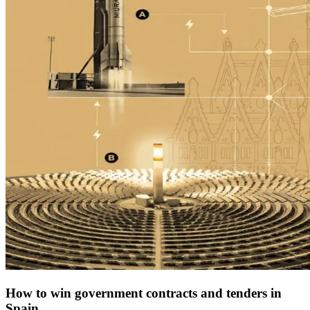
How to win government contracts and tenders in
Spain