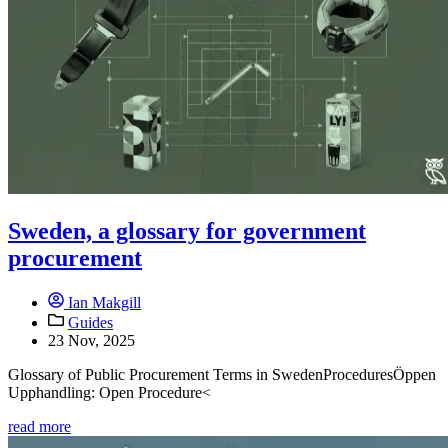
Sweden, a glossary for government
procurement
Ian Makgill
Guides
23 Nov, 2025
Glossary of Public Procurement Terms in SwedenProceduresÖppen
Upphandling: Open Procedure<
read more