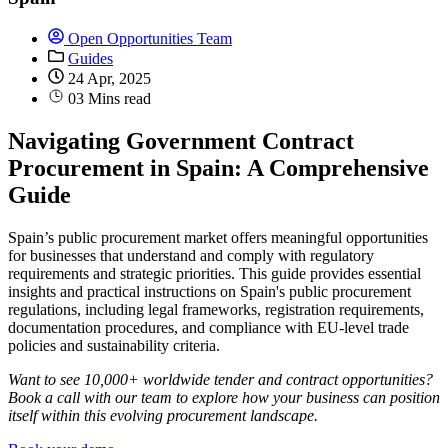
Open Opportunities Team
Guides
24 Apr, 2025
03 Mins read
Navigating Government Contract
Procurement in Spain: A Comprehensive
Guide
Spain’s public procurement market offers meaningful opportunities
for businesses that understand and comply with regulatory
requirements and strategic priorities. This guide provides essential
insights and practical instructions on Spain's public procurement
regulations, including legal frameworks, registration requirements,
documentation procedures, and compliance with EU-level trade
policies and sustainability criteria.
Want to see 10,000+ worldwide tender and contract opportunities?
Book a call with our team to explore how your business can position
itself within this evolving procurement landscape.