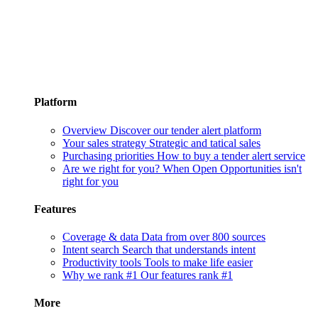
Platform
Overview
Discover our tender alert platform
Your sales strategy
Strategic and tatical sales
Purchasing priorities
How to buy a tender alert service
Are we right for you?
When Open Opportunities isn't
right for you
Features
Coverage & data
Data from over 800 sources
Intent search
Search that understands intent
Productivity tools
Tools to make life easier
Why we rank #1
Our features rank #1
More