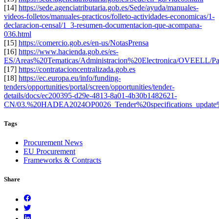
[14]
https://sede.agenciatributaria.gob.es/Sede/ayuda/manuales-
videos-folletos/manuales-practicos/folleto-actividades-economicas/1-
declaracion-censal/1_3-resumen-documentacion-que-acompana-
036.html
[15]
https://comercio.gob.es/en-us/NotasPrensa
[16]
https://www.hacienda.gob.es/es-
ES/Areas%20Tematicas/Administracion%20Electronica/OVEELL/Pa
[17]
https://contratacioncentralizada.gob.es
[18]
https://ec.europa.eu/info/funding-
tenders/opportunities/portal/screen/opportunities/tender-
details/docs/ec200395-d29e-4813-8a01-4b30b1482621-
CN/03.%20HADEA2024OP0026_Tender%20specifications_update
Tags
Procurement News
EU Procurement
Frameworks & Contracts
Share