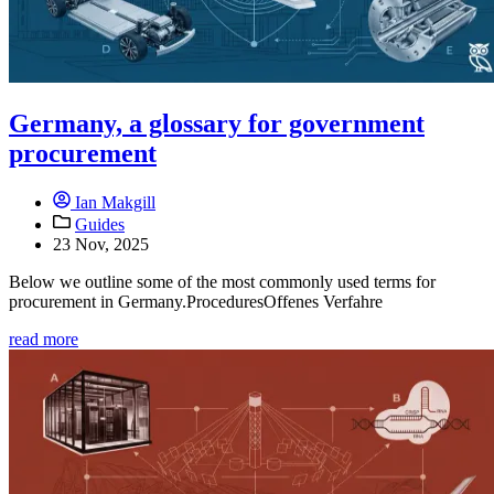
Germany, a glossary for government
procurement
Ian Makgill
Guides
23 Nov, 2025
Below we outline some of the most commonly used terms for
procurement in Germany.ProceduresOffenes Verfahre
read more