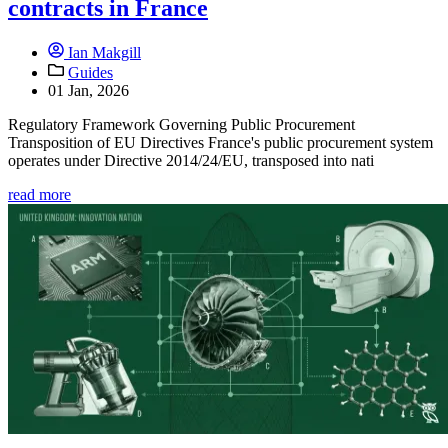
contracts in France
Ian Makgill
Guides
01 Jan, 2026
Regulatory Framework Governing Public Procurement
Transposition of EU Directives France's public procurement system
operates under Directive 2014/24/EU, transposed into nati
read more