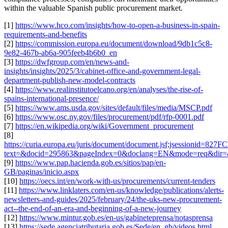
within the valuable Spanish public procurement market.
[1]
https://www.hco.com/insights/how-to-open-a-business-in-spain-
requirements-and-benefits
[2]
https://commission.europa.eu/document/download/9db1c5c8-
9e82-467b-ab6a-905feeb4b6b0_en
[3]
https://dwfgroup.com/en/news-and-
insights/insights/2025/3/cabinet-office-and-government-legal-
department-publish-new-model-contracts
[4]
https://www.realinstitutoelcano.org/en/analyses/the-rise-of-
spains-international-presence/
[5]
https://www.ams.usda.gov/sites/default/files/media/MSCP.pdf
[6]
https://www.osc.ny.gov/files/procurement/pdf/rfp-0001.pdf
[7]
https://en.wikipedia.org/wiki/Government_procurement
[8]
https://curia.europa.eu/juris/document/document.jsf;jsessioni
text=&docid=295863&pageIndex=0&doclang=EN&mode=req&dir=&
[9]
https://www.pap.hacienda.gob.es/sitios/pap/en-
GB/paginas/inicio.aspx
[10]
https://oecs.int/en/work-with-us/procurements/current-tenders
[11]
https://www.linklaters.com/en-us/knowledge/publications/alerts-
newsletters-and-guides/2025/february/24/the-uks-new-procurement-
act--the-end-of-an-era-and-beginning-of-a-new-journey
[12]
https://www.mintur.gob.es/en-us/gabineteprensa/notasprensa
[13]
https://sede.agenciatributaria.gob.es/Sede/en_gb/videos.html