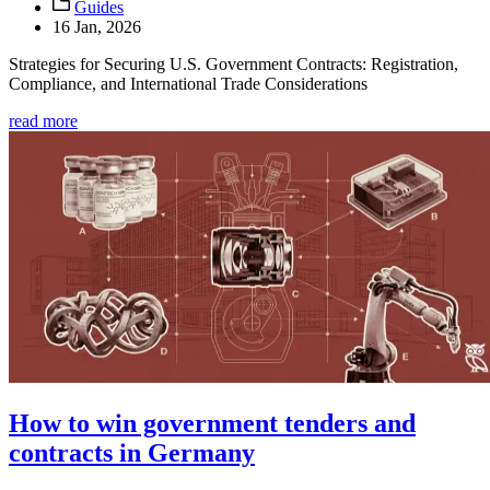
Guides
16 Jan, 2026
Strategies for Securing U.S. Government Contracts: Registration,
Compliance, and International Trade Considerations
read more
How to win government tenders and
contracts in Germany