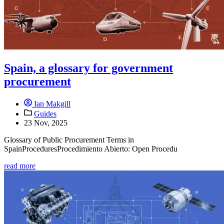
Spain, a glossary for government
procurement
Ian Makgill
Guides
23 Nov, 2025
Glossary of Public Procurement Terms in
SpainProceduresProcedimiento Abierto: Open Procedu
read more