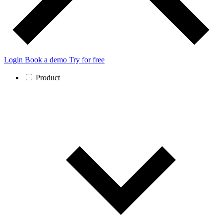
Login
Book a demo
Try for free
Product