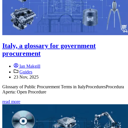
Italy, a glossary for government
procurement
Ian Makgill
Guides
23 Nov, 2025
Glossary of Public Procurement Terms in ItalyProceduresProcedura
Aperta: Open Procedure
read more