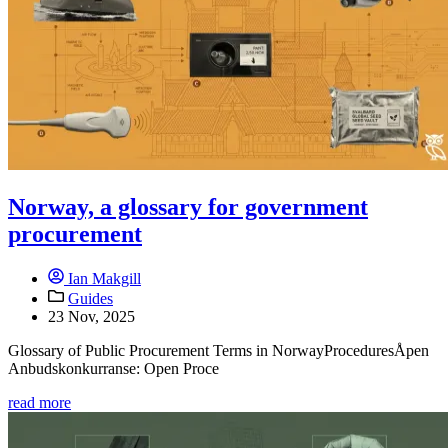
Norway, a glossary for government
procurement
Ian Makgill
Guides
23 Nov, 2025
Glossary of Public Procurement Terms in NorwayProceduresÅpen
Anbudskonkurranse: Open Proce
read more