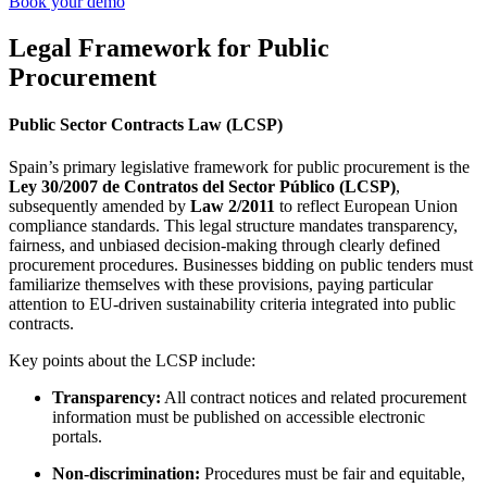
Book your demo
Legal Framework for Public
Procurement
Public Sector Contracts Law (LCSP)
Spain’s primary legislative framework for public procurement is the
Ley 30/2007 de Contratos del Sector Público (LCSP)
,
subsequently amended by
Law 2/2011
to reflect European Union
compliance standards. This legal structure mandates transparency,
fairness, and unbiased decision-making through clearly defined
procurement procedures. Businesses bidding on public tenders must
familiarize themselves with these provisions, paying particular
attention to EU-driven sustainability criteria integrated into public
contracts.
Key points about the LCSP include:
Transparency:
All contract notices and related procurement
information must be published on accessible electronic
portals.
Non-discrimination:
Procedures must be fair and equitable,