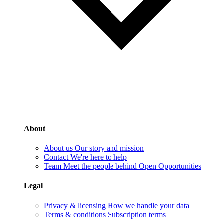
About
About us
Our story and mission
Contact
We're here to help
Team
Meet the people behind Open Opportunities
Legal
Privacy & licensing
How we handle your data
Terms & conditions
Subscription terms