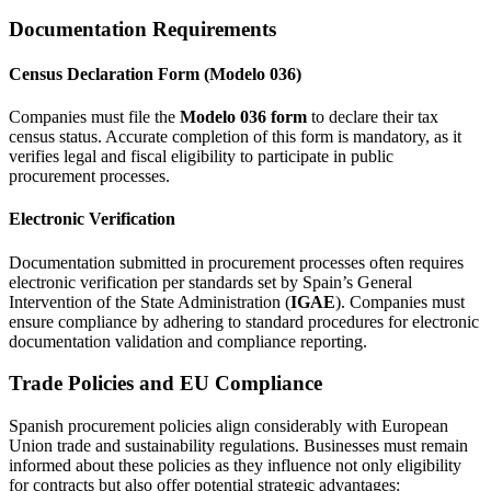
Documentation Requirements
Census Declaration Form (Modelo 036)
Companies must file the
Modelo 036 form
to declare their tax
census status. Accurate completion of this form is mandatory, as it
verifies legal and fiscal eligibility to participate in public
procurement processes.
Electronic Verification
Documentation submitted in procurement processes often requires
electronic verification per standards set by Spain’s General
Intervention of the State Administration (
IGAE
). Companies must
ensure compliance by adhering to standard procedures for electronic
documentation validation and compliance reporting.
Trade Policies and EU Compliance
Spanish procurement policies align considerably with European
Union trade and sustainability regulations. Businesses must remain
informed about these policies as they influence not only eligibility
for contracts but also offer potential strategic advantages: