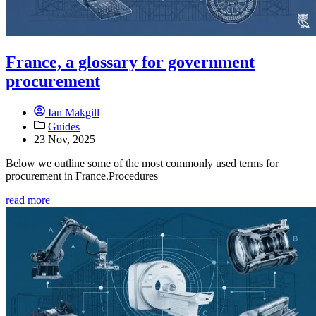
France, a glossary for government
procurement
Ian Makgill
Guides
23 Nov, 2025
Below we outline some of the most commonly used terms for
procurement in France.Procedures
read more