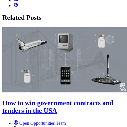
Related Posts
How to win government contracts and
tenders in the USA
Open Opportunities Team