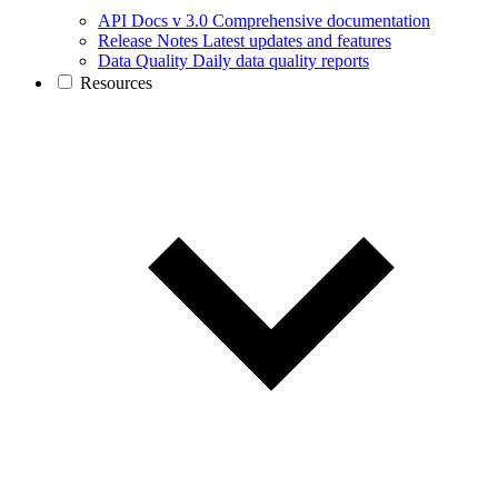
API Docs v 3.0
Comprehensive documentation
Release Notes
Latest updates and features
Data Quality
Daily data quality reports
Resources