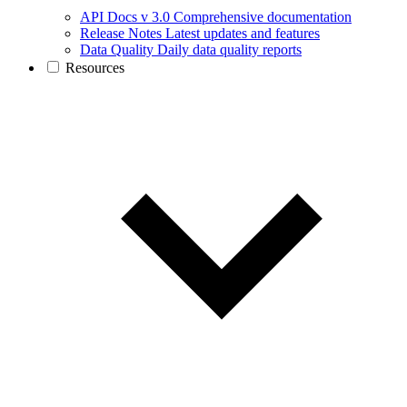
API Docs v 3.0
Comprehensive documentation
Release Notes
Latest updates and features
Data Quality
Daily data quality reports
Resources