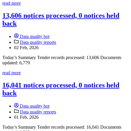
read more
13,606 notices processed, 0 notices held
back
Data quality bot
Data quality reports
02 Feb, 2026
Today’s Summary Tender records processed: 13,606 Documents
updated: 6,779
read more
16,041 notices processed, 0 notices held
back
Data quality bot
Data quality reports
01 Feb, 2026
Today’s Summary Tender records processed: 16,041 Documents