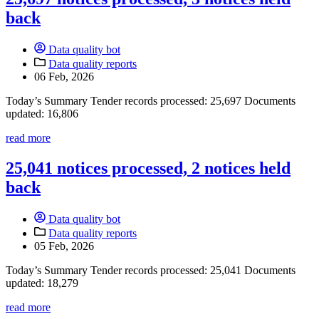
back
Data quality bot
Data quality reports
06 Feb, 2026
Today’s Summary Tender records processed: 25,697 Documents
updated: 16,806
read more
25,041 notices processed, 2 notices held
back
Data quality bot
Data quality reports
05 Feb, 2026
Today’s Summary Tender records processed: 25,041 Documents
updated: 18,279
read more