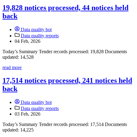
19,828 notices processed, 44 notices held
back
Data quality bot
Data quality reports
04 Feb, 2026
Today’s Summary Tender records processed: 19,828 Documents
updated: 14,528
read more
17,514 notices processed, 241 notices held
back
Data quality bot
Data quality reports
03 Feb, 2026
Today’s Summary Tender records processed: 17,514 Documents
updated: 14,225