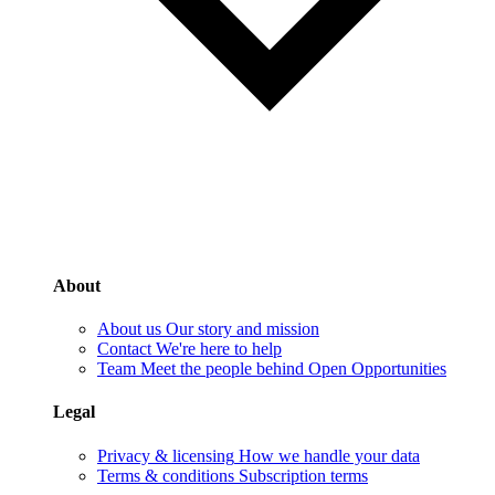
About
About us
Our story and mission
Contact
We're here to help
Team
Meet the people behind Open Opportunities
Legal
Privacy & licensing
How we handle your data
Terms & conditions
Subscription terms