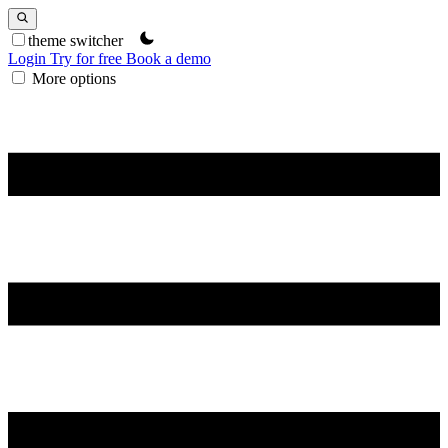
theme switcher
Login
Try for free
Book a demo
More options