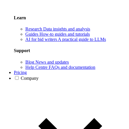
Learn
Research
Data insights and analysis
Guides
How-to guides and tutorials
AI for bid writers
A practical guide to LLMs
Support
Blog
News and updates
Help Centre
FAQs and documentation
Pricing
Company