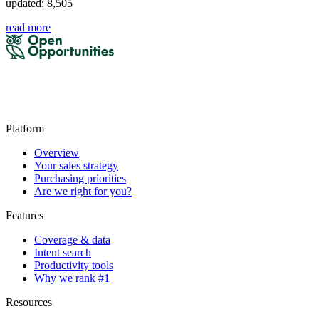
updated: 8,505
read more
Platform
Overview
Your sales strategy
Purchasing priorities
Are we right for you?
Features
Coverage & data
Intent search
Productivity tools
Why we rank #1
Resources