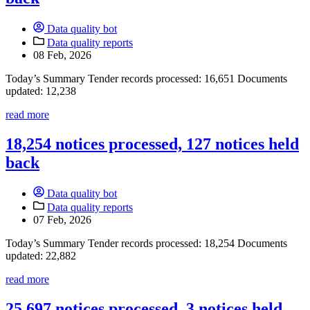
Data quality bot
Data quality reports
08 Feb, 2026
Today’s Summary Tender records processed: 16,651 Documents
updated: 12,238
read more
18,254 notices processed, 127 notices held
back
Data quality bot
Data quality reports
07 Feb, 2026
Today’s Summary Tender records processed: 18,254 Documents
updated: 22,882
read more
25,697 notices processed, 3 notices held