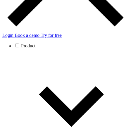
Login
Book a demo
Try for free
Product