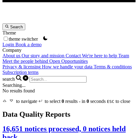
Search
Theme
theme switcher
Login
Book a demo
Company
About us
Our story and mission
Contact
We're here to help
Team
Meet the people behind Open Opportunities
Privacy & licensing
How we handle your data
Terms & conditions
Subscription terms
search
Searching...
No results found
to navigate
to select
0
results - in
0
seconds
to close
ESC
Data Quality Reports
16,651 notices processed, 0 notices held
back