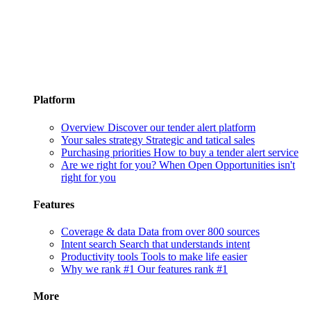
Platform
Overview
Discover our tender alert platform
Your sales strategy
Strategic and tatical sales
Purchasing priorities
How to buy a tender alert service
Are we right for you?
When Open Opportunities isn't
right for you
Features
Coverage & data
Data from over 800 sources
Intent search
Search that understands intent
Productivity tools
Tools to make life easier
Why we rank #1
Our features rank #1
More