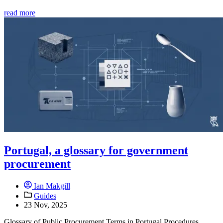
read more
Portugal, a glossary for government
procurement
Ian Makgill
Guides
23 Nov, 2025
Glossary of Public Procurement Terms in Portugal Procedures