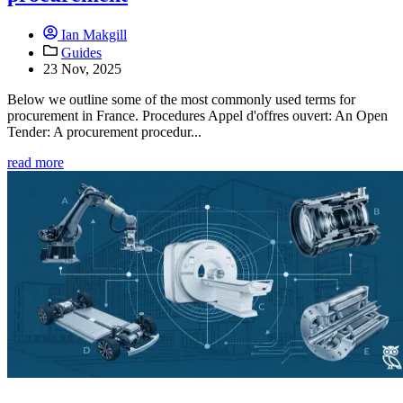
Ian Makgill
Guides
23 Nov, 2025
Below we outline some of the most commonly used terms for
procurement in France. Procedures Appel d'offres ouvert: An Open
Tender: A procurement procedur...
read more