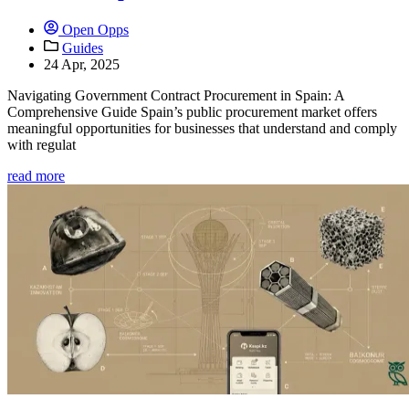
Open Opps
Guides
24 Apr, 2025
Navigating Government Contract Procurement in Spain: A
Comprehensive Guide Spain’s public procurement market offers
meaningful opportunities for businesses that understand and comply
with regulat
read more