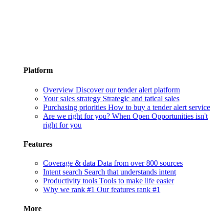
Platform
Overview
Discover our tender alert platform
Your sales strategy
Strategic and tatical sales
Purchasing priorities
How to buy a tender alert service
Are we right for you?
When Open Opportunities isn't
right for you
Features
Coverage & data
Data from over 800 sources
Intent search
Search that understands intent
Productivity tools
Tools to make life easier
Why we rank #1
Our features rank #1
More