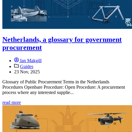
Netherlands, a glossary for government
procurement
Ian Makgill
Guides
23 Nov, 2025
Glossary of Public Procurement Terms in the Netherlands
Procedures Openbare Procedure: Open Procedure: A procurement
process where any interested supplie...
read more