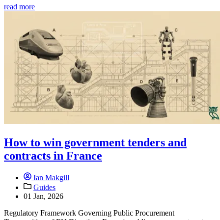
read more
How to win government tenders and
contracts in France
Ian Makgill
Guides
01 Jan, 2026
Regulatory Framework Governing Public Procurement