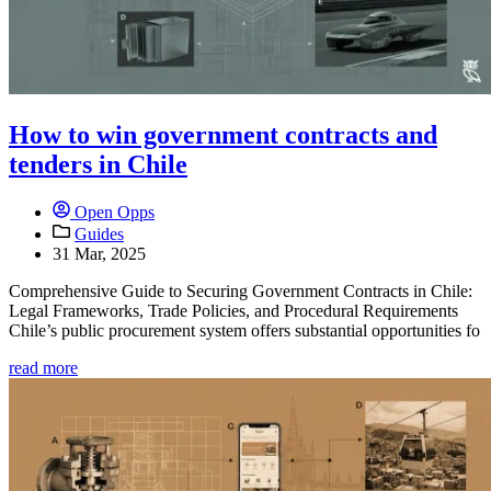
How to win government contracts and
tenders in Chile
Open Opps
Guides
31 Mar, 2025
Comprehensive Guide to Securing Government Contracts in Chile:
Legal Frameworks, Trade Policies, and Procedural Requirements
Chile’s public procurement system offers substantial opportunities fo
read more