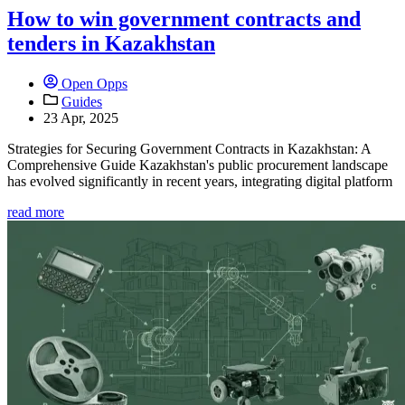
How to win government contracts and
tenders in Kazakhstan
Open Opps
Guides
23 Apr, 2025
Strategies for Securing Government Contracts in Kazakhstan: A
Comprehensive Guide Kazakhstan's public procurement landscape
has evolved significantly in recent years, integrating digital platform
read more