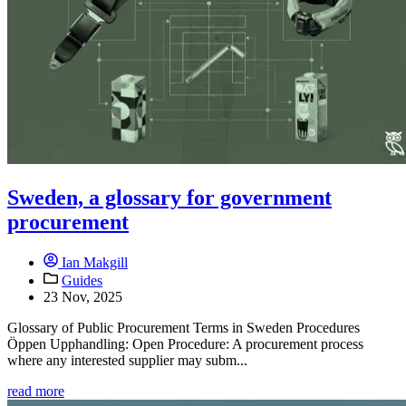
Sweden, a glossary for government
procurement
Ian Makgill
Guides
23 Nov, 2025
Glossary of Public Procurement Terms in Sweden Procedures
Öppen Upphandling: Open Procedure: A procurement process
where any interested supplier may subm...
read more