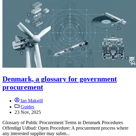
Denmark, a glossary for government
procurement
Ian Makgill
Guides
23 Nov, 2025
Glossary of Public Procurement Terms in Denmark Procedures
Offentligt Udbud: Open Procedure: A procurement process where
any interested supplier may subm...