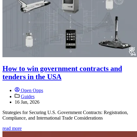
How to win government contracts and
tenders in the USA
Open Opps
Guides
16 Jan, 2026
Strategies for Securing U.S. Government Contracts: Registration,
Compliance, and International Trade Considerations
read more