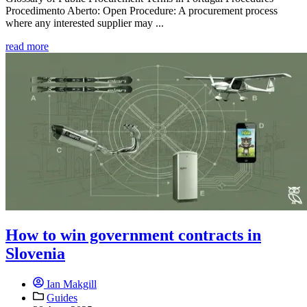
Procedimento Aberto: Open Procedure: A procurement process
where any interested supplier may ...
read more
How to win government contracts in
Slovenia
Ian Makgill
Guides