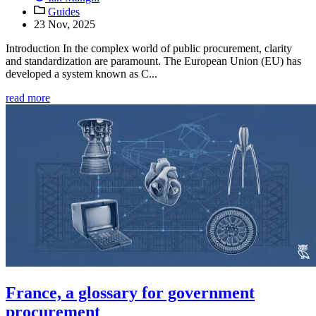
Guides
23 Nov, 2025
Introduction In the complex world of public procurement, clarity
and standardization are paramount. The European Union (EU) has
developed a system known as C...
read more
France, a glossary for government
procurement