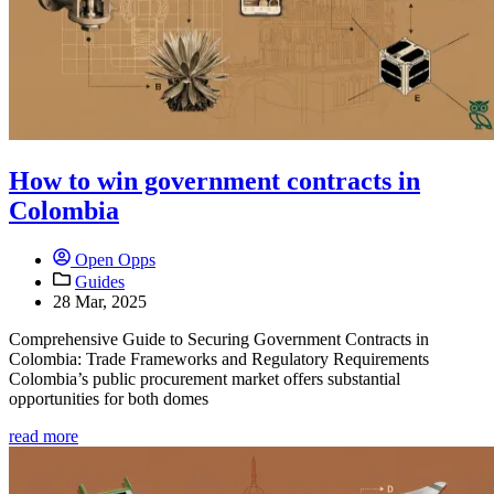
How to win government contracts in
Colombia
Open Opps
Guides
28 Mar, 2025
Comprehensive Guide to Securing Government Contracts in
Colombia: Trade Frameworks and Regulatory Requirements
Colombia’s public procurement market offers substantial
opportunities for both domes
read more