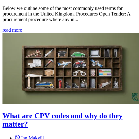
Below we outline some of the most commonly used terms for
procurement in the United Kingdom. Procedures Open Tender: A
procurement procedure where any in...
read more
What are CPV codes and why do they
matter?
Ian Makgill