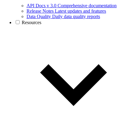
API Docs v 3.0
Comprehensive documentation
Release Notes
Latest updates and features
Data Quality
Daily data quality reports
Resources