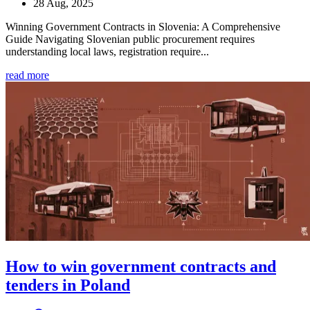
28 Aug, 2025
Winning Government Contracts in Slovenia: A Comprehensive
Guide Navigating Slovenian public procurement requires
understanding local laws, registration require...
read more
How to win government contracts and
tenders in Poland