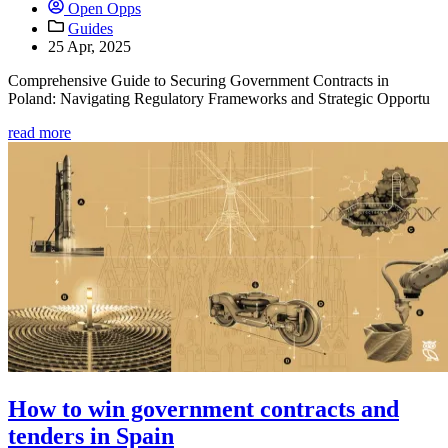
Open Opps
Guides
25 Apr, 2025
Comprehensive Guide to Securing Government Contracts in
Poland: Navigating Regulatory Frameworks and Strategic Opportu
read more
How to win government contracts and
tenders in Spain