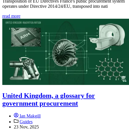
Transposition of EU Directives France's public procurement system
operates under Directive 2014/24/EU, transposed into nati
read more
United Kingdom, a glossary for
government procurement
Ian Makgill
Guides
23 Nov, 2025