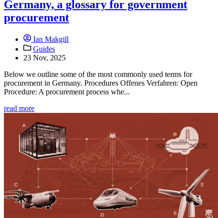
Germany, a glossary for government
procurement
Ian Makgill
Guides
23 Nov, 2025
Below we outline some of the most commonly used terms for
procurement in Germany. Procedures Offenes Verfahren: Open
Procedure: A procurement process whe...
read more