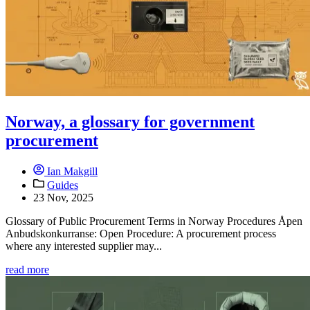
Norway, a glossary for government
procurement
Ian Makgill
Guides
23 Nov, 2025
Glossary of Public Procurement Terms in Norway Procedures Åpen
Anbudskonkurranse: Open Procedure: A procurement process
where any interested supplier may...
read more