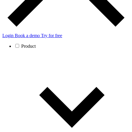
Login
Book a demo
Try for free
Product