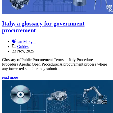
Italy, a glossary for government
procurement
Ian Makgill
Guides
23 Nov, 2025
Glossary of Public Procurement Terms in Italy Procedures
Procedura Aperta: Open Procedure: A procurement process where
any interested supplier may submit...
read more