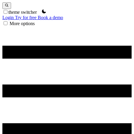
theme switcher
Login
Try for free
Book a demo
More options