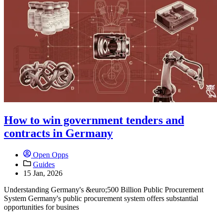
How to win government tenders and
contracts in Germany
Open Opps
Guides
15 Jan, 2026
Understanding Germany's &euro;500 Billion Public Procurement
System Germany's public procurement system offers substantial
opportunities for busines