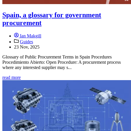
Spain, a glossary for government
procurement
Ian Makgill
Guides
23 Nov, 2025
Glossary of Public Procurement Terms in Spain Procedures
Procedimiento Abierto: Open Procedure: A procurement process
where any interested supplier may s...
read more