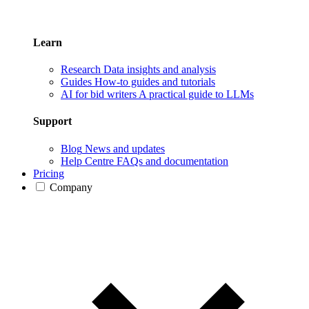
Learn
Research
Data insights and analysis
Guides
How-to guides and tutorials
AI for bid writers
A practical guide to LLMs
Support
Blog
News and updates
Help Centre
FAQs and documentation
Pricing
Company