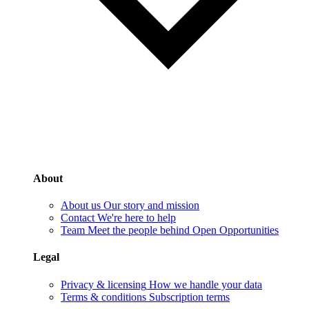
About
About us
Our story and mission
Contact
We're here to help
Team
Meet the people behind Open Opportunities
Legal
Privacy & licensing
How we handle your data
Terms & conditions
Subscription terms