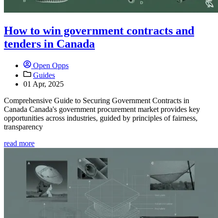
How to win government contracts and
tenders in Canada
Open Opps
Guides
01 Apr, 2025
Comprehensive Guide to Securing Government Contracts in
Canada Canada's government procurement market provides key
opportunities across industries, guided by principles of fairness,
transparency
read more