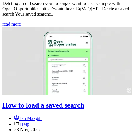
Deleting an old search you no longer want to use is simple with
Open Opportunities. https://youtu.be/0_EqMaQjYfU Delete a saved
search Your saved searche...
read more
How to load a saved search
Ian Makgill
Help
23 Nov, 2025