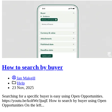
How to search by buyer
Ian Makgill
Help
23 Nov, 2025
Searching for a specific buyer is easy using Open Opportunities.
https://youtu.be/koltWe3juqE How to search by buyer using Open
Opportunities On the left...