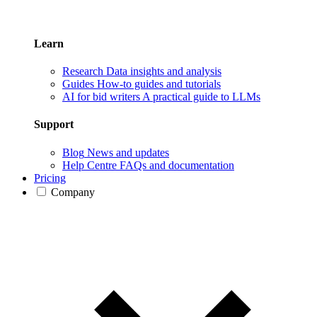
Learn
Research
Data insights and analysis
Guides
How-to guides and tutorials
AI for bid writers
A practical guide to LLMs
Support
Blog
News and updates
Help Centre
FAQs and documentation
Pricing
Company