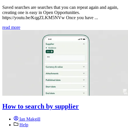
Saved searches are searches that you can repeat again and again,
creating one is easy in Open Opportunities.
https://youtu.be/KqgZLKM5NVw Once you have ...
read more
How to search by supplier
Ian Makgill
Help