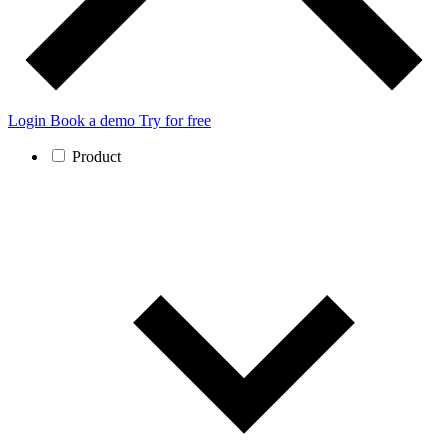
Login
Book a demo
Try for free
Product