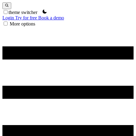
theme switcher
Login
Try for free
Book a demo
More options