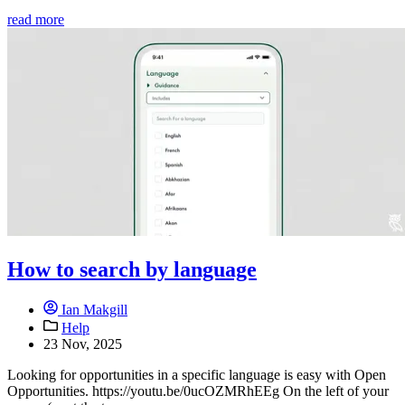
read more
How to search by language
Ian Makgill
Help
23 Nov, 2025
Looking for opportunities in a specific language is easy with Open
Opportunities. https://youtu.be/0ucOZMRhEEg On the left of your