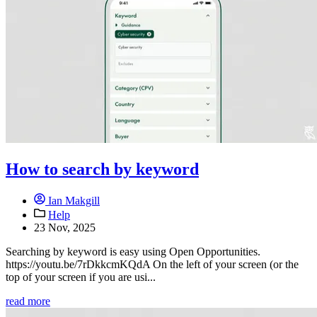
How to search by keyword
Ian Makgill
Help
23 Nov, 2025
Searching by keyword is easy using Open Opportunities.
https://youtu.be/7rDkkcmKQdA On the left of your screen (or the
top of your screen if you are usi...
read more