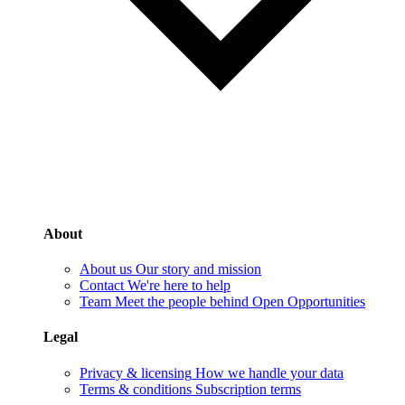
About
About us
Our story and mission
Contact
We're here to help
Team
Meet the people behind Open Opportunities
Legal
Privacy & licensing
How we handle your data
Terms & conditions
Subscription terms