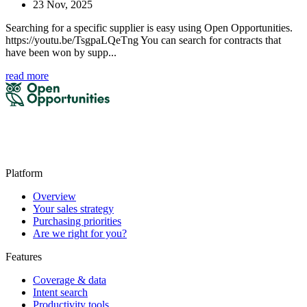
23 Nov, 2025
Searching for a specific supplier is easy using Open Opportunities.
https://youtu.be/TsgpaLQeTng You can search for contracts that
have been won by supp...
read more
Platform
Overview
Your sales strategy
Purchasing priorities
Are we right for you?
Features
Coverage & data
Intent search
Productivity tools