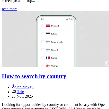
screen (or at the top...
read more
How to search by country
Ian Makgill
Help
23 Nov, 2025
Looking for opportunities by country or continent is easy with Open
Opportunities. https://youtu.be/8X9PBf5S_8A How to search by