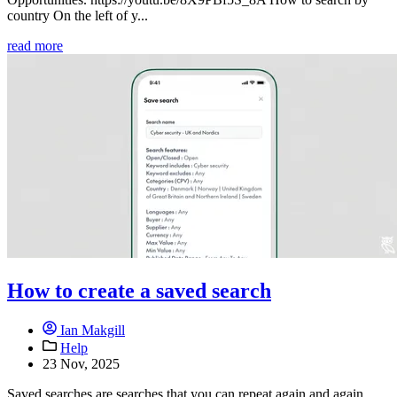
country On the left of y...
read more
How to create a saved search
Ian Makgill
Help
23 Nov, 2025
Saved searches are searches that you can repeat again and again,