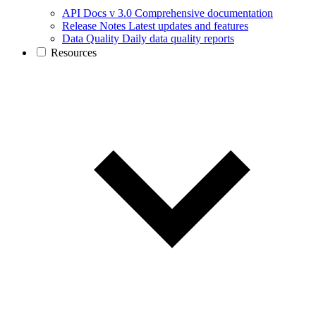
API Docs v 3.0
Comprehensive documentation
Release Notes
Latest updates and features
Data Quality
Daily data quality reports
Resources