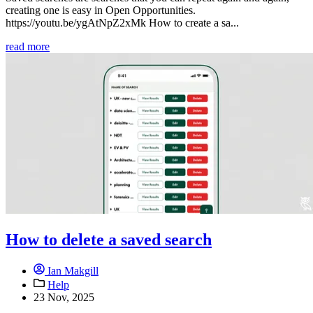
creating one is easy in Open Opportunities.
https://youtu.be/ygAtNpZ2xMk How to create a sa...
read more
How to delete a saved search
Ian Makgill
Help
23 Nov, 2025