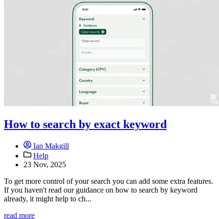
How to search by exact keyword
Ian Makgill
Help
23 Nov, 2025
To get more control of your search you can add some extra features.
If you haven't read our guidance on how to search by keyword
already, it might help to ch...
read more