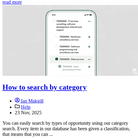
read more
How to search by category
Ian Makgill
Help
23 Nov, 2025
You can easily search by types of opportunity using our category
search. Every item in our database has been given a classification,
that means that you can ...