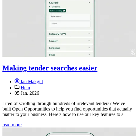
Making tender searches easier
Ian Makgill
Help
05 Jan, 2026
Tired of scrolling through hundreds of irrelevant tenders? We’ve
built Open Opportunities to help you find opportunities that actually
matter to your business. Here’s how to use our key features to s
read more