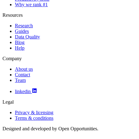
Why we rank #1
Resources
Research
Guides
Data Quality
Blog
Help
Company
About us
Contact
Team
linkedin
Legal
Privacy & licensing
Terms & conditions
Designed and developed by Open Opportunities.