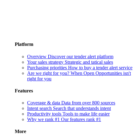
Platform
Overview
Discover our tender alert platform
Your sales strategy
Strategic and tatical sales
Purchasing priorities
How to buy a tender alert service
Are we right for you?
When Open Opportunities isn't
right for you
Features
Coverage & data
Data from over 800 sources
Intent search
Search that understands intent
Productivity tools
Tools to make life easier
Why we rank #1
Our features rank #1
More