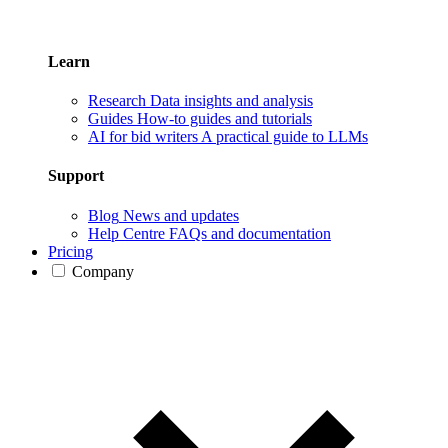
Learn
Research
Data insights and analysis
Guides
How-to guides and tutorials
AI for bid writers
A practical guide to LLMs
Support
Blog
News and updates
Help Centre
FAQs and documentation
Pricing
Company