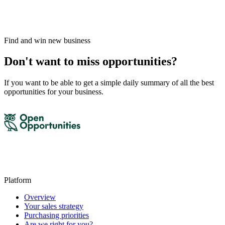
Find and win new business
Don't want to miss opportunities?
If you want to be able to get a simple daily summary of all the best
opportunities for your business.
Platform
Overview
Your sales strategy
Purchasing priorities
Are we right for you?