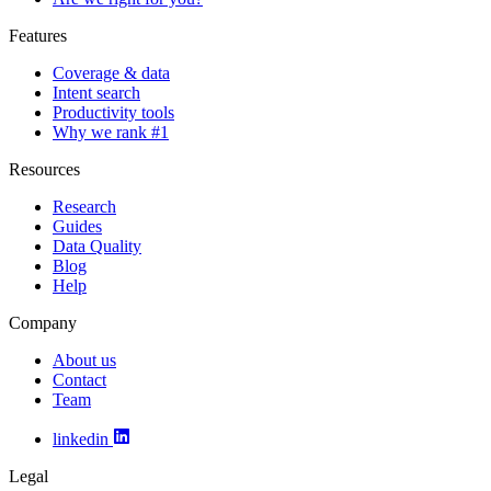
Features
Coverage & data
Intent search
Productivity tools
Why we rank #1
Resources
Research
Guides
Data Quality
Blog
Help
Company
About us
Contact
Team
linkedin
Legal