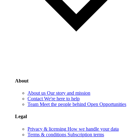
About
About us
Our story and mission
Contact
We're here to help
Team
Meet the people behind Open Opportunities
Legal
Privacy & licensing
How we handle your data
Terms & conditions
Subscription terms