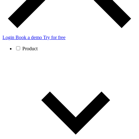
Login
Book a demo
Try for free
Product