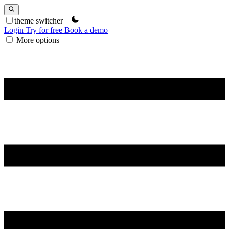
theme switcher
Login
Try for free
Book a demo
More options