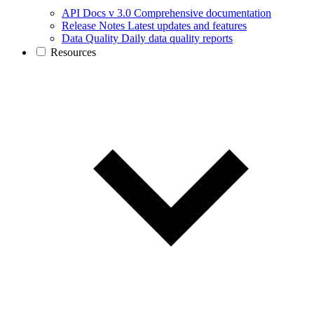
API Docs v 3.0
Comprehensive documentation
Release Notes
Latest updates and features
Data Quality
Daily data quality reports
Resources