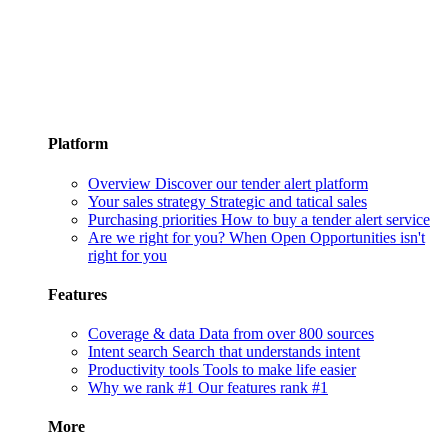
Platform
Overview
Discover our tender alert platform
Your sales strategy
Strategic and tatical sales
Purchasing priorities
How to buy a tender alert service
Are we right for you?
When Open Opportunities isn't
right for you
Features
Coverage & data
Data from over 800 sources
Intent search
Search that understands intent
Productivity tools
Tools to make life easier
Why we rank #1
Our features rank #1
More