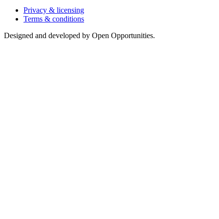
Privacy & licensing
Terms & conditions
Designed and developed by Open Opportunities.