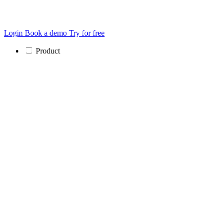
Login
Book a demo
Try for free
Product