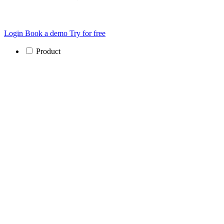
Login
Book a demo
Try for free
Product