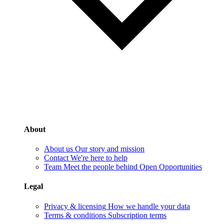
About
About us
Our story and mission
Contact
We're here to help
Team
Meet the people behind Open Opportunities
Legal
Privacy & licensing
How we handle your data
Terms & conditions
Subscription terms