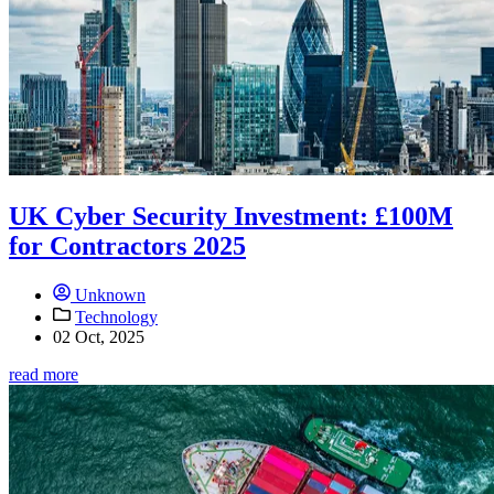
UK Cyber Security Investment: £100M
for Contractors 2025
Unknown
Technology
02 Oct, 2025
read more