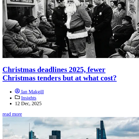
Christmas deadlines 2025, fewer
Christmas tenders but at what cost?
Ian Makgill
Insights
12 Dec, 2025
read more