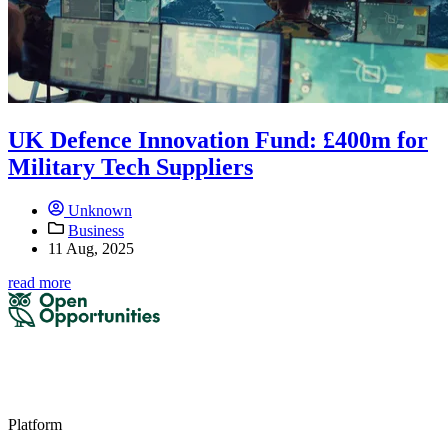
UK Defence Innovation Fund: £400m for
Military Tech Suppliers
Unknown
Business
11 Aug, 2025
read more
Platform