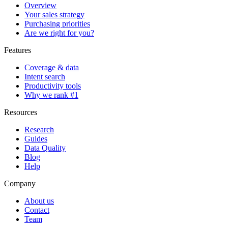
Overview
Your sales strategy
Purchasing priorities
Are we right for you?
Features
Coverage & data
Intent search
Productivity tools
Why we rank #1
Resources
Research
Guides
Data Quality
Blog
Help
Company
About us
Contact
Team