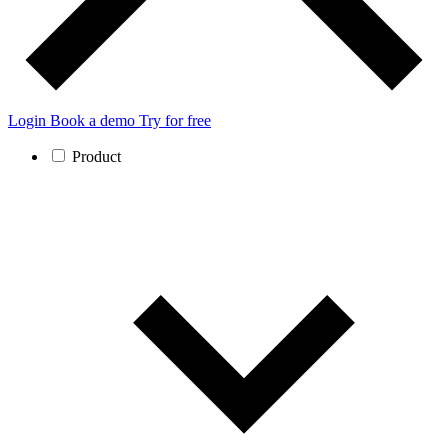
Login
Book a demo
Try for free
Product