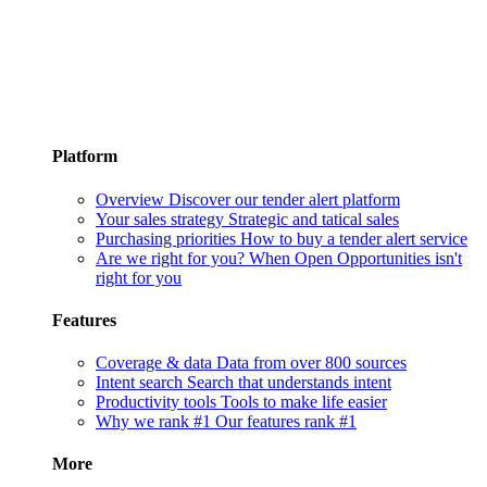
Platform
Overview
Discover our tender alert platform
Your sales strategy
Strategic and tatical sales
Purchasing priorities
How to buy a tender alert service
Are we right for you?
When Open Opportunities isn't
right for you
Features
Coverage & data
Data from over 800 sources
Intent search
Search that understands intent
Productivity tools
Tools to make life easier
Why we rank #1
Our features rank #1
More