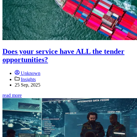
Does your service have ALL the tender
opportunities?
Unknown
Insights
25 Sep, 2025
read more