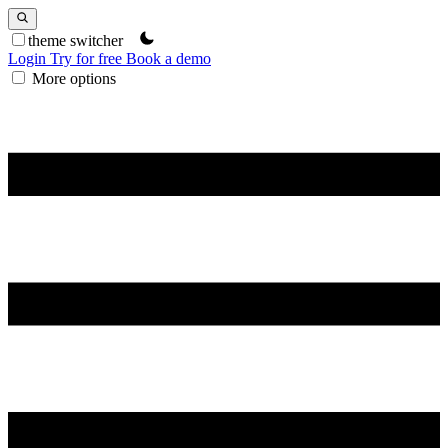
theme switcher
Login
Try for free
Book a demo
More options