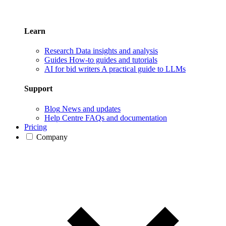
Learn
Research
Data insights and analysis
Guides
How-to guides and tutorials
AI for bid writers
A practical guide to LLMs
Support
Blog
News and updates
Help Centre
FAQs and documentation
Pricing
Company