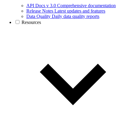
API Docs v 3.0
Comprehensive documentation
Release Notes
Latest updates and features
Data Quality
Daily data quality reports
Resources