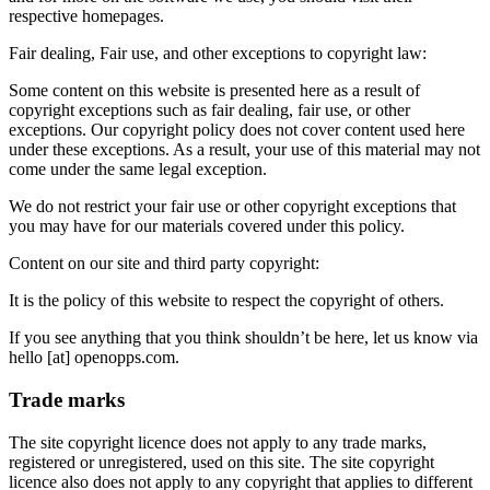
respective homepages.
Fair dealing, Fair use, and other exceptions to copyright law:
Some content on this website is presented here as a result of
copyright exceptions such as fair dealing, fair use, or other
exceptions. Our copyright policy does not cover content used here
under these exceptions. As a result, your use of this material may not
come under the same legal exception.
We do not restrict your fair use or other copyright exceptions that
you may have for our materials covered under this policy.
Content on our site and third party copyright:
It is the policy of this website to respect the copyright of others.
If you see anything that you think shouldn’t be here, let us know via
hello [at] openopps.com.
Trade marks
The site copyright licence does not apply to any trade marks,
registered or unregistered, used on this site. The site copyright
licence also does not apply to any copyright that applies to different