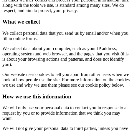
along with the tools we use, is standard among many sites. We do
respect, and aim to protect, your privacy.
What we collect
We collect personal data that you send us by email and/or when you
fill in online forms.
We collect data about your computer, such as your IP address,
operating system and web browser, and the pages that you visit (this
is about your browsing actions and patterns, and does not identify
you).
Our website uses cookies to tell you apart from other users when we
look at how people use the site. For more information on the cookies
we use and why we use them please see our cookie policy below.
How we use this information
We will only use your personal data to contact you in response to a
request by you or to provide information that we think you may
want.
We will not give your personal data to third parties, unless you have