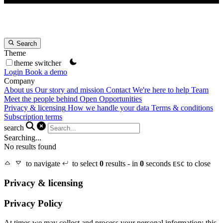
Search
Theme
theme switcher
Login
Book a demo
Company
About us
Our story and mission
Contact
We're here to help
Team
Meet the people behind Open Opportunities
Privacy & licensing
How we handle your data
Terms & conditions
Subscription terms
search
Searching...
No results found
to navigate
to select
0
results - in
0
seconds
to close
ESC
Privacy & licensing
Privacy Policy
At times we may collect and process your personal information; this,