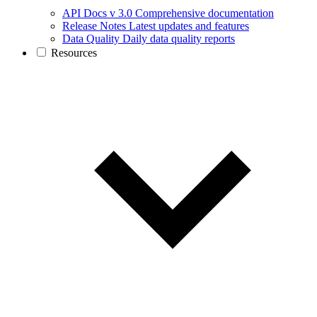
API Docs v 3.0
Comprehensive documentation
Release Notes
Latest updates and features
Data Quality
Daily data quality reports
Resources