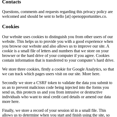
Contacts
Questions, comments and requests regarding this privacy policy are
welcomed and should be sent to hello [at] openopportunities.co.
Cookies
Our website uses cookies to distinguish you from other users of our
website. This helps us to provide you with a good experience when
you browse our website and also allows us to improve our site. A
cookie is a small file of letters and numbers that we store on your
browser or the hard drive of your computer if you agree. Cookies
contain information that is transferred to your computer’s hard drive.
We store three cookies, firstly a cookie for Google Analytics, so that
we can track which pages users visit on our site. More here.
Secondly we store a CSRF token to validate the data you submit to
us an to prevent malicious code being injected into the forms you
send us, this protects us and you from intrusive or destructive
individuals who want to steal credit card details or amend our data
more here.
Finally, we store a record of your session id in a small file. This
allows us to determine when you start and finish using the site, so