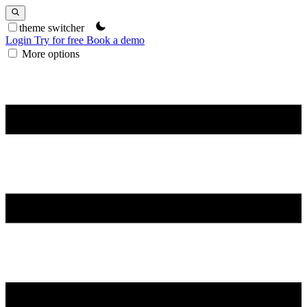
theme switcher
Login
Try for free
Book a demo
More options