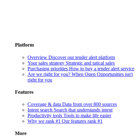
Platform
Overview
Discover our tender alert platform
Your sales strategy
Strategic and tatical sales
Purchasing priorities
How to buy a tender alert service
Are we right for you?
When Open Opportunities isn't
right for you
Features
Coverage & data
Data from over 800 sources
Intent search
Search that understands intent
Productivity tools
Tools to make life easier
Why we rank #1
Our features rank #1
More