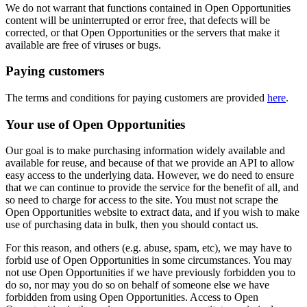
We do not warrant that functions contained in Open Opportunities
content will be uninterrupted or error free, that defects will be
corrected, or that Open Opportunities or the servers that make it
available are free of viruses or bugs.
Paying customers
The terms and conditions for paying customers are provided
here
.
Your use of Open Opportunities
Our goal is to make purchasing information widely available and
available for reuse, and because of that we provide an API to allow
easy access to the underlying data. However, we do need to ensure
that we can continue to provide the service for the benefit of all, and
so need to charge for access to the site. You must not scrape the
Open Opportunities website to extract data, and if you wish to make
use of purchasing data in bulk, then you should contact us.
For this reason, and others (e.g. abuse, spam, etc), we may have to
forbid use of Open Opportunities in some circumstances. You may
not use Open Opportunities if we have previously forbidden you to
do so, nor may you do so on behalf of someone else we have
forbidden from using Open Opportunities. Access to Open