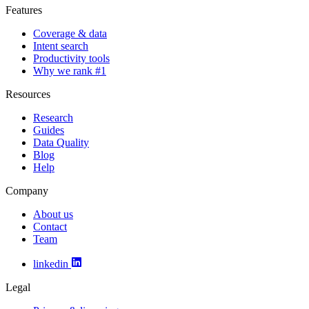
Features
Coverage & data
Intent search
Productivity tools
Why we rank #1
Resources
Research
Guides
Data Quality
Blog
Help
Company
About us
Contact
Team
linkedin
Legal