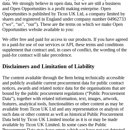
data. We strongly believe in open data, but we are still a business
and Open Opportunities is a profit making enterprise. Open
Opportunities is published by Ticon UK Ltd, a company limited by
shares and registered in England under company number 04962733
(“we”, “us”, “our”). These are the terms on which we make Open
Opportunities website available to you:
We offer free and paid for access to our products. If you have agreed
to a paid-for use of our services or API, these terms and conditions
supplement that contract and, in cases of conflict, the wording of the
paid-for contract will take precedence.
Disclaimers and Limitation of Liability
The content available through the Item being technically accessible
and publicly available current procurement data for public contract
notices, awards and related notice data for the organisations that are
bound by the public procurement regulations (“Public Procurement
Data”), together with related information, text, images, artwork,
features, analytical tools, functionalities or other content as may be
available from Ticon UK Ltd and any representation or analysis of
such data or other content as well as historical Public Procurement
Data held by Ticon UK Limited insofar as it is or may be made
available by Ticon UK Limited. In some cases the Public
Procurement Data may have errors which we have not yet detected