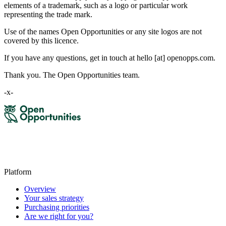
elements of a trademark, such as a logo or particular work
representing the trade mark.
Use of the names Open Opportunities or any site logos are not
covered by this licence.
If you have any questions, get in touch at hello [at] openopps.com.
Thank you. The Open Opportunities team.
-x-
Platform
Overview
Your sales strategy
Purchasing priorities
Are we right for you?