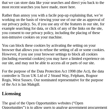
that we can store data like your searches and direct you back to the
most recent searches you have made, more here.
Rather than annoy you with a facile pop-up explaining that, we’re
working on the basis of viewing your use of our site as approval of
our privacy policy. So, if you use any of the features in our site, for
example searching for data, or click of any of the links on the site,
you consent to our privacy policy, including the placing of these
non-intrusive cookies on your machine.
You can block these cookies by activating the setting on your
browser that allows you to refuse the setting of all or some cookies.
However, if you use your browser settings to block all cookies
(including essential cookies) you may have a limited experience on
our site, and may not be able to access all or parts of our site.
For the purpose of the Data Protection Act 1998 (the Act), the data
controller is Ticon UK Ltd of 2 Strand Way, Felpham, Bognor
Regis, West Sussex. Our nominated representative for the purpose
of the Act is Ian Makgill.
Licensing
The goal of the Open Opportunities websites (“Open
Opportunities”) is to allow users to analyse government procurement