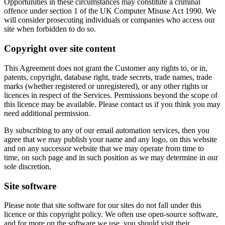
Opportunities in these circumstances may constitute a criminal
offence under section 1 of the UK Computer Misuse Act 1990. We
will consider prosecuting individuals or companies who access our
site when forbidden to do so.
Copyright over site content
This Agreement does not grant the Customer any rights to, or in,
patents, copyright, database right, trade secrets, trade names, trade
marks (whether registered or unregistered), or any other rights or
licences in respect of the Services. Permissions beyond the scope of
this licence may be available. Please contact us if you think you may
need additional permission.
By subscribing to any of our email automation services, then you
agree that we may publish your name and any logo, on this website
and on any successor website that we may operate from time to
time, on such page and in such position as we may determine in our
sole discretion.
Site software
Please note that site software for our sites do not fall under this
licence or this copyright policy. We often use open-source software,
and for more on the software we use, you should visit their