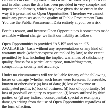
and in other cases the data has been provided in very complex and
impenetrable formats, which may have given rise to errors in the
way it is presented on Open Opportunities. Therefore we cannot
make any promises as to the quality of Public Procurement Data.
You use the Public Procurement Data entirely at your own risk.
For this reason, and because Open Opportunities is sometimes made
available without charge, we limit our liability as follows:
Open Opportunities is provided “AS IS” and on an “IS
AVAILABLE” basis without any representations or any kind of
warranty made (whether express or implied by law) to the extent
permitted by law, including the implied warranties of satisfactory
quality, fitness for a particular purpose, non-infringement,
compatibility, security and accuracy.
Under no circumstances will we be liable for any of the following
losses or damage (whether such losses were foreseen, foreseeable,
known or otherwise): (a) loss of data; (b) loss of revenue or
anticipated profits; (c) loss of business; (d) loss of opportunity; (e)
loss of goodwill or injury to reputation; (f) losses suffered by third
parties; or (g) any indirect, consequential, special or exemplary
damages arising from the use of Open Opportunities regardless of
the form of action.