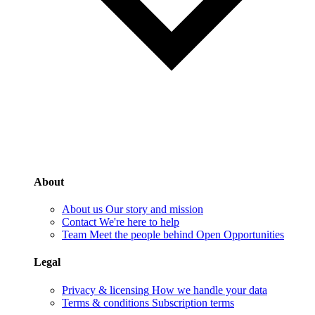
About
About us
Our story and mission
Contact
We're here to help
Team
Meet the people behind Open Opportunities
Legal
Privacy & licensing
How we handle your data
Terms & conditions
Subscription terms