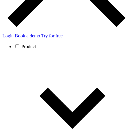
Login
Book a demo
Try for free
Product