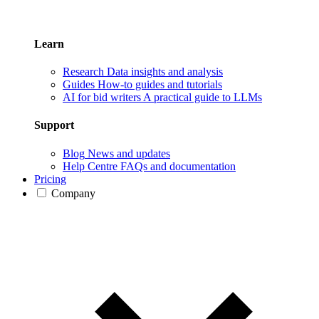
Learn
Research
Data insights and analysis
Guides
How-to guides and tutorials
AI for bid writers
A practical guide to LLMs
Support
Blog
News and updates
Help Centre
FAQs and documentation
Pricing
Company