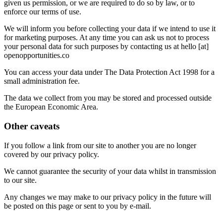
given us permission, or we are required to do so by law, or to
enforce our terms of use.
We will inform you before collecting your data if we intend to use it
for marketing purposes. At any time you can ask us not to process
your personal data for such purposes by contacting us at hello [at]
openopportunities.co
You can access your data under The Data Protection Act 1998 for a
small administration fee.
The data we collect from you may be stored and processed outside
the European Economic Area.
Other caveats
If you follow a link from our site to another you are no longer
covered by our privacy policy.
We cannot guarantee the security of your data whilst in transmission
to our site.
Any changes we may make to our privacy policy in the future will
be posted on this page or sent to you by e-mail.